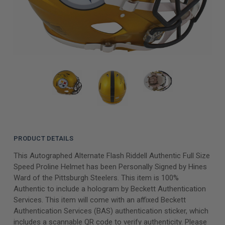
PRODUCT DETAILS
This Autographed Alternate Flash Riddell Authentic Full Size
Speed Proline Helmet has been Personally Signed by Hines
Ward of the Pittsburgh Steelers. This item is 100%
Authentic to include a hologram by Beckett Authentication
Services. This item will come with an affixed Beckett
Authentication Services (BAS) authentication sticker, which
includes a scannable QR code to verify authenticity. Please