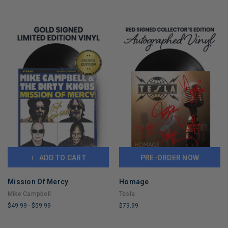
ADD TO CART
PRE-ORDER NOW
Mission Of Mercy
Homage
Mike Campbell
Tesla
$49.99
-
$59.99
$79.99
LIMITED
LIMITED