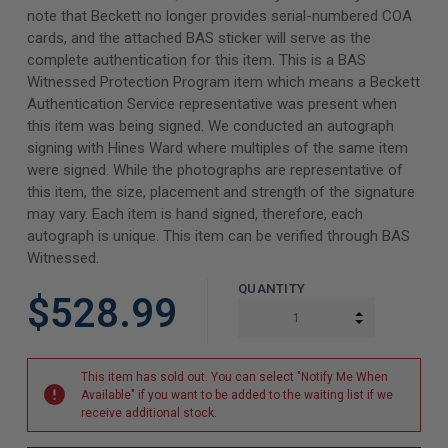
note that Beckett no longer provides serial-numbered COA
cards, and the attached BAS sticker will serve as the
complete authentication for this item. This is a BAS
Witnessed Protection Program item which means a Beckett
Authentication Service representative was present when
this item was being signed. We conducted an autograph
signing with Hines Ward where multiples of the same item
were signed. While the photographs are representative of
this item, the size, placement and strength of the signature
may vary. Each item is hand signed, therefore, each
autograph is unique. This item can be verified through BAS
Witnessed.
QUANTITY
$528.99
INCREASE Q
DECREASE Q
This item has sold out. You can select "Notify Me When
Available" if you want to be added to the waiting list if we
receive additional stock.