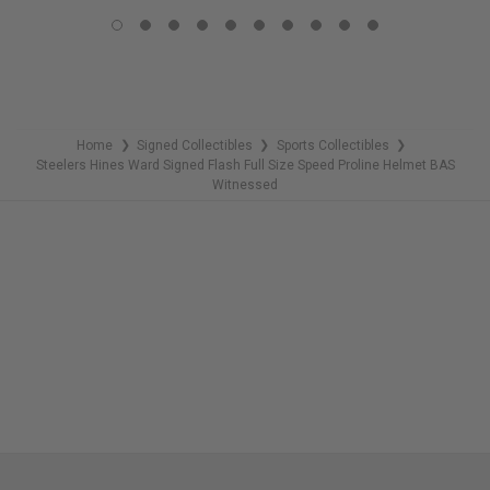
COPIES
COPIES
REMAINING
REMAINING
Home
Signed Collectibles
Sports Collectibles
❯
❯
❯
Steelers Hines Ward Signed Flash Full Size Speed Proline Helmet BAS
Witnessed