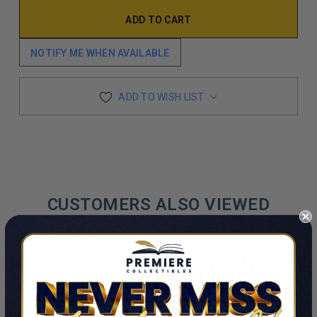
NOTIFY ME WHEN AVAILABLE
ADD TO WISH LIST
CUSTOMERS ALSO VIEWED