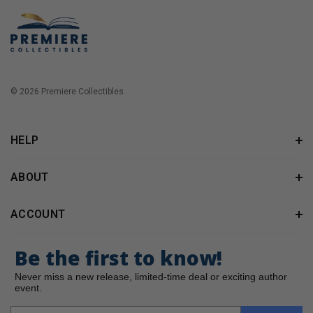
© 2026 Premiere Collectibles.
HELP
ABOUT
ACCOUNT
Be the first to know!
Never miss a new release, limited-time deal or exciting author
event.