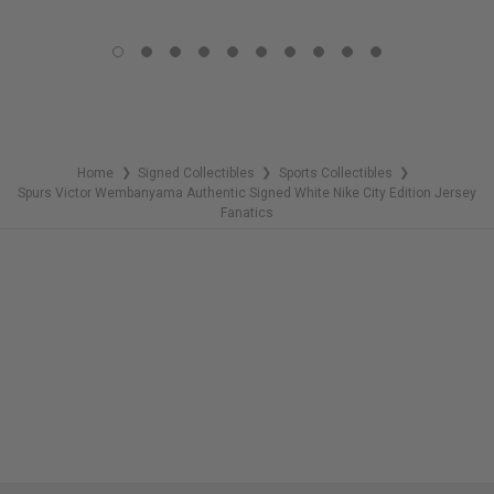
LIMITED
COPIES
COPIES
REMAINING
REMAINING
Home
Signed Collectibles
Sports Collectibles
❯
❯
❯
Spurs Victor Wembanyama Authentic Signed White Nike City Edition Jersey
Fanatics