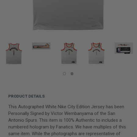
PRODUCT DETAILS
This Autographed White Nike City Edition Jersey has been
Personally Signed by Victor Wembanyama of the San
Antonio Spurs. This item is 100% Authentic to includes a
numbered hologram by Fanatics. We have multiples of this
same item. While the photographs are representative of