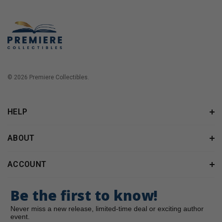
© 2026 Premiere Collectibles.
HELP
ABOUT
ACCOUNT
Be the first to know!
Never miss a new release, limited-time deal or exciting author
event.