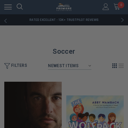
RATED EXCELLENT - 13K+ TRUSTPILOT REVIEWS
0
FREE U.S. SHIPPING ON BOOK ORDERS OVER $85+
DOWNLOAD THE APP — EXCLUSIVE OFFERS INSIDE
RATED EXCELLENT - 13K+ TRUSTPILOT REVIEWS
FREE U.S. SHIPPING ON BOOK ORDERS OVER $85+
DOWNLOAD THE APP — EXCLUSIVE OFFERS INSIDE
RATED EXCELLENT - 13K+ TRUSTPILOT REVIEWS
Soccer
FILTERS