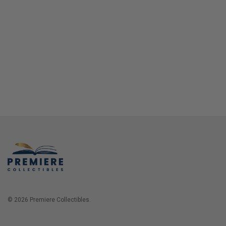
© 2026 Premiere Collectibles.