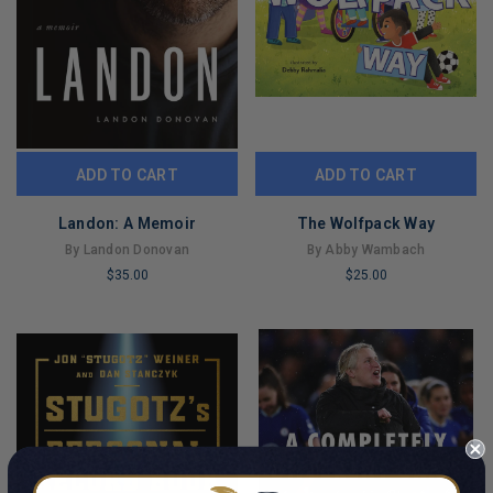
ADD TO CART
ADD TO CART
Landon: A Memoir
The Wolfpack Way
By Landon Donovan
By Abby Wambach
$35.00
$25.00
LIMITED
LIMITED
COPIES
COPIES
REMAINING
REMAINING