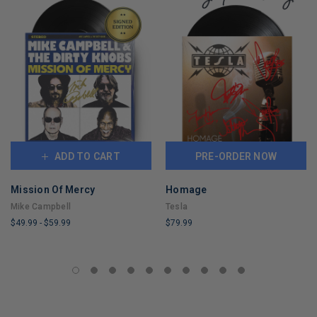
ADD TO CART
PRE-ORDER NOW
Mission Of Mercy
Homage
Mike Campbell
Tesla
$49.99
-
$59.99
$79.99
LIMITED
LIMITED
COPIES
COPIES
REMAINING
REMAINING