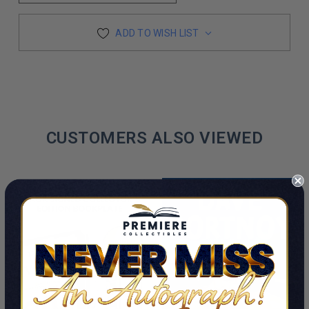
ADD TO WISH LIST
CUSTOMERS ALSO VIEWED