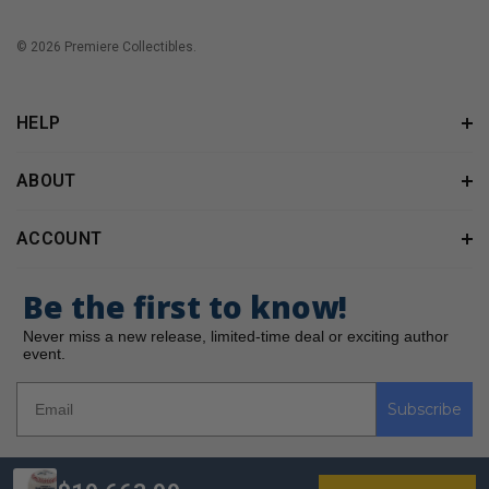
© 2026 Premiere Collectibles.
HELP
ABOUT
ACCOUNT
Be the first to know!
Never miss a new release, limited-time deal or exciting author
event.
Subscribe