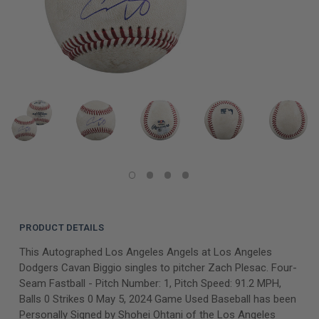
PRODUCT DETAILS
This Autographed Los Angeles Angels at Los Angeles
Dodgers Cavan Biggio singles to pitcher Zach Plesac. Four-
Seam Fastball - Pitch Number: 1, Pitch Speed: 91.2 MPH,
Balls 0 Strikes 0 May 5, 2024 Game Used Baseball has been
Personally Signed by Shohei Ohtani of the Los Angeles