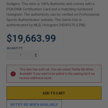
Dodgers. This item is 100% Authentic and comes with a
PSA/DNA Certification Card and a matching numbered
Hologram. The authenticity can be verified on Professional
Sports Authenticator website. The Game Use is
authenticated by MLB, Hologram PX041079 (LPM).
$19,663.99
QUANTITY
INCREASE QUANTITY:
DECREASE QUANTITY:
This item has sold out. You can select "Notify Me When
Available" if you want to be added to the waiting list if we
receive additional stock.
NOTIFY ME WHEN AVAILABLE