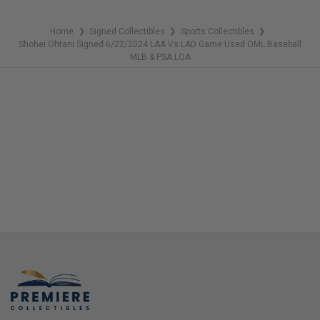
Home
Signed Collectibles
Sports Collectibles
❯
❯
❯
Shohei Ohtani Signed 6/22/2024 LAA Vs LAD Game Used OML Baseball
MLB & PSA LOA