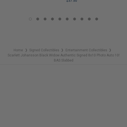
$37.50
COPIES
REMAINING
LIMITED
COPIES
REMAINING
Home
Signed Collectibles
Entertainment Collectibles
❯
❯
❯
Scarlett Johansson Black Widow Authentic Signed 8x10 Photo Auto 10!
BAS Slabbed