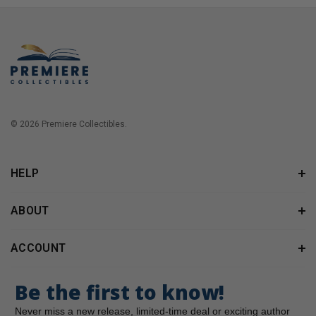
© 2026 Premiere Collectibles.
HELP
ABOUT
ACCOUNT
Be the first to know!
Never miss a new release, limited-time deal or exciting author