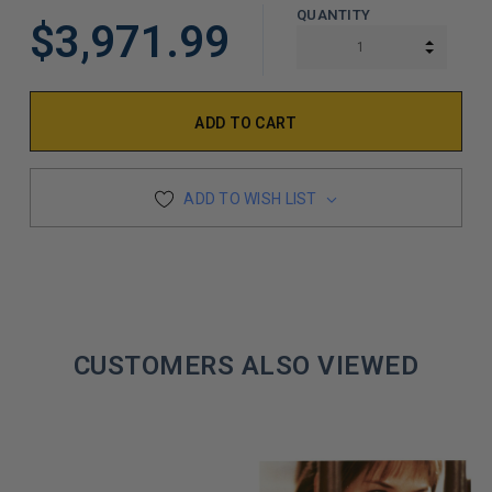
QUANTITY
$3,971.99
INCREA
DECREA
ADD TO WISH LIST
CUSTOMERS ALSO VIEWED