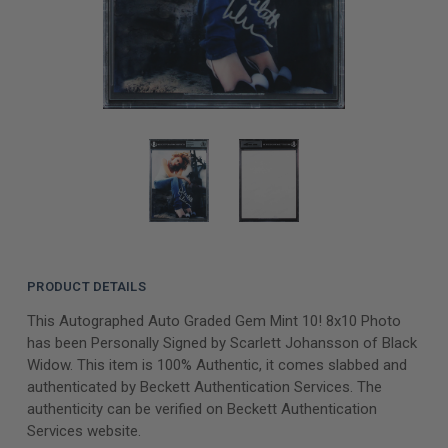
PRODUCT DETAILS
This Autographed Auto Graded Gem Mint 10! 8x10 Photo
has been Personally Signed by Scarlett Johansson of Black
Widow. This item is 100% Authentic, it comes slabbed and
authenticated by Beckett Authentication Services. The
authenticity can be verified on Beckett Authentication
Services website.