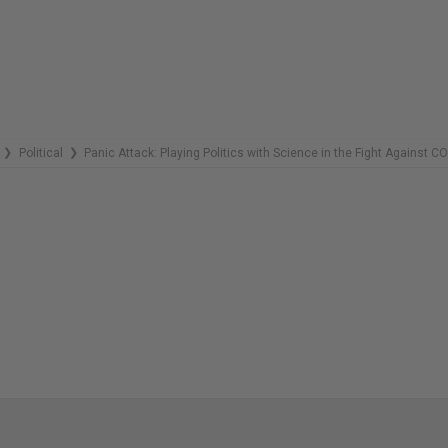
REMAINING
Political
Panic Attack: Playing Politics with Science in the Fight Against C
❯
❯