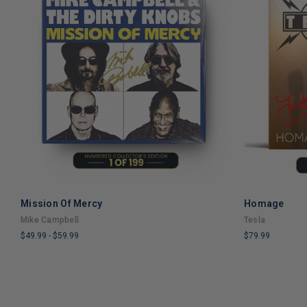
Mission Of Mercy
Homage
ADD TO CART
Mike Campbell
Tesla
$49.99
-
$59.99
$79.99
LIMITED
LIMITED
COPIES
COPIES
REMAINING
REMAINING