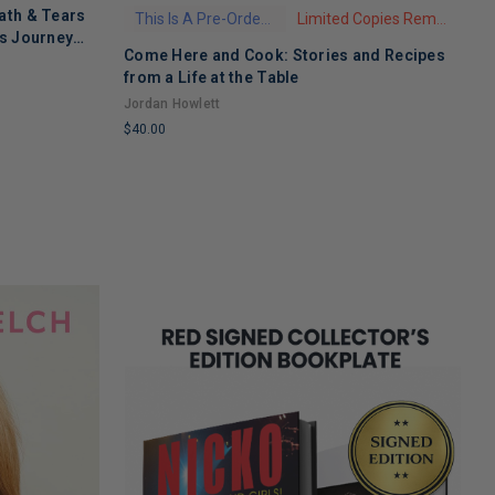
ath & Tears
This Is A Pre-Order Title
Limited Copies Remaining
's Journey
Come Here and Cook: Stories and Recipes
T
 Recovery
from a Life at the Table
A
Jordan Howlett
$
$40.00
L
LIMITED
C
COPIES
R
REMAINING