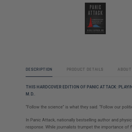
DESCRIPTION
PRODUCT DETAILS
ABOUT
THIS HARDCOVER EDITION OF PANIC ATTACK: PLAYI
M.D..
“Follow the science” is what they said. “Follow our polit
In Panic Attack, nationally bestselling author and phy
response. While journalists trumpet the importance of 