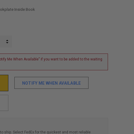
ookplate Inside Book
INCREASE QUANTITY:
DECREASE QUANTITY:
tify Me When Available" if you want to be added to the waiting
NOTIFY ME WHEN AVAILABLE
to ship. Select FedEx for the quickest and most reliable