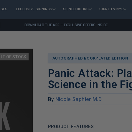
ASES
EXCLUSIVE SIGNINGS
SIGNED BOOKS
SIGNED VINYL
DOWNLOAD THE APP — EXCLUSIVE OFFERS INSIDE
UT OF STOCK
AUTOGRAPHED BOOKPLATED EDITION
Panic Attack: Pla
Science in the F
By
Nicole Saphier M.D.
PRODUCT FEATURES