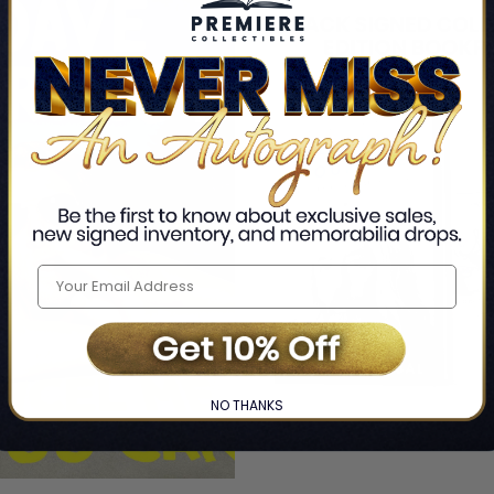
NO THANKS