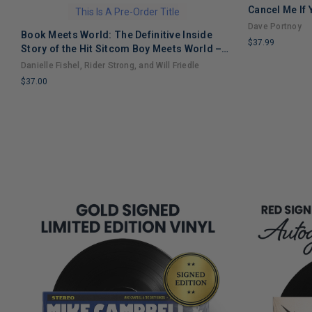
Cancel Me If
This Is A Pre-Order Title
Dave Portnoy
Book Meets World: The Definitive Inside
$37.99
Story of the Hit Sitcom Boy Meets World –
LIMITED
An Entertaining Cultural History Full of 90s
Danielle Fishel, Rider Strong, and Will Friedle
COPIES
Nostalgia and Humor
$37.00
REMAINING
LIMITED
COPIES
REMAINING