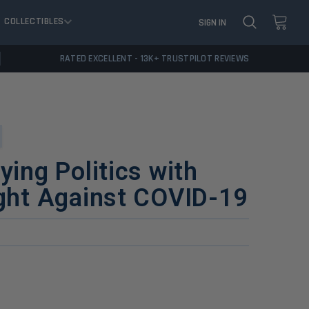
COLLECTIBLES
SIGN IN
RATED EXCELLENT - 13K+ TRUSTPILOT REVIEWS
ying Politics with
ight Against COVID-19