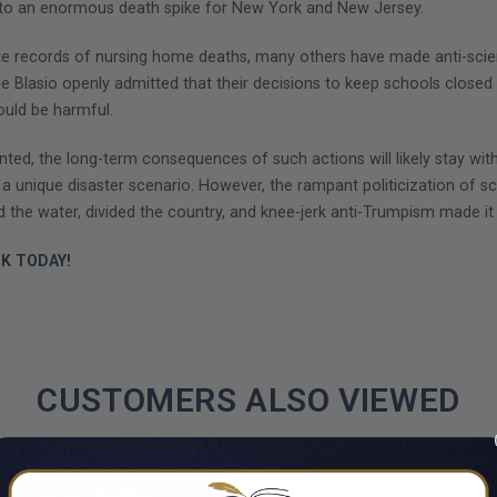
g to an enormous death spike for New York and New Jersey.
rate records of nursing home deaths, many others have made anti-scien
l de Blasio openly admitted that their decisions to keep schools closed
would be harmful.
d, the long-term consequences of such actions will likely stay with
a unique disaster scenario. However, the rampant politicization of sci
he water, divided the country, and knee-jerk anti-Trumpism made it 
K TODAY!
CUSTOMERS ALSO VIEWED