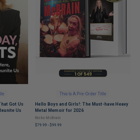
tle
This Is A Pre-Order Title
That Got Us
Hello Boys and Girls!: The Must-have Heavy
O
Reunite Us
Metal Memoir for 2026
M
Nicko McBrain
$
$79.99
-
$99.99
L
LIMITED
C
COPIES
R