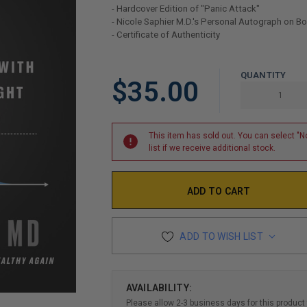
- Hardcover Edition of "Panic Attack"
- Nicole Saphier M.D.'s Personal Autograph on B
- Certificate of Authenticity
LIMITED
QUANTITY
$35.00
COPIES
REMAINING
This item has sold out. You can select "No
list if we receive additional stock.
ADD TO WISH LIST
AVAILABILITY:
Please allow 2-3 business days for this product 