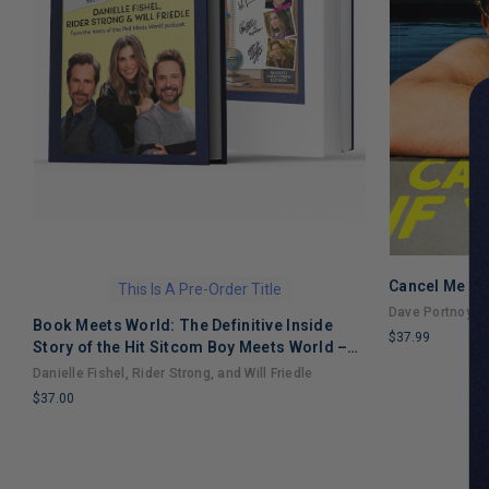
Cancel Me If
This Is A Pre-Order Title
Dave Portnoy
Book Meets World: The Definitive Inside
$37.99
Story of the Hit Sitcom Boy Meets World –
LIMITED
An Entertaining Cultural History Full of 90s
Danielle Fishel, Rider Strong, and Will Friedle
COPIES
Nostalgia and Humor
$37.00
REMAINING
LIMITED
COPIES
REMAINING