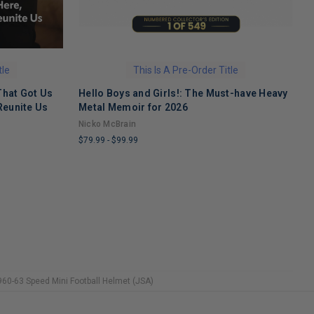
tle
This Is A Pre-Order Title
That Got Us
Hello Boys and Girls!: The Must-have Heavy
O
Reunite Us
Metal Memoir for 2026
M
Nicko McBrain
$
$79.99
-
$99.99
L
LIMITED
C
COPIES
R
REMAINING
60-63 Speed Mini Football Helmet (JSA)