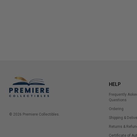
HELP
Frequently Aske
Questions
Ordering
© 2026 Premiere Collectibles.
Shipping & Delive
Returns & Refun
Certificate of Au