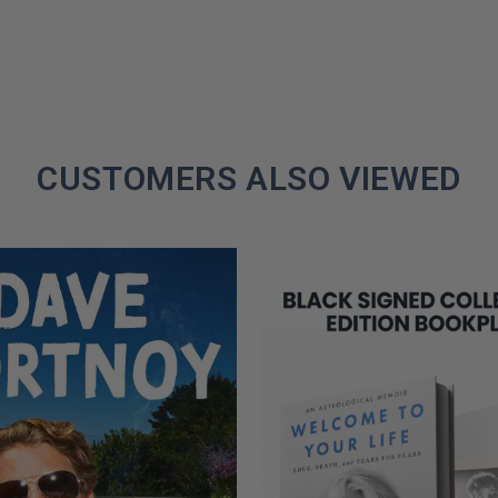
CUSTOMERS ALSO VIEWED