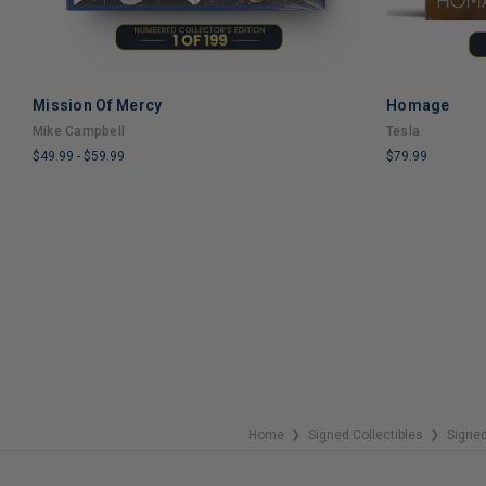
Mission Of Mercy
Homage
ADD TO CART
Mike Campbell
Tesla
$49.99
-
$59.99
$79.99
LIMITED
LIMITED
COPIES
COPIES
REMAINING
REMAINING
Home
Signed Collectibles
Signed
❯
❯