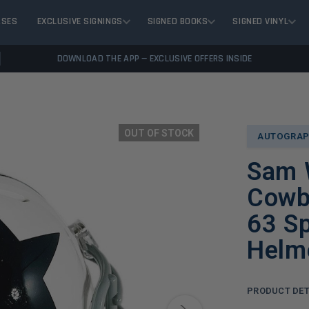
ASES
EXCLUSIVE SIGNINGS
SIGNED BOOKS
SIGNED VINYL
DOWNLOAD THE APP — EXCLUSIVE OFFERS INSIDE
OUT OF STOCK
AUTOGRAP
Sam W
Cowb
63 Sp
Helm
PRODUCT DET