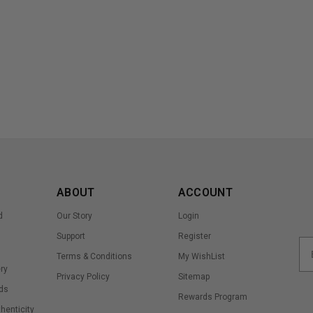
ABOUT
ACCOUNT
d
Our Story
Login
Support
Register
Terms & Conditions
My WishList
ry
Privacy Policy
Sitemap
ds
Rewards Program
thenticity