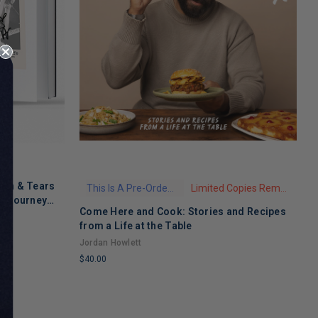
ath & Tears
This Is A Pre-Order Title
Limited Copies Remaining
's Journey
Come Here and Cook: Stories and Recipes
T
 Recovery
from a Life at the Table
A
Jordan Howlett
$
$40.00
L
LIMITED
C
COPIES
R
REMAINING