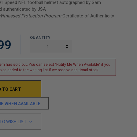
ell Speed NFL football helmet autographed by Sam
d authenticated by JSA
Witnessed Protection Program
Certificate of Authenticity
QUANTITY
99
INCREASE QUANTITY:
DECREASE QUANTITY:
tem has sold out. You can select "Notify Me When Available" if you
o be added to the waiting list if we receive additional stock.
ME WHEN AVAILABLE
TO WISH LIST