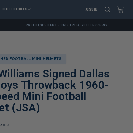
COLLECTIBLES
SIGN IN
RATED EXCELLENT - 13K+ TRUSTPILOT REVIEWS
HED FOOTBALL MINI HELMETS
illiams Signed Dallas
oys Throwback 1960-
eed Mini Football
et (JSA)
AILS