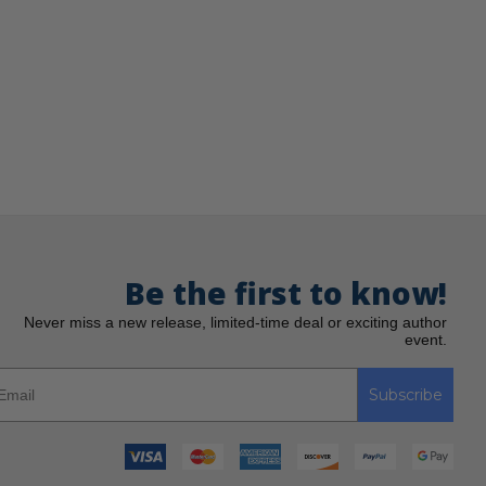
Be the first to know!
Never miss a new release, limited-time deal or exciting author
event.
Subscribe