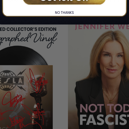
NO THANKS