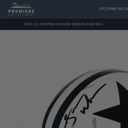
UPCOMING RELE
FREE U.S. SHIPPING ON BOOK ORDERS OVER $85+