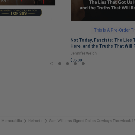
This Is A Pre-Order Ti
Not Today, Fascists: The Lies 
Here, and the Truths That Will 
Jennifer Welch
$35.00
LIMITED
COPIES
REMAINING
 Memorabilia
Helmets
Sam Williams Signed Dallas Cowboys Throwback 19
❯
❯