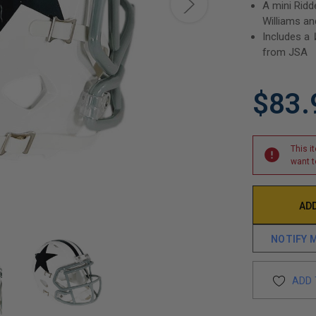
A mini Ridd
Williams an
Includes a
from JSA
$83.
This i
want t
NOTIFY 
ADD 