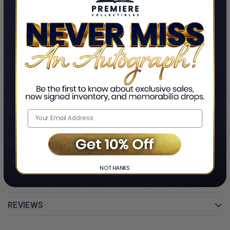
era and advocating for civil service reform, Hayes’s legacy is
captured in this rare autograph, offering a tangible connection
to one of America’s pivotal historical figures.
The signature is expertly preserved within a custom frame,
designed with acid-free mats and premium glass to protect and
highlight this significant artifact. Whether you’re a collector of
SHOW MORE
presidential memorabilia or a history enthusiast, this framed
signed card by Rutherford B. Hayes is a unique and timeless
addition to any collection.
PRODUCT DETAILS
Authenticity guaranteed, with a Certificate of Authenticity
included.
ABOUT THE AUTHOR
NO THANKS
REVIEWS