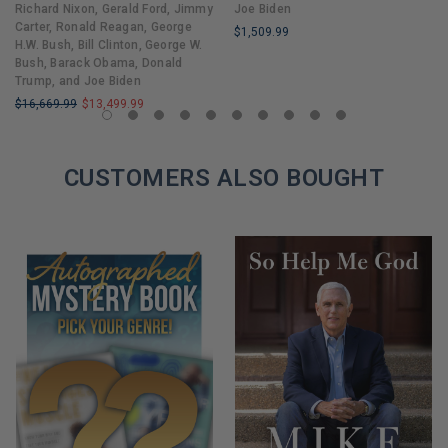
Richard Nixon, Gerald Ford, Jimmy
Joe Biden
Carter, Ronald Reagan, George
$1,509.99
H.W. Bush, Bill Clinton, George W.
LIMITED
Bush, Barack Obama, Donald
COPIES
Trump, and Joe Biden
REMAINING
$16,669.99
$13,499.99
LIMITED
COPIES
REMAINING
CUSTOMERS ALSO BOUGHT