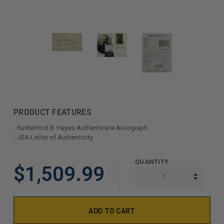
PRODUCT FEATURES
- Rutherford B. Hayes Authenticate Autograph
- JSA Letter of Authenticity
LIMITED
QUANTITY
$1,509.99
COPIES
INCREA
DECREA
REMAINING