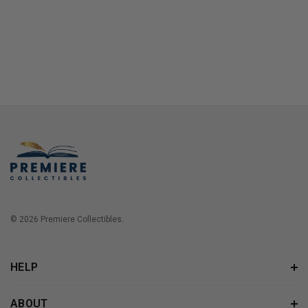
© 2026 Premiere Collectibles.
HELP
ABOUT