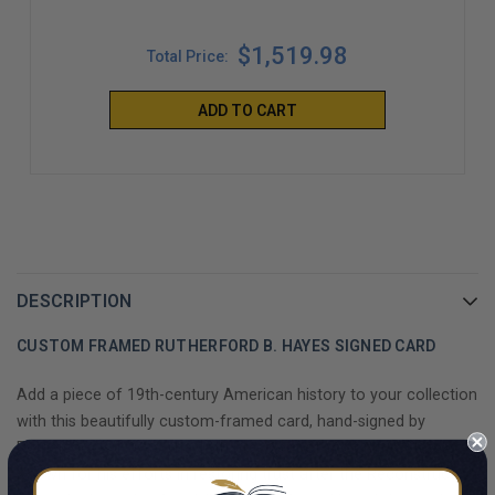
$1,519.98
Total Price:
ADD TO CART
DESCRIPTION
CUSTOM FRAMED RUTHERFORD B. HAYES SIGNED CARD
Add a piece of 19th-century American history to your collection
with this beautifully custom-framed card, hand-signed by
Rutherford B. Hayes, the 19th President of the United States.
Known for his efforts in restoring trust after the Reconstruction