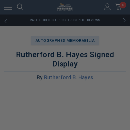
RATED EXCELLENT - 13K+ TRUSTPILOT REVIEWS
0
FREE U.S. SHIPPING ON BOOK ORDERS OVER $85+
DOWNLOAD THE APP — EXCLUSIVE OFFERS INSIDE
RATED EXCELLENT - 13K+ TRUSTPILOT REVIEWS
FREE U.S. SHIPPING ON BOOK ORDERS OVER $85+
DOWNLOAD THE APP — EXCLUSIVE OFFERS INSIDE
RATED EXCELLENT - 13K+ TRUSTPILOT REVIEWS
AUTOGRAPHED MEMORABILIA
Rutherford B. Hayes Signed
Display
By
Rutherford B. Hayes