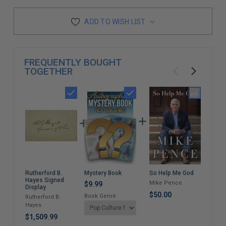
ADD TO WISH LIST
FREQUENTLY BOUGHT
TOGETHER
Mystery Book
So Help Me God
Brea
Rutherford B.
A W
Hayes Signed
Mike Pence
$9.99
Mem
Display
$50.00
Book Genre
Jar
Rutherford B.
Hayes
$35
$1,509.99