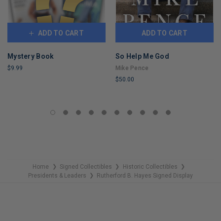
ADD TO CART
ADD TO CART
Mystery Book
So Help Me God
$9.99
Mike Pence
$50.00
LIMITED
COPIES
LIMITED
REMAINING
COPIES
REMAINING
Home
Signed Collectibles
Historic Collectibles
❯
❯
❯
Presidents & Leaders
Rutherford B. Hayes Signed Display
❯