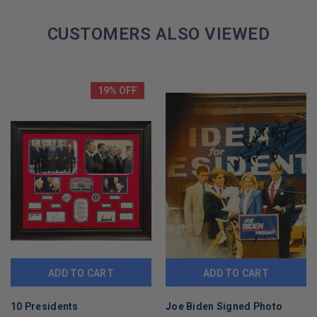
CUSTOMERS ALSO VIEWED
19% OFF
ADD TO CART
ADD TO CART
10 Presidents
Joe Biden Signed Photo