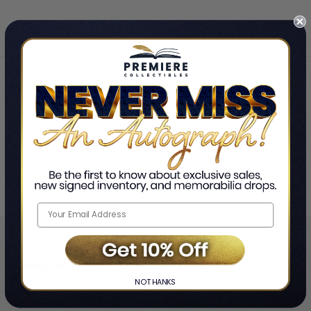
Home
Roxane Gay
❯
NO THANKS