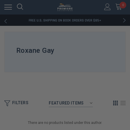
0
RATED EXCELLENT - 13K+ TRUSTPILOT REVIEWS
FREE U.S. SHIPPING ON BOOK ORDERS OVER $85+
DOWNLOAD THE APP — EXCLUSIVE OFFERS INSIDE
RATED EXCELLENT - 13K+ TRUSTPILOT REVIEWS
FREE U.S. SHIPPING ON BOOK ORDERS OVER $85+
DOWNLOAD THE APP — EXCLUSIVE OFFERS INSIDE
Roxane Gay
RATED EXCELLENT - 13K+ TRUSTPILOT REVIEWS
FILTERS
There are no products listed under this author.