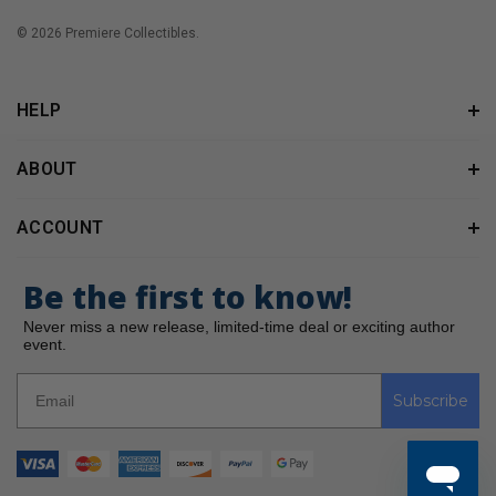
© 2026 Premiere Collectibles.
HELP
ABOUT
ACCOUNT
Be the first to know!
Never miss a new release, limited-time deal or exciting author
event.
Subscribe