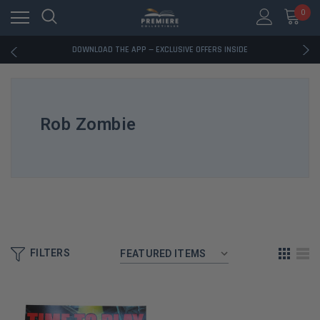
RATED EXCELLENT - 13K+ TRUSTPILOT REVIEWS
0
FREE U.S. SHIPPING ON BOOK ORDERS OVER $85+
DOWNLOAD THE APP — EXCLUSIVE OFFERS INSIDE
RATED EXCELLENT - 13K+ TRUSTPILOT REVIEWS
FREE U.S. SHIPPING ON BOOK ORDERS OVER $85+
DOWNLOAD THE APP — EXCLUSIVE OFFERS INSIDE
RATED EXCELLENT - 13K+ TRUSTPILOT REVIEWS
Rob Zombie
FILTERS