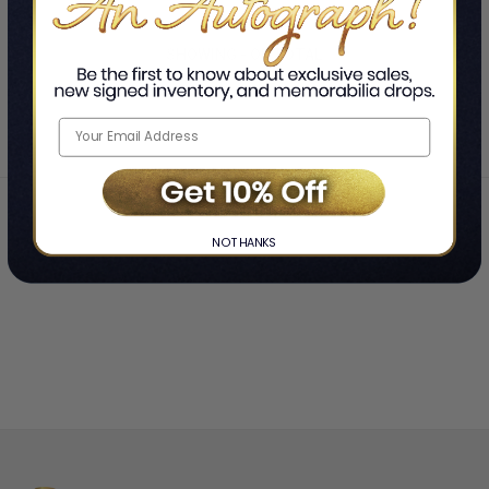
SHOWING
-
OF
TOTAL
Home
Rob Zombie
❯
NO THANKS