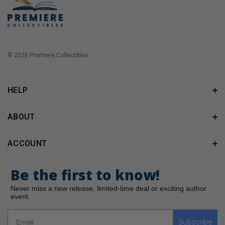
© 2026 Premiere Collectibles.
HELP
ABOUT
ACCOUNT
Be the first to know!
Never miss a new release, limited-time deal or exciting author
event.
Subscribe