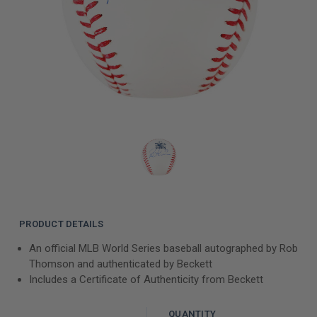
PRODUCT DETAILS
An official MLB World Series baseball autographed by Rob
Thomson and authenticated by Beckett
Includes a Certificate of Authenticity from Beckett
QUANTITY