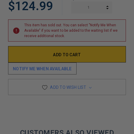
$124.99
INCREASE Q
DECREASE Q
This item has sold out. You can select "Notify Me When
Available" if you want to be added to the waiting list if we
receive additional stock.
NOTIFY ME WHEN AVAILABLE
ADD TO WISH LIST
CUSTOMERS ALSO VIEWED