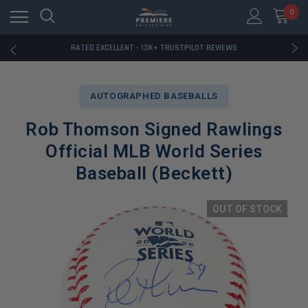
RATED EXCELLENT - 13K+ TRUSTPILOT REVIEWS
0
FREE U.S. SHIPPING ON BOOK ORDERS OVER $85+
DOWNLOAD THE APP — EXCLUSIVE OFFERS INSIDE
RATED EXCELLENT - 13K+ TRUSTPILOT REVIEWS
FREE U.S. SHIPPING ON BOOK ORDERS OVER $85+
DOWNLOAD THE APP — EXCLUSIVE OFFERS INSIDE
RATED EXCELLENT - 13K+ TRUSTPILOT REVIEWS
AUTOGRAPHED BASEBALLS
Rob Thomson Signed Rawlings
Official MLB World Series
Baseball (Beckett)
OUT OF STOCK