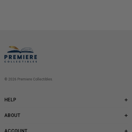
© 2026 Premiere Collectibles.
HELP
ABOUT
ACCOUNT