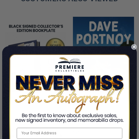
PRE-ORDER NOW
ADD TO CART
Cancel Me If You Can
This Is A Pre-Order Title
Dave Portnoy
Book Meets World: The
$37.99
Definitive Inside Story of the