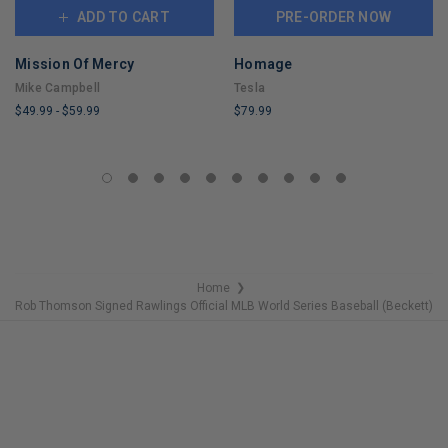
ADD TO CART
PRE-ORDER NOW
Mission Of Mercy
Homage
Mike Campbell
Tesla
$49.99
-
$59.99
$79.99
LIMITED
LIMITED
COPIES
COPIES
REMAINING
REMAINING
Home
❯
Rob Thomson Signed Rawlings Official MLB World Series Baseball (Beckett)