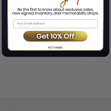
SHOWING
-
OF
TOTAL
Home
Ro Mitchell
❯
NO THANKS