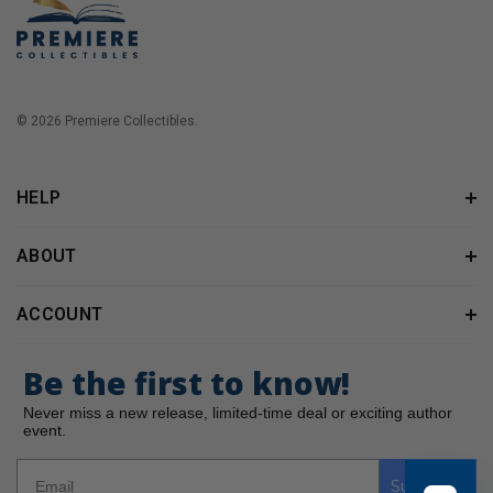
© 2026 Premiere Collectibles.
HELP
ABOUT
ACCOUNT
Be the first to know!
Never miss a new release, limited-time deal or exciting author
event.
Subscribe