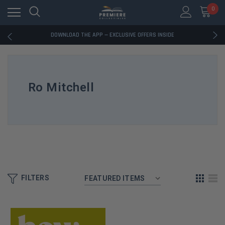
0
RATED EXCELLENT - 13K+ TRUSTPILOT REVIEWS
FREE U.S. SHIPPING ON BOOK ORDERS OVER $85+
DOWNLOAD THE APP — EXCLUSIVE OFFERS INSIDE
RATED EXCELLENT - 13K+ TRUSTPILOT REVIEWS
FREE U.S. SHIPPING ON BOOK ORDERS OVER $85+
DOWNLOAD THE APP — EXCLUSIVE OFFERS INSIDE
RATED EXCELLENT - 13K+ TRUSTPILOT REVIEWS
Ro Mitchell
FILTERS