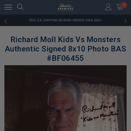
0
RATED EXCELLENT - 13K+ TRUSTPILOT REVIEWS
FREE U.S. SHIPPING ON BOOK ORDERS OVER $85+
DOWNLOAD THE APP — EXCLUSIVE OFFERS INSIDE
RATED EXCELLENT - 13K+ TRUSTPILOT REVIEWS
Richard Moll Kids Vs Monsters
FREE U.S. SHIPPING ON BOOK ORDERS OVER $85+
DOWNLOAD THE APP — EXCLUSIVE OFFERS INSIDE
Authentic Signed 8x10 Photo BAS
RATED EXCELLENT - 13K+ TRUSTPILOT REVIEWS
#BF06455