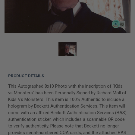
PRODUCT DETAILS
This Autographed 8x10 Photo with the inscription of "Kids
vs Monsters" has been Personally Signed by Richard Moll of
Kids Vs Monsters. This item is 100% Authentic to include a
hologram by Beckett Authentication Services. This item will
come with an affixed Beckett Authentication Services (BAS)
authentication sticker, which includes a scannable QR code
to verify authenticity. Please note that Beckett no longer
provides serial-numbered COA cards, and the attached BAS