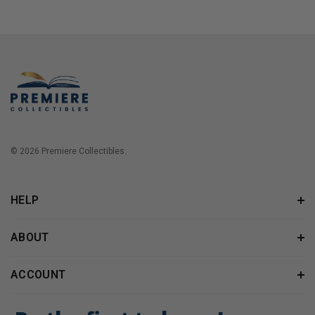
© 2026 Premiere Collectibles.
HELP
ABOUT
ACCOUNT