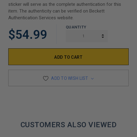
sticker will serve as the complete authentication for this
item. The authenticity can be verified on Beckett
Authentication Services website.
QUANTITY
$54.99
INCREASE QUAN
DECREASE QUAN
ADD TO WISH LIST
CUSTOMERS ALSO VIEWED