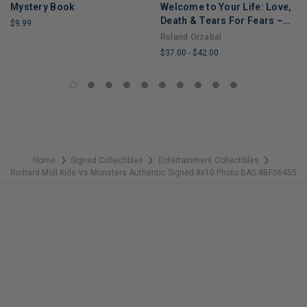
Mystery Book
Welcome to Your Life: Love,
Death & Tears For Fears –
$9.99
An Iconic Musician's Journey
Roland Orzabal
LIMITED
Through Grief, Addiction,
$37.00
-
$42.00
COPIES
and Recovery
REMAINING
LIMITED
COPIES
REMAINING
Home
Signed Collectibles
Entertainment Collectibles
❯
❯
❯
Richard Moll Kids Vs Monsters Authentic Signed 8x10 Photo BAS #BF06455