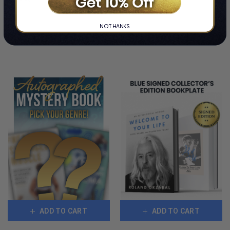
COPIES
LIMITED
REMAINING
COPIES
NO THANKS
REMAINING
CUSTOMERS ALSO BOUGHT
ADD TO CART
ADD TO CART