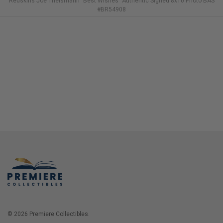
Redskins Joe Theismann "Best Wishes" Authentic Signed 8x10 Photo BAS
#BR54908
© 2026 Premiere Collectibles.