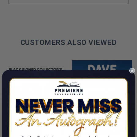
CUSTOMERS ALSO VIEWED