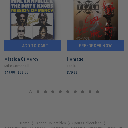
ADD TO CART
PRE-ORDER NOW
Mission Of Mercy
Homage
Mike Campbell
Tesla
$49.99
-
$59.99
$79.99
LIMITED
LIMITED
COPIES
COPIES
REMAINING
REMAINING
Home
Signed Collectibles
Sports Collectibles
❯
❯
❯