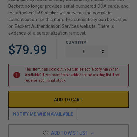
Beckett no longer provides serial-numbered COA cards, and
the attached BAS sticker will serve as the complete
authentication for this item. The authenticity can be verified
on Beckett Authentication Services website. There is
evidence of a personalization removal.
QUANTITY
$79.99
INCREASE QUAN
DECREASE QUAN
This item has sold out. You can select "Notify Me When
Available" if you want to be added to the waiting list if we
receive additional stock.
NOTIFY ME WHEN AVAILABLE
ADD TO WISH LIST