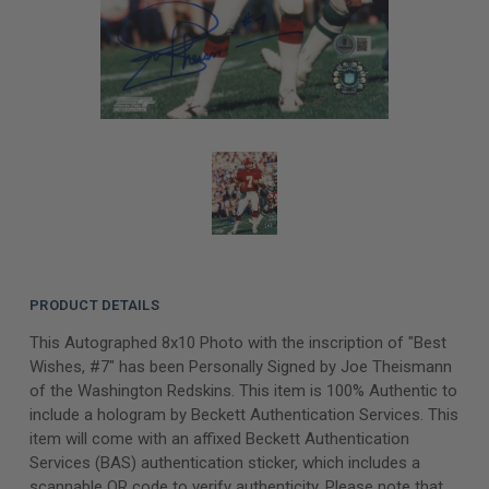
PRODUCT DETAILS
This Autographed 8x10 Photo with the inscription of "Best
Wishes, #7" has been Personally Signed by Joe Theismann
of the Washington Redskins. This item is 100% Authentic to
include a hologram by Beckett Authentication Services. This
item will come with an affixed Beckett Authentication
Services (BAS) authentication sticker, which includes a
scannable QR code to verify authenticity. Please note that