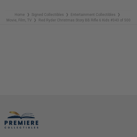
Home
Signed Collectibles
Entertainment Collectibles
❯
❯
❯
Movie, Film, TV
Red Ryder Christmas Story BB Rifle 6 Kids #343 of 500
❯