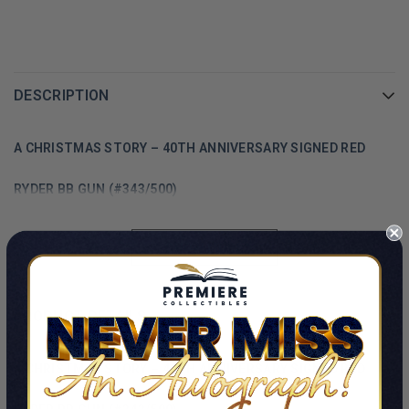
DESCRIPTION
A CHRISTMAS STORY – 40TH ANNIVERSARY SIGNED RED
RYDER BB GUN (#343/500)
SHOW MORE
PRODUCT DETAILS
A CHRISTMAS STORY – 40TH ANNIVERSARY SIGNED RED