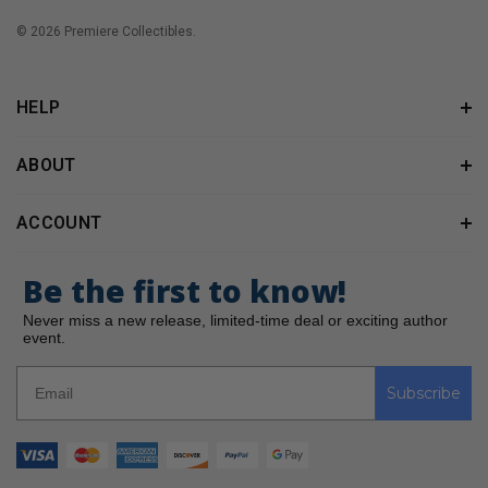
© 2026 Premiere Collectibles.
HELP
ABOUT
ACCOUNT
Be the first to know!
Never miss a new release, limited-time deal or exciting author
event.
Subscribe