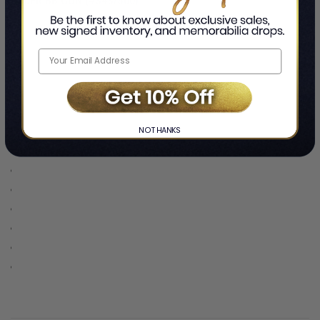
RYDER BB GUN (#343/500)
NO THANKS