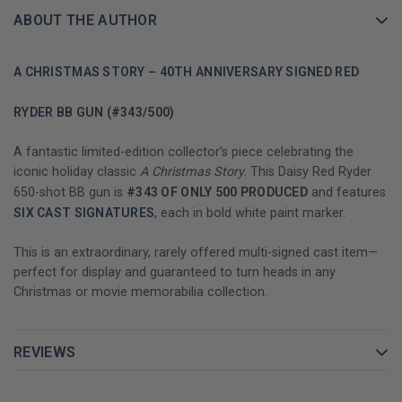
ABOUT THE AUTHOR
A CHRISTMAS STORY – 40TH ANNIVERSARY SIGNED RED
RYDER BB GUN (#343/500)
A fantastic limited-edition collector’s piece celebrating the
iconic holiday classic
A Christmas Story
. This Daisy Red Ryder
650-shot BB gun is
#343 OF ONLY 500 PRODUCED
and features
SIX CAST SIGNATURES
, each in bold white paint marker.
This is an extraordinary, rarely offered multi-signed cast item—
perfect for display and guaranteed to turn heads in any
Christmas or movie memorabilia collection.
REVIEWS