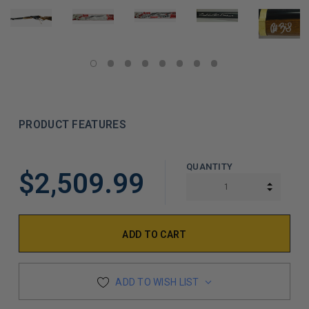
PRODUCT FEATURES
LIMITED
QUANTITY
$2,509.99
COPIES
INCREA
DECREA
REMAINING
ADD TO WISH LIST