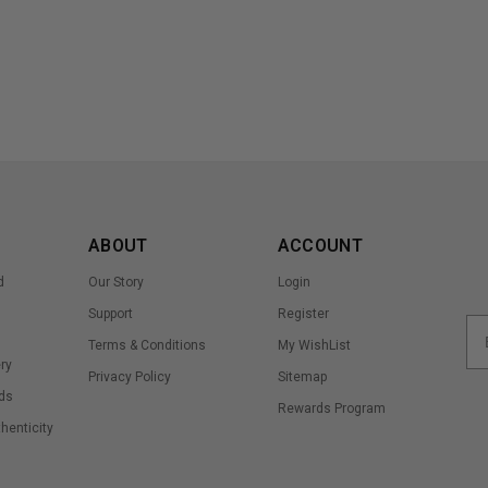
ABOUT
ACCOUNT
d
Our Story
Login
Support
Register
Terms & Conditions
My WishList
ry
Privacy Policy
Sitemap
ds
Rewards Program
thenticity