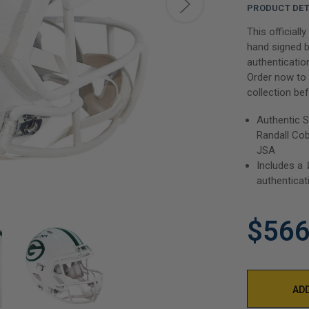
PRODUCT DET
This officiall
hand signed b
authenticatio
Order now to 
collection bef
Authentic S
Randall Cob
JSA
Includes a
authenticat
$566