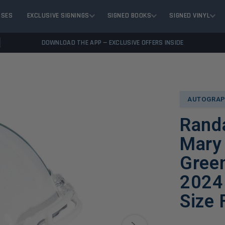
ASES
EXCLUSIVE SIGNINGS
SIGNED BOOKS
SIGNED VINYL
DOWNLOAD THE APP — EXCLUSIVE OFFERS INSIDE
AUTOGRAP
Randa
Mary 
Green
2024 
Size 