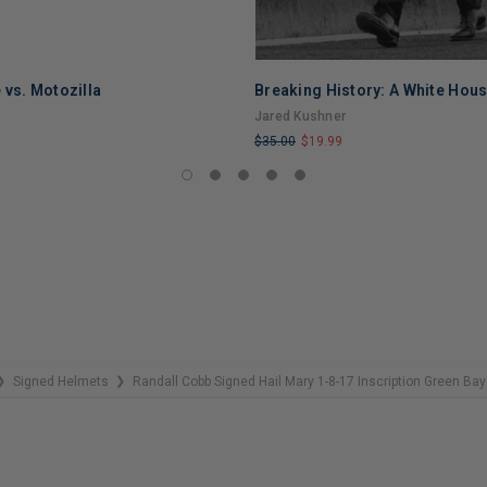
 vs. Motozilla
Breaking History: A White Hou
Jared Kushner
$35.00
$19.99
LIMITED
COPIES
REMAINING
Signed Helmets
Randall Cobb Signed Hail Mary 1-8-17 Inscription Green Bay
❯
❯