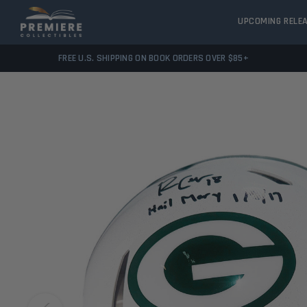
UPCOMING RELE
FREE U.S. SHIPPING ON BOOK ORDERS OVER $85+