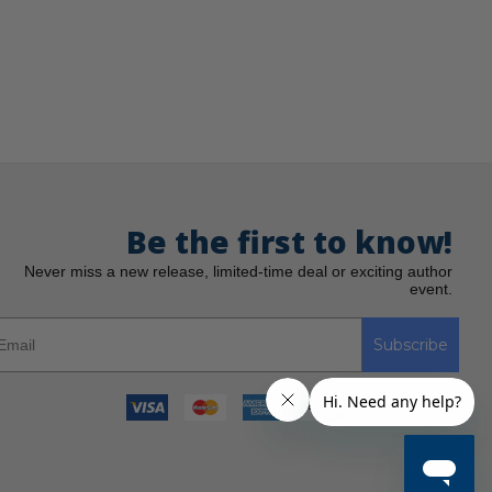
Be the first to know!
Never miss a new release, limited-time deal or exciting author
event.
Subscribe