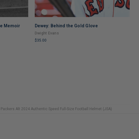
se Memoir
Dewey: Behind the Gold Glove
B
F
Dwight Evans
K
$35.00
$
LIMITED
L
COPIES
C
REMAINING
R
 Packers Alt 2024 Authentic Speed Full-Size Football Helmet (JSA)