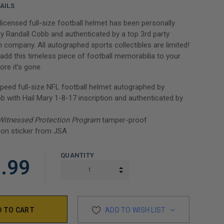
AILS
y licensed full-size football helmet has been personally
y Randall Cobb and authenticated by a top 3rd party
n company. All autographed sports collectibles are limited!
add this timeless piece of football memorabilia to your
ore it’s gone.
peed full-size NFL football helmet autographed by
b with Hail Mary 1-8-17 inscription and authenticated by
Witnessed Protection Program
tamper-proof
ion sticker from JSA
QUANTITY
.99
INCREASE QUANTITY:
DECREASE QUANTITY:
ADD TO WISH LIST