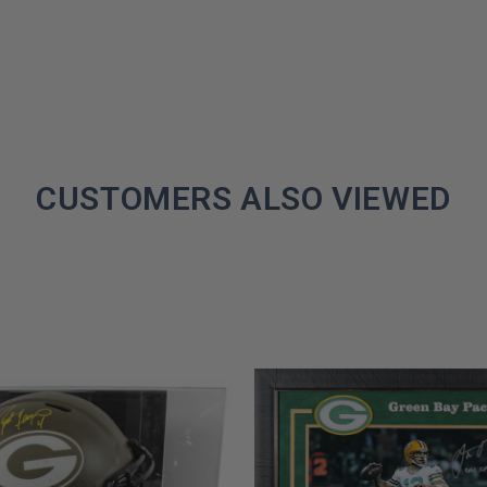
CUSTOMERS ALSO VIEWED