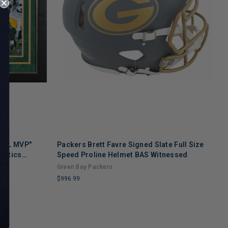
 NFL MVP"
Packers Brett Favre Signed Slate Full Size
P
natics
Speed Proline Helmet BAS Witnessed
S
Green Bay Packers
G
$996.99
$
LIMITED
L
COPIES
C
REMAINING
R