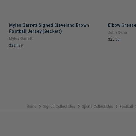
Myles Garrett Signed Cleveland Brown
Elbow Grease
Football Jersey (Beckett)
John Cena
Myles Garrett
$25.00
$324.99
LIMITED
LIMITED
COPIES
COPIES
REMAINING
REMAINING
Home
Signed Collectibles
Sports Collectibles
Football
❯
❯
❯