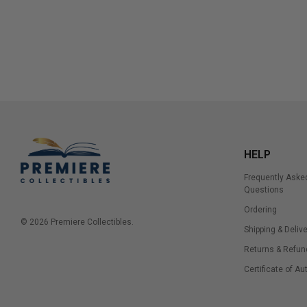
HELP
Frequently Aske
Questions
Ordering
© 2026 Premiere Collectibles.
Shipping & Delive
Returns & Refun
Certificate of Au