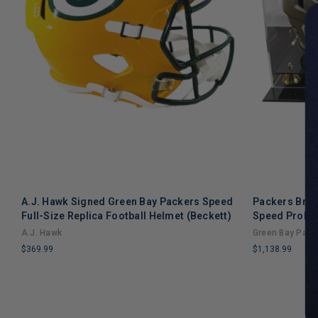
A.J. Hawk Signed Green Bay Packers Speed
Packers Brett
Full-Size Replica Football Helmet (Beckett)
Speed Prolin
A.J. Hawk
Green Bay Pack
$369.99
$1,138.99
LIMITED
LIMITED
COPIES
COPIES
REMAINING
REMAINING