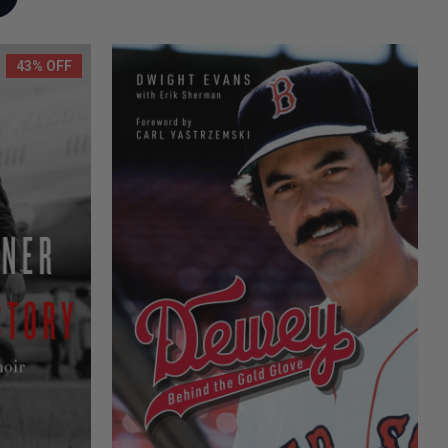
43% OFF