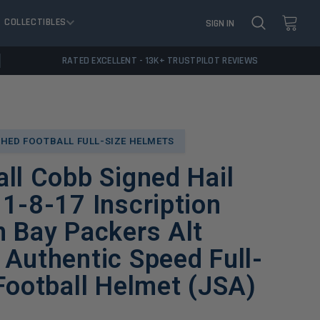
COLLECTIBLES
SIGN IN
RATED EXCELLENT - 13K+ TRUSTPILOT REVIEWS
HED FOOTBALL FULL-SIZE HELMETS
ll Cobb Signed Hail
1-8-17 Inscription
 Bay Packers Alt
Authentic Speed Full-
Football Helmet (JSA)