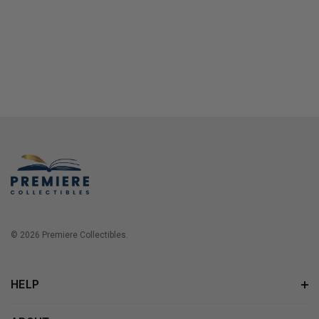
© 2026 Premiere Collectibles.
HELP