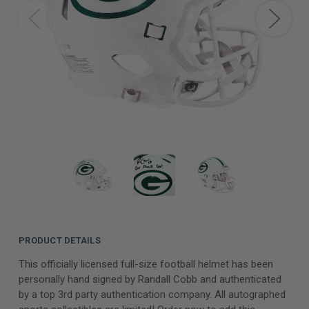
PRODUCT DETAILS
This officially licensed full-size football helmet has been
personally hand signed by Randall Cobb and authenticated
by a top 3rd party authentication company. All autographed