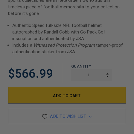
sports collectibles are limited! Order now to add this
timeless piece of football memorabilia to your collection
before it’s gone.
Authentic Speed full-size NFL football helmet
autographed by Randall Cobb with Go Pack Go!
inscription and authenticated by JSA
Includes a
Witnessed Protection Program
tamper-proof
authentication sticker from JSA
QUANTITY
$566.99
INCREASE Q
DECREASE Q
ADD TO WISH LIST