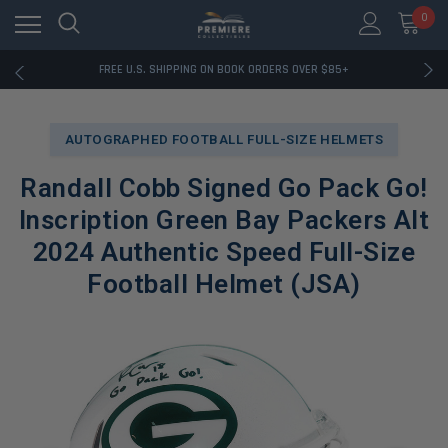
0
RATED EXCELLENT - 13K+ TRUSTPILOT REVIEWS
FREE U.S. SHIPPING ON BOOK ORDERS OVER $85+
DOWNLOAD THE APP — EXCLUSIVE OFFERS INSIDE
RATED EXCELLENT - 13K+ TRUSTPILOT REVIEWS
FREE U.S. SHIPPING ON BOOK ORDERS OVER $85+
AUTOGRAPHED FOOTBALL FULL-SIZE HELMETS
DOWNLOAD THE APP — EXCLUSIVE OFFERS INSIDE
RATED EXCELLENT - 13K+ TRUSTPILOT REVIEWS
Randall Cobb Signed Go Pack Go!
Inscription Green Bay Packers Alt
2024 Authentic Speed Full-Size
Football Helmet (JSA)