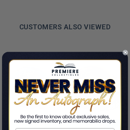
CUSTOMERS ALSO VIEWED
ADD TO CART
ADD TO CART