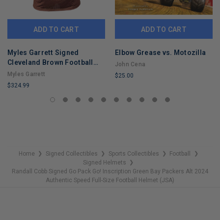
ADD TO CART
ADD TO CART
Myles Garrett Signed
Elbow Grease vs. Motozilla
Cleveland Brown Football
John Cena
Jersey (Beckett)
Myles Garrett
$25.00
$324.99
LIMITED
LIMITED
COPIES
COPIES
REMAINING
REMAINING
Home
Signed Collectibles
Sports Collectibles
Football
❯
❯
❯
❯
Signed Helmets
❯
Randall Cobb Signed Go Pack Go! Inscription Green Bay Packers Alt 2024
Authentic Speed Full-Size Football Helmet (JSA)