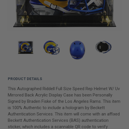
PRODUCT DETAILS
This Autographed Riddell Full Size Speed Rep Helmet W/ Uv
Mirrored Back Acrylic Display Case has been Personally
Signed by Braden Fiske of the Los Angeles Rams. This item
is 100% Authentic to include a hologram by Beckett
Authentication Services. This item will come with an affixed
Beckett Authentication Services (BAS) authentication
sticker, which includes a scannable QR code to verify