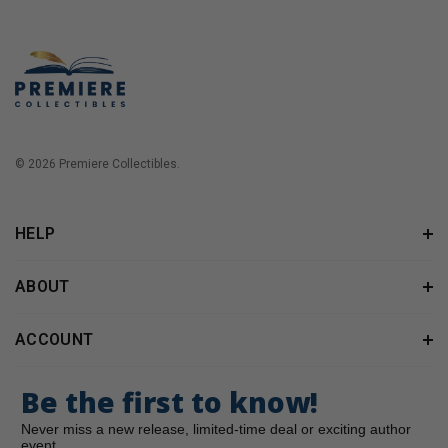
© 2026 Premiere Collectibles.
HELP
ABOUT
ACCOUNT
Be the first to know!
Never miss a new release, limited-time deal or exciting author
event.