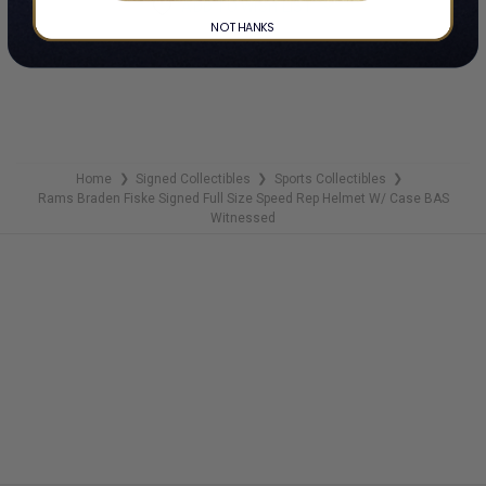
ADD TO WISH LIST
NO THANKS
Home
Signed Collectibles
Sports Collectibles
❯
❯
❯
Rams Braden Fiske Signed Full Size Speed Rep Helmet W/ Case BAS
Witnessed