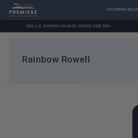
UPCOMING RELE
FREE U.S. SHIPPING ON BOOK ORDERS OVER $85+
Rainbow Rowell