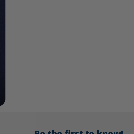
Be the first to know!