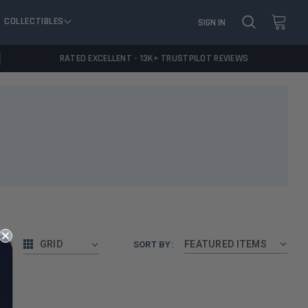
COLLECTIBLES
SIGN IN
RATED EXCELLENT - 13K+ TRUSTPILOT REVIEWS
AS:
GRID
SORT BY: