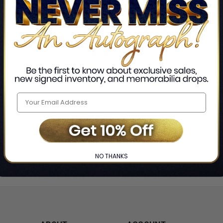
Home
Rainbow Rowell
❯
NO THANKS