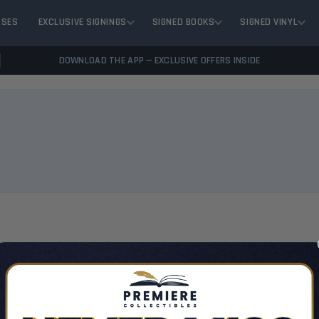
ASES
EXCLUSIVE SIGNINGS
SIGNED BOOKS
SIGNED VINYL
DOWNLOAD THE APP — EXCLUSIVE OFFERS INSIDE
VIEW 
There are no products listed under this author.