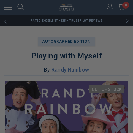
RATED EXCELLENT - 13K+ TRUSTPILOT REVIEWS
0
FREE U.S. SHIPPING ON BOOK ORDERS OVER $85+
DOWNLOAD THE APP — EXCLUSIVE OFFERS INSIDE
RATED EXCELLENT - 13K+ TRUSTPILOT REVIEWS
FREE U.S. SHIPPING ON BOOK ORDERS OVER $85+
DOWNLOAD THE APP — EXCLUSIVE OFFERS INSIDE
RATED EXCELLENT - 13K+ TRUSTPILOT REVIEWS
AUTOGRAPHED EDITION
Playing with Myself
By
Randy Rainbow
OUT OF STOCK