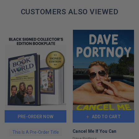
CUSTOMERS ALSO VIEWED
PRE-ORDER NOW
ADD TO CART
Cancel Me If You Can
This Is A Pre-Order Title
Dave Portnoy