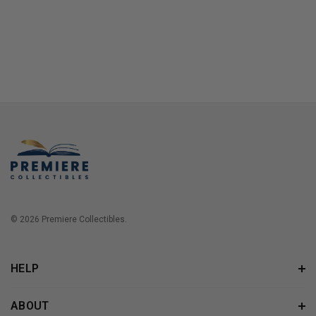
© 2026 Premiere Collectibles.
HELP
ABOUT