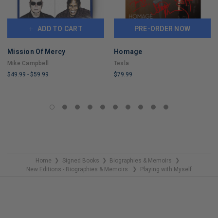
ADD TO CART
PRE-ORDER NOW
Mission Of Mercy
Homage
Mike Campbell
Tesla
$49.99
-
$59.99
$79.99
LIMITED
LIMITED
COPIES
COPIES
REMAINING
REMAINING
Home
Signed Books
Biographies & Memoirs
❯
❯
❯
New Editions - Biographies & Memoirs
Playing with Myself
❯