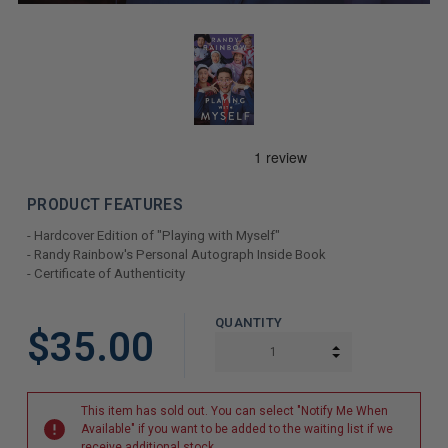
PRODUCT FEATURES
- Hardcover Edition of "Playing with Myself"
- Randy Rainbow's Personal Autograph Inside Book
- Certificate of Authenticity
LIMITED
QUANTITY
$35.00
COPIES
INCREASE QUAN
DECREASE QUAN
REMAINING
This item has sold out. You can select "Notify Me When
Available" if you want to be added to the waiting list if we
receive additional stock.