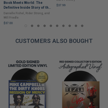
Book Meets World: The
$37.99
Definitive Inside Story of the
LIMITED
Hit Sitcom Boy Meets World
Danielle Fishel, Rider Strong, and
COPIES
– An Entertaining Cultural
Will Friedle
REMAINING
History Full of 90s Nostalgia
$37.00
and Humor
LIMITED
COPIES
REMAINING
CUSTOMERS ALSO BOUGHT