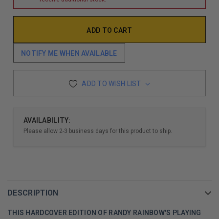
NOTIFY ME WHEN AVAILABLE
ADD TO WISH LIST
AVAILABILITY:
Please allow 2-3 business days for this product to ship.
DESCRIPTION
THIS HARDCOVER EDITION OF RANDY RAINBOW'S PLAYING