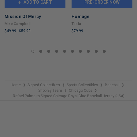
ADD TO CART
PRE-ORDER NOW
Mission Of Mercy
Homage
Mike Campbell
Tesla
$49.99
-
$59.99
$79.99
LIMITED
LIMITED
COPIES
COPIES
REMAINING
REMAINING
Home
Signed Collectibles
Sports Collectibles
Baseball
❯
❯
❯
❯
Shop By Team
Chicago Cubs
❯
❯
Rafael Palmeiro Signed Chicago Royal Blue Baseball Jersey (JSA)