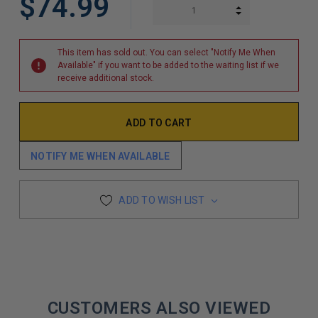
$74.99
INCREASE QUAN
DECREASE QUAN
This item has sold out. You can select "Notify Me When
Available" if you want to be added to the waiting list if we
receive additional stock.
NOTIFY ME WHEN AVAILABLE
ADD TO WISH LIST
CUSTOMERS ALSO VIEWED