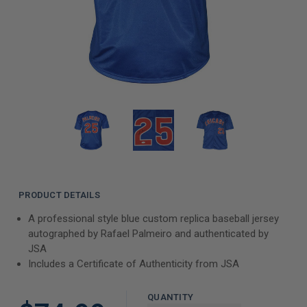
PRODUCT DETAILS
A professional style blue custom replica baseball jersey
autographed by Rafael Palmeiro and authenticated by
JSA
Includes a Certificate of Authenticity from JSA
QUANTITY