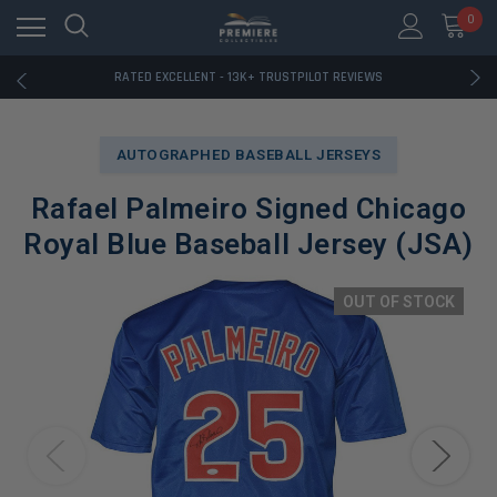
RATED EXCELLENT - 13K+ TRUSTPILOT REVIEWS
0
FREE U.S. SHIPPING ON BOOK ORDERS OVER $85+
DOWNLOAD THE APP — EXCLUSIVE OFFERS INSIDE
RATED EXCELLENT - 13K+ TRUSTPILOT REVIEWS
FREE U.S. SHIPPING ON BOOK ORDERS OVER $85+
DOWNLOAD THE APP — EXCLUSIVE OFFERS INSIDE
RATED EXCELLENT - 13K+ TRUSTPILOT REVIEWS
AUTOGRAPHED BASEBALL JERSEYS
Rafael Palmeiro Signed Chicago
Royal Blue Baseball Jersey (JSA)
OUT OF STOCK