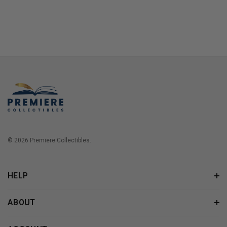
© 2026 Premiere Collectibles.
HELP
ABOUT