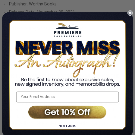
headline, or rumor. She is an empowering role model to black
Publisher: Worthy Books
women and an icon for women everywhere. In The Pursuit of
Release Date: November 30, 2021
Porsha, readers will see Porsha as they have never seen her
ISBN-13:
9781546015901
before.
Edition: Autographed Hardcover Edition
GET YOUR PORSHA WILLIAMS AUTOGRAPHED BOOK TODAY!
ABOUT THE AUTHOR
THIS HARDCOVER EDITION OF PORSHA WILLIAMS'S THE
PURSUIT OF PORSHA: HOW I GREW INTO MY POWER AND
PURPOSE IS AUTOGRAPHED BY PORSHA WILLIAMS.
A true "cornbread-fed Georgia Peach," Porsha Williams was
born into a prominent and historic family in Atlanta as the
granddaughter of Civil Rights leader and philanthropist, Rev.
Hosea Williams. She is deeply committed to various charitable
NO THANKS
partnerships including Hosea Helps and March of Dimes, and is