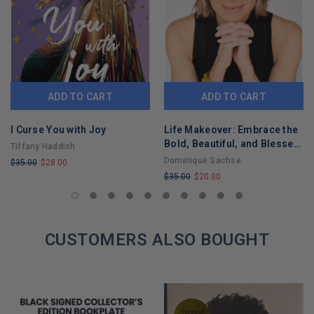
ADD TO CART
ADD TO CART
I Curse You with Joy
Life Makeover: Embrace the
Bold, Beautiful, and Blessed
Tiffany Haddish
You
Dominique Sachse
$35.00
$28.00
$35.00
$20.00
LIMITED
LIMITED
COPIES
COPIES
REMAINING
REMAINING
CUSTOMERS ALSO BOUGHT