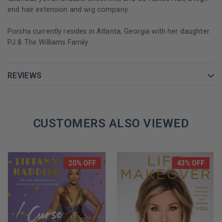
end hair extension and wig company.
Porsha currently resides in Atlanta, Georgia with her daughter
PJ & The Williams Family.
REVIEWS
CUSTOMERS ALSO VIEWED
20% OFF
43% OFF