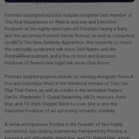
active in the ongoing social justice movement.
Porsha’s unscripted success includes longtime cast member of
The Real Housewives of Atlanta and star and Executive
Producer of the highly-rated spin-off Porsha’s Having a Baby
and the upcoming Porsha’s Family Retreat, as well as competing
on NBC’s The New Celebrity Apprentice. She currently co-hosts
the nationally-syndicated talk show Dish Nation and the
Porsha4Real podcast, and is the co-host and Executive
Producer of Bravo’s late-night talk show Chat Room.
Porsha’s scripted projects include co-starring alongside Vivica A.
Fox and Columbus Short in the theatrical remake of Two Can
Play That Game, as well as credits in the animated feature
CarGo, Sharknado 5: Global Swarming, HBO’s Insecure, Fox’s
Star, and TV One’s Steppin’ Back to Love. She is also the
Executive Producer of an upcoming romantic comedy.
A serial entrepreneur, Porsha is the founder of two highly
successful, top-ranking businesses, Pampered By Porsha, a
luxurious yet affordable sheet line, and Go Naked Hair, a high-