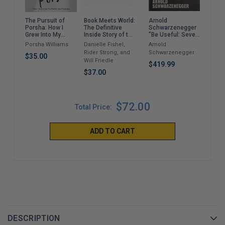
Book Meets World:
Arnold
The 
The Pursuit of
The Definitive
Schwarzenegger
Porsha: How I
Dr. 
Inside Story of the
"Be Useful: Seven
Grew Into My
Hit Sitcom Boy
Tools For Life"
$2,
Power and
Danielle Fishel,
Arnold
Porsha Williams
Meets World – An
Purpose
Rider Strong, and
Schwarzenegger
Entertaining
$35.00
Will Friedle
Cultural History
$419.99
Full of 90s
$37.00
Nostalgia and
Humor
$72.00
Total Price:
ADD TO CART
DESCRIPTION