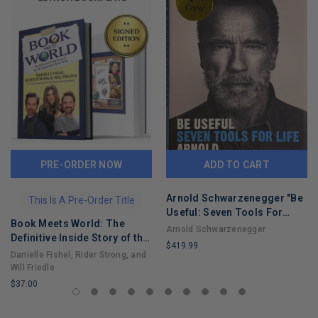
PRE-ORDER NOW
ADD TO CART
Arnold Schwarzenegger "Be
This Is A Pre-Order Title
Useful: Seven Tools For
Book Meets World: The
Life"
Arnold Schwarzenegger
Definitive Inside Story of the
$419.99
Hit Sitcom Boy Meets World
Danielle Fishel, Rider Strong, and
LIMITED
– An Entertaining Cultural
Will Friedle
COPIES
History Full of 90s Nostalgia
$37.00
REMAINING
and Humor
LIMITED
COPIES