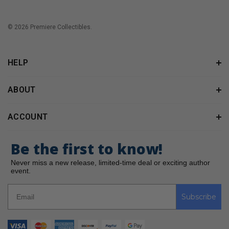
© 2026 Premiere Collectibles.
HELP
ABOUT
ACCOUNT
Be the first to know!
Never miss a new release, limited-time deal or exciting author
event.
Subscribe