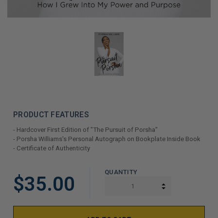
PRODUCT FEATURES
- Hardcover First Edition of "The Pursuit of Porsha"
- Porsha Williams's Personal Autograph on Bookplate Inside Book
- Certificate of Authenticity
LIMITED
QUANTITY
$35.00
COPIES
INCREASE QUAN
DECREASE QUAN
REMAINING