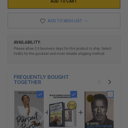
ADD TO WISH LIST
AVAILABILITY:
Please allow 2-3 business days for this product to ship. Select
FedEx for the quickest and most reliable shipping method.
FREQUENTLY BOUGHT
TOGETHER