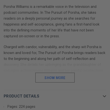
Porsha Williams is a remarkable voice in the television and
podcast communities. In The Pursuit of Porsha, she takes
readers on a deeply personal journey as she searches for
happiness and self-acceptance, giving fans a first-hand look
into the defining moments of her life that have not been
captured on-screen or in the press.
Charged with candor, vulnerability, and the sharp wit Porsha is
known and loved for, The Pursuit of Porsha brings readers back
to the beginning and along her path of self-reflection and
discovery. She details her upbringing as the granddaughter of
civil rights activist Hosea Williams and her painful recollections
of childhood bullying and gives readers a look at her search for
SHOW MORE
love and her journey into the spotlight. Porsha shares every
moment that has tried–and restored –her faith, over and over
again.
PRODUCT DETAILS
Through it all, Porsha proves that she is more than a soundbite,
Pages: 224 pages