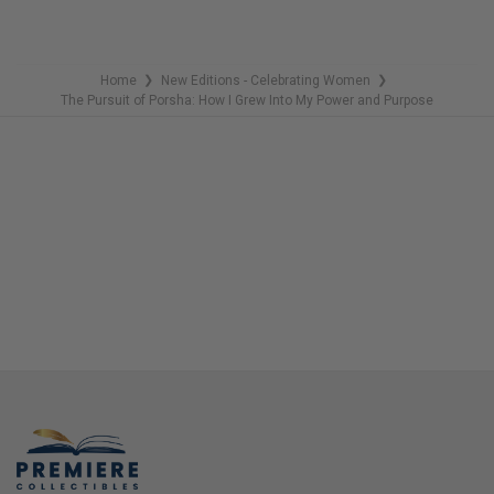
REMAINING
Home
New Editions - Celebrating Women
❯
❯
The Pursuit of Porsha: How I Grew Into My Power and Purpose