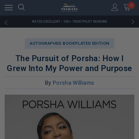
RATED EXCELLENT - 13K+ TRUSTPILOT REVIEWS
0
FREE U.S. SHIPPING ON BOOK ORDERS OVER $85+
DOWNLOAD THE APP — EXCLUSIVE OFFERS INSIDE
RATED EXCELLENT - 13K+ TRUSTPILOT REVIEWS
FREE U.S. SHIPPING ON BOOK ORDERS OVER $85+
DOWNLOAD THE APP — EXCLUSIVE OFFERS INSIDE
RATED EXCELLENT - 13K+ TRUSTPILOT REVIEWS
AUTOGRAPHED BOOKPLATED EDITION
The Pursuit of Porsha: How I
Grew Into My Power and Purpose
By
Porsha Williams