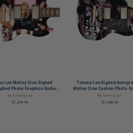
 Lee Motley Crue Signed
Tommy Lee Signed Autogr
phed Photo Graphics Guitar
Motley Crue Custom Photo G
ACOA ACOA
Guitar ACOA ACOA Versio
By Tommy Lee
By Tommy Lee
$1,249.99
$1,248.99
LIMITED
COPIES
NG
REMAINING