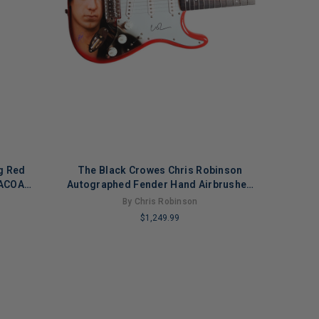
g Red
The Black Crowes Chris Robinson
 ACOA
Autographed Fender Hand Airbrushed
Painting Guitar
By Chris Robinson
$1,249.99
LIMITED
COPIES
REMAINING