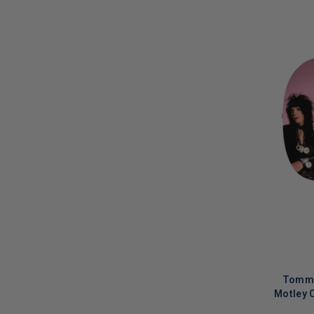
Macy Gray
(
1
)
Macy Gray & Otis Taylor
(
1
)
Madina Lake
(
1
)
Manuel Göttsching
(
2
)
Marc E. Bassy
(
1
)
Mariah Carey
(
1
)
Marilyn Manson
(
1
)
Mark Ronson
(
1
)
Mark Wahlberg
(
1
)
Martha Wainwright
(
2
)
Marty Friedman
(
2
)
Tommy
Motley 
Matt Kenseth
(
1
)