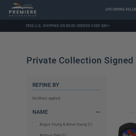
UPCOMING RELE
FREE U.S. SHIPPING ON BOOK ORDERS OVER $85+
Private Collection Signed
REFINE BY
No filters applied
NAME
Angus Young & Steve Young
(
1
)
Artimus Pyle
(
1
)