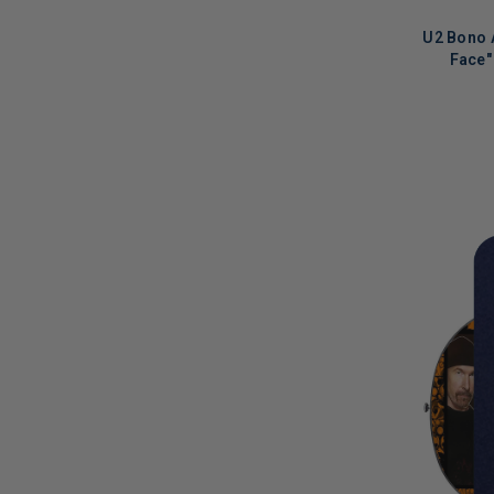
Julianne Hough
(
2
)
U2 Bono 
Justin Bieber
(
2
)
Face"
K.D. Lang
(
3
)
Kate Nash
(
8
)
LIMITED
COPIES
Katharine McPhee
(
1
)
REMAINI
Katie Holmes
(
1
)
Keb Mo
(
1
)
Kellie Pickler
(
1
)
Kelsea Ballerini
(
1
)
Kesha
(
3
)
Kevin Bacon
(
2
)
Kevin Conroy
(
1
)
Kid Rock
(
1
)