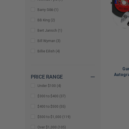
Barry Gibb
(
1
)
BB King
(
2
)
Bert Jansch
(
1
)
Bill Wyman
(
3
)
Billie Eilish
(
4
)
Bon Jovi
(
1
)
Gun
Bono
(
6
)
Autogra
PRICE RANGE
Si
Bono & Edge
(
1
)
Under $100
(
4
)
Brad Paisley
(
1
)
LIMITED
$300 to $400
(
37
)
COPIES
Brendon Urie
(
3
)
$400 to $500
(
55
)
REMAINI
bruce johnston
(
1
)
$500 to $1,000
(
119
)
Cassandra Peterson
(
2
)
Over $1,000
(
105
)