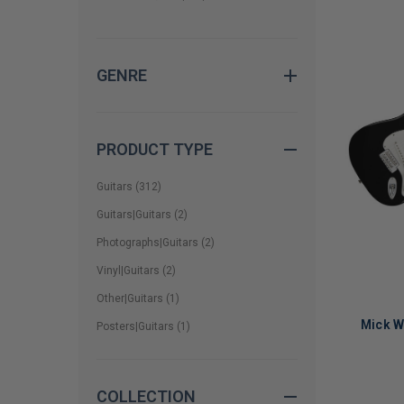
CC Deville
(
1
)
Cheech & Chong
(
1
)
GENRE
Chris Robinson
(
1
)
Dale Bozzio
(
2
)
Dan Estrin
(
1
)
PRODUCT TYPE
Dave Ellefson
(
1
)
Guitars
(
312
)
Dave Grohl
(
7
)
Guitars|Guitars
(
2
)
Photographs|Guitars
(
2
)
Dave Matthews Band
(
1
)
Vinyl|Guitars
(
2
)
David Gilmour
(
2
)
Other|Guitars
(
1
)
David Johansen
(
1
)
Mick W
Posters|Guitars
(
1
)
Dean DeLeo
(
1
)
Don Felder
(
1
)
COLLECTION