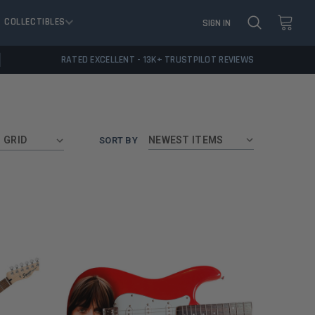
COLLECTIBLES
SIGN IN
RATED EXCELLENT - 13K+ TRUSTPILOT REVIEWS
GRID
SORT BY