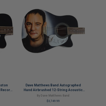
nston
Dave Matthews Band Autographed
 Record
Hand Airbrushed 12-String Acoustic
Electric Guitar
By Dave Matthews Band
$3,749.99