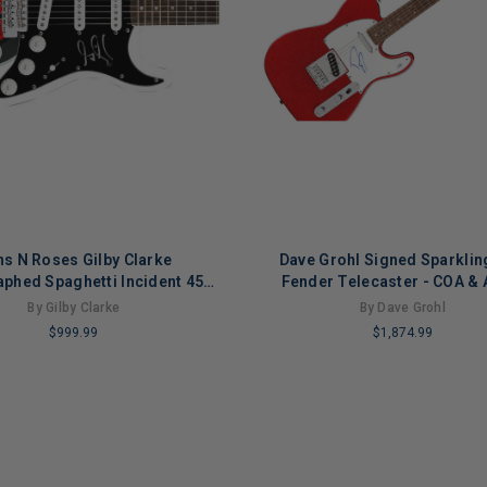
s N Roses Gilby Clarke
Dave Grohl Signed Sparklin
phed Spaghetti Incident 45
Fender Telecaster - COA &
gnature Edition Guitar
Certified
By Gilby Clarke
By Dave Grohl
$999.99
$1,874.99
LIMITED
COPIES
NG
REMAINING