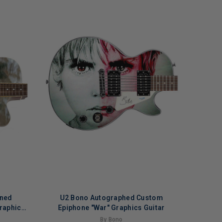
gned
U2 Bono Autographed Custom
raphics
Epiphone "War" Graphics Guitar
n 2
By Bono