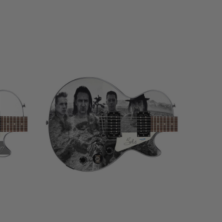
LIMITED
COPIES
REMAINING