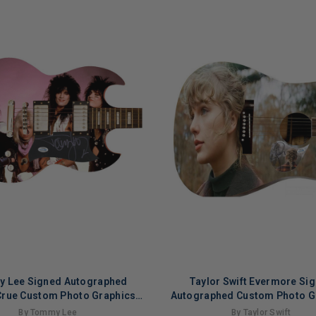
 Lee Signed Autographed
Taylor Swift Evermore Si
Crue Custom Photo Graphics
Autographed Custom Photo G
Guitar ACOA ACOA
Guitar ACOA ACOA Versio
By Tommy Lee
By Taylor Swift