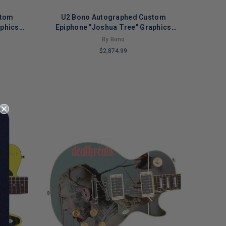
stom
U2 Bono Autographed Custom
aphics
Epiphone "Joshua Tree" Graphics
Guitar
By Bono
$2,874.99
LIMITED
COPIES
REMAINING