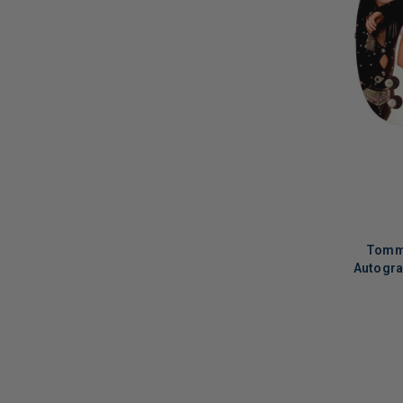
Leona Lewis
(
1
)
Les Paul
(
1
)
Liam Finn
(
1
)
Lily Tomlin
(
1
)
Linda Blair
(
1
)
Lindsay Lohan
(
2
)
Little Feat
(
3
)
Little Joy
(
2
)
Tommy
Liza Minnelli
(
3
)
Autogra
LL Cool J
(
1
)
Los Lobos
(
3
)
LIMITED
COPIES
Lyle Lovett
(
1
)
REMAINI
M. Ward
(
2
)