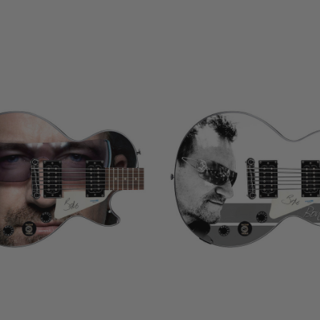
LIMITED
COPIES
NG
REMAINING