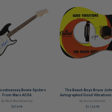
oodmansey Bowie Spiders
The Beach Boys Bruce Joh
From Mars ACOA
Autographed Good Vibrations
LP Graphics Aco
By Mick Woodmansey
By bruce johnston
$374.99
$1,124.99