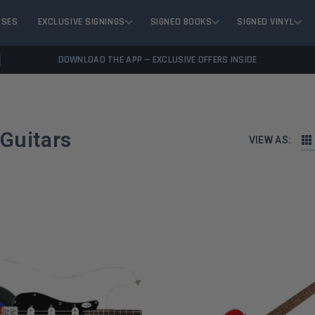
ASES
EXCLUSIVE SIGNINGS
SIGNED BOOKS
SIGNED VINYL
DOWNLOAD THE APP — EXCLUSIVE OFFERS INSIDE
 Guitars
VIEW AS: