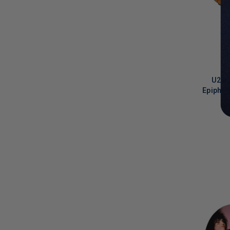
Kirk Hammett
(
1
)
Korn
(
4
)
Krist Novoselic
(
6
)
KT Turnstall
(
8
)
U2 B
L.A. Reid
(
1
)
Epiphon
Lance Armstrong
(
1
)
Larry Bird
(
2
)
LIMITED
COPIES
LaToya Jackson
(
1
)
REMAINI
Lauryn Hill
(
3
)
Lauv
(
1
)
Lee Leland Sklar
(
3
)
Lee Scratch Perry
(
1
)