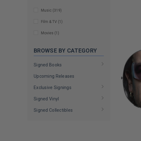
Doyle Wolfgang von Frankenstein
LIMITED
(
7
)
COPIES
Music
(
319
)
REMAINI
Dukes of Hazzard Cast
(
2
)
Film & TV
(
1
)
Dusty Hill
(
1
)
Movies
(
1
)
Ed Kowalczyk
(
1
)
BROWSE BY CATEGORY
Elton John
(
3
)
Gary Duncan
(
1
)
Signed Books
Gilby Clarke
(
1
)
Upcoming Releases
Ian Hill
(
1
)
Exclusive Signings
Izzy Stradlin
(
1
)
Signed Vinyl
Jon Bon Jovi
(
2
)
Signed Collectibles
Judas Priest
(
1
)
Judy Collins
(
4
)