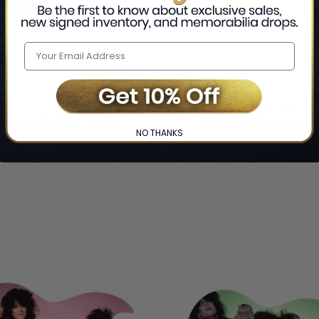
ono Autographed Custom
Jon Bon Jovi Signed I'll Be T
e Graphics Guitar Version 1
You Graphics Guitar AC
NO THANKS
By Bono
By Jon Bon Jovi
$1,624.99
$1,624.99
LIMITED
COPIES
NG
REMAINING