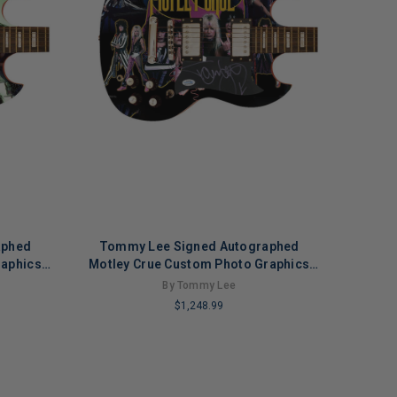
aphed
Tommy Lee Signed Autographed
raphics
Motley Crue Custom Photo Graphics
n 2
Guitar ACOA ACOA Version 1
By Tommy Lee
$1,248.99
LIMITED
COPIES
REMAINING