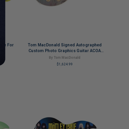
here For
Tom MacDonald Signed Autographed
OA
Custom Photo Graphics Guitar ACOA
Version 2
By Tom MacDonald
$1,624.99
LIMITED
COPIES
REMAINING