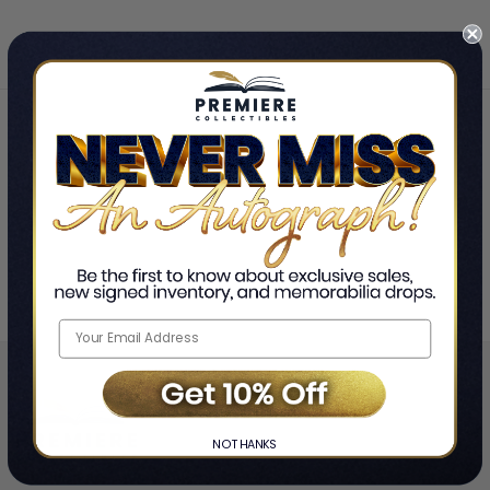
Home
PJ Morton
❯
NO THANKS