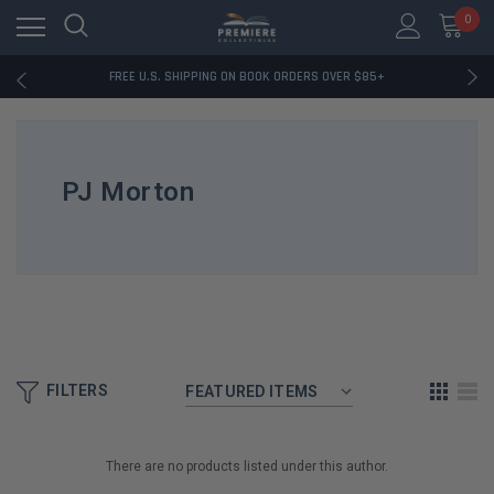
0
RATED EXCELLENT - 13K+ TRUSTPILOT REVIEWS
FREE U.S. SHIPPING ON BOOK ORDERS OVER $85+
DOWNLOAD THE APP — EXCLUSIVE OFFERS INSIDE
RATED EXCELLENT - 13K+ TRUSTPILOT REVIEWS
FREE U.S. SHIPPING ON BOOK ORDERS OVER $85+
DOWNLOAD THE APP — EXCLUSIVE OFFERS INSIDE
PJ Morton
RATED EXCELLENT - 13K+ TRUSTPILOT REVIEWS
FILTERS
There are no products listed under this author.