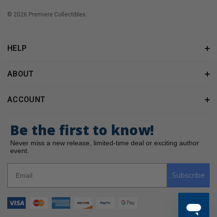
© 2026 Premiere Collectibles.
HELP
ABOUT
ACCOUNT
Be the first to know!
Never miss a new release, limited-time deal or exciting author
event.
Subscribe