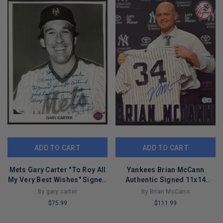
ADD TO CART
ADD TO CART
Mets Gary Carter "To Roy All
Yankees Brian McCann
My Very Best Wishes" Signed
Authentic Signed 11x14
8x10 Photo JSA #AY28738
Photo Autographed BAS
By gary carter
By Brian McCann
#AD77151
$75.99
$111.99
LIMITED
LIMITED