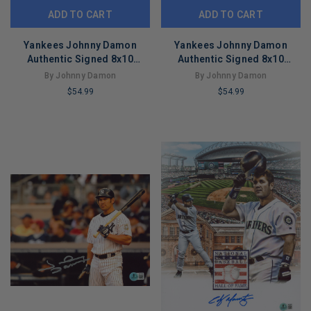
ADD TO CART
ADD TO CART
Yankees Johnny Damon
Yankees Johnny Damon
Authentic Signed 8x10
Authentic Signed 8x10
Vertical Photo Autographed
Vertical Photo Autographed
By Johnny Damon
By Johnny Damon
BAS 3
BAS 2
$54.99
$54.99
LIMITED
LIMITED
COPIES
COPIES
REMAINING
REMAINING