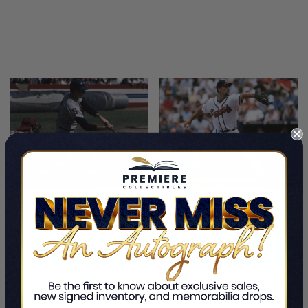
LIMITED
LIMITED
COPIES
COPIES
REMAINING
REMAINING
ADD TO CART
ADD TO CART
Tigers Al Kaline Authentic
Braves John Smoltz
Signed 11x14 Photo
Authentic Signed 11x14