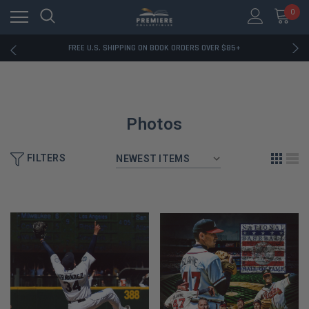
0
RATED EXCELLENT - 13K+ TRUSTPILOT REVIEWS
FREE U.S. SHIPPING ON BOOK ORDERS OVER $85+
DOWNLOAD THE APP — EXCLUSIVE OFFERS INSIDE
RATED EXCELLENT - 13K+ TRUSTPILOT REVIEWS
FREE U.S. SHIPPING ON BOOK ORDERS OVER $85+
DOWNLOAD THE APP — EXCLUSIVE OFFERS INSIDE
RATED EXCELLENT - 13K+ TRUSTPILOT REVIEWS
Photos
FILTERS