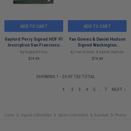
ADD TO CART
ADD TO CART
Gaylord Perry Signed HOF 91
Yan Gomez & Daniel Hudson
Inscription San Francisco
Signed Washington
Pose 1 Baseball 16x20 Photo
Nationals 2019 World Series
By Gaylord Perry
By Yan Gomez & Daniel Hudson
(JSA)
16x20 Baseball Photo (PSA)
$79.99
$79.99
LIMITED
LIMITED
COPIES
COPIES
SHOWING
1
-
24
OF
152
TOTAL
REMAINING
REMAINING
1
2
3
4
5
7
NEXT
…
Home
Signed Collectibles
Sports Collectibles
Baseball
Photos
❯
❯
❯
❯