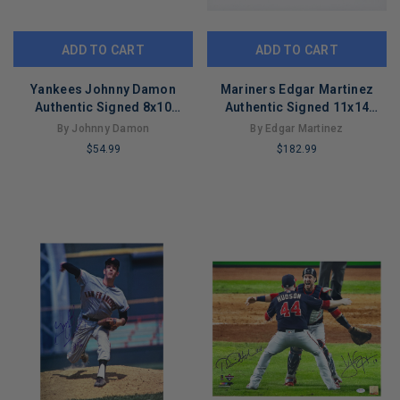
ADD TO CART
ADD TO CART
Yankees Johnny Damon
Mariners Edgar Martinez
Authentic Signed 8x10
Authentic Signed 11x14
Horizontal Photo
Collage Photo Autographed
By Johnny Damon
By Edgar Martinez
Autographed BAS 7
BAS
$54.99
$182.99
LIMITED
LIMITED
COPIES
COPIES
REMAINING
REMAINING