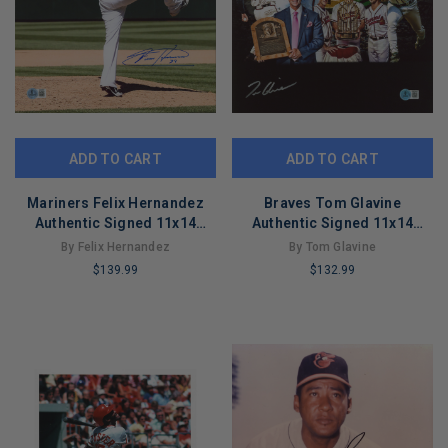
ADD TO CART
ADD TO CART
Mariners Felix Hernandez
Braves Tom Glavine
Authentic Signed 11x14
Authentic Signed 11x14
Vertical Photo Autographed
Collage Photo BAS
By Felix Hernandez
By Tom Glavine
BAS
Witnessed
$139.99
$132.99
LIMITED
LIMITED
COPIES
COPIES
REMAINING
REMAINING