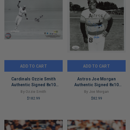
ADD TO CART
ADD TO CART
Cardinals Ozzie Smith
Astros Joe Morgan
Authentic Signed 8x10
Authentic Signed 8x10
Horizontal Photo Fanatics
Vertical Photo Autographed
By Ozzie Smith
By Joe Morgan
#B530112
JSA #AY28756
$182.99
$82.99
LIMITED
LIMITED
COPIES
COPIES
REMAINING
REMAINING