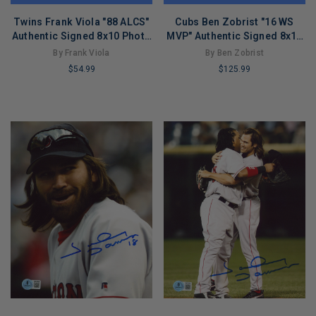
Twins Frank Viola "88 ALCS"
Cubs Ben Zobrist "16 WS
Authentic Signed 8x10 Photo
MVP" Authentic Signed 8x10
Autographed BAS #BL91209
Horizontal Photo BAS
By Frank Viola
By Ben Zobrist
$54.99
$125.99
LIMITED
LIMITED
COPIES
COPIES
REMAINING
REMAINING