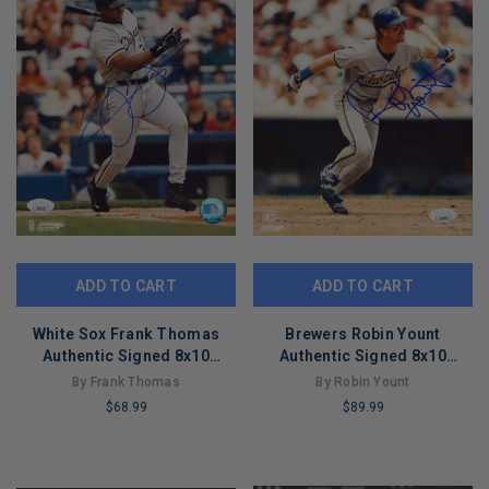
ADD TO CART
ADD TO CART
White Sox Frank Thomas
Brewers Robin Yount
Authentic Signed 8x10
Authentic Signed 8x10
PhotoFile Photo JSA
Vertical PhotoFile Photo JSA
By Frank Thomas
By Robin Yount
#CD80553
#CD80578
$68.99
$89.99
LIMITED
LIMITED
COPIES
COPIES
REMAINING
REMAINING