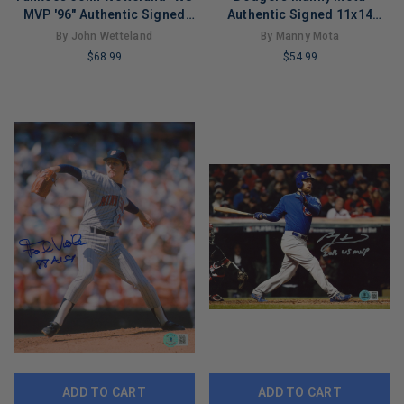
MVP '96" Authentic Signed
Authentic Signed 11x14
11x14 Photo JSA #F77367
Photo Autographed PSA/DNA
By John Wetteland
By Manny Mota
#U52325
$68.99
$54.99
LIMITED
LIMITED
COPIES
COPIES
REMAINING
REMAINING
ADD TO CART
ADD TO CART