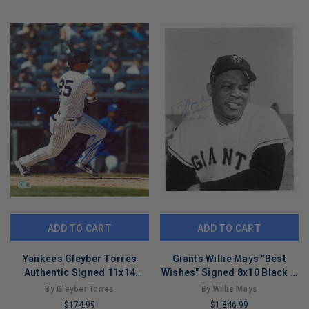
COPIES
COPIES
REMAINING
REMAINING
ADD TO CART
ADD TO CART
Yankees Gleyber Torres
Giants Willie Mays "Best
Authentic Signed 11x14
Wishes" Signed 8x10 Black &
Photo Autographed BAS
White Photo BAS #A86122
By Gleyber Torres
By Willie Mays
#AD77150
$174.99
$1,846.99