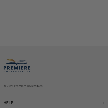
© 2026 Premiere Collectibles.
HELP