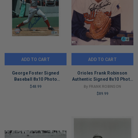
ADD TO CART
ADD TO CART
George Foster Signed
Orioles Frank Robinson
Baseball 8x10 Photo
Authentic Signed 8x10 Photo
(Beckett)
Autographed BAS #BW70779
$48.99
By FRANK ROBINSON
$89.99
LIMITED
COPIES
LIMITED
REMAINING
COPIES
REMAINING