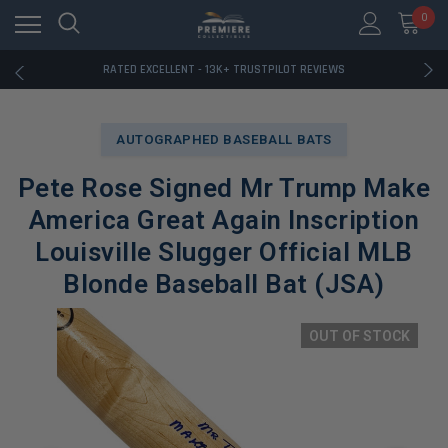
RATED EXCELLENT - 13K+ TRUSTPILOT REVIEWS
0
FREE U.S. SHIPPING ON BOOK ORDERS OVER $85+
DOWNLOAD THE APP — EXCLUSIVE OFFERS INSIDE
RATED EXCELLENT - 13K+ TRUSTPILOT REVIEWS
FREE U.S. SHIPPING ON BOOK ORDERS OVER $85+
DOWNLOAD THE APP — EXCLUSIVE OFFERS INSIDE
RATED EXCELLENT - 13K+ TRUSTPILOT REVIEWS
AUTOGRAPHED BASEBALL BATS
Pete Rose Signed Mr Trump Make
America Great Again Inscription
Louisville Slugger Official MLB
Blonde Baseball Bat (JSA)
OUT OF STOCK