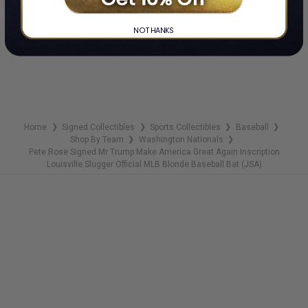
ADD TO WISH LIST
NO THANKS
Home
Signed Collectibles
Sports Collectibles
Baseball
❯
❯
❯
❯
Shop By Team
Washington Nationals
❯
❯
Pete Rose Signed Mr Trump Make America Great Again Inscription
Louisville Slugger Official MLB Blonde Baseball Bat (JSA)