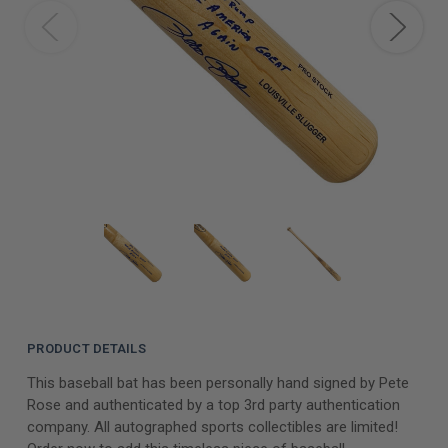
PRODUCT DETAILS
This baseball bat has been personally hand signed by Pete
Rose and authenticated by a top 3rd party authentication
company. All autographed sports collectibles are limited!