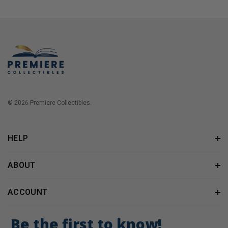
© 2026 Premiere Collectibles.
HELP
ABOUT
ACCOUNT
Be the first to know!