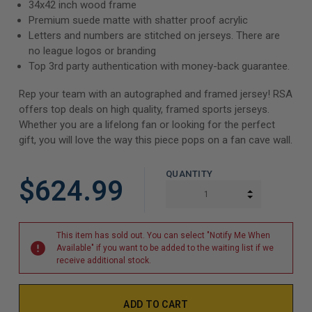
34x42 inch wood frame
Premium suede matte with shatter proof acrylic
Letters and numbers are stitched on jerseys. There are
no league logos or branding
Top 3rd party authentication with money-back guarantee.
Rep your team with an autographed and framed jersey! RSA
offers top deals on high quality, framed sports jerseys.
Whether you are a lifelong fan or looking for the perfect
gift, you will love the way this piece pops on a fan cave wall.
QUANTITY
$624.99
INCREASE Q
DECREASE Q
This item has sold out. You can select "Notify Me When
Available" if you want to be added to the waiting list if we
receive additional stock.