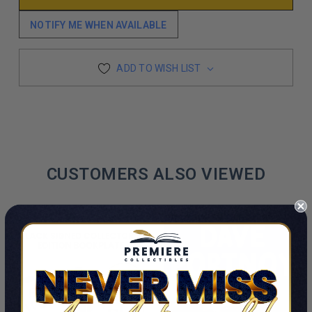
NOTIFY ME WHEN AVAILABLE
ADD TO WISH LIST
CUSTOMERS ALSO VIEWED