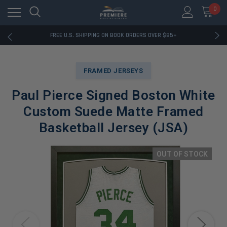
0
RATED EXCELLENT - 13K+ TRUSTPILOT REVIEWS
FREE U.S. SHIPPING ON BOOK ORDERS OVER $85+
DOWNLOAD THE APP — EXCLUSIVE OFFERS INSIDE
RATED EXCELLENT - 13K+ TRUSTPILOT REVIEWS
FREE U.S. SHIPPING ON BOOK ORDERS OVER $85+
FRAMED JERSEYS
DOWNLOAD THE APP — EXCLUSIVE OFFERS INSIDE
RATED EXCELLENT - 13K+ TRUSTPILOT REVIEWS
Paul Pierce Signed Boston White
Custom Suede Matte Framed
Basketball Jersey (JSA)
OUT OF STOCK