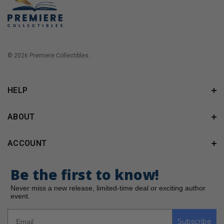
© 2026 Premiere Collectibles.
HELP
ABOUT
ACCOUNT
Be the first to know!
Never miss a new release, limited-time deal or exciting author
event.
Subscribe