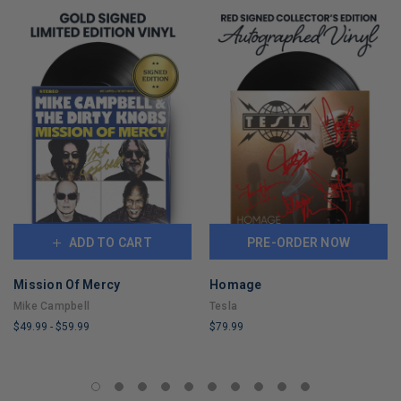
ADD TO CART
PRE-ORDER NOW
Mission Of Mercy
Homage
Mike Campbell
Tesla
$49.99
-
$59.99
$79.99
LIMITED
LIMITED
COPIES
COPIES
REMAINING
REMAINING