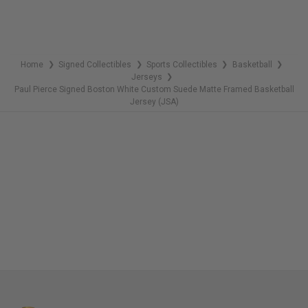
Home
Signed Collectibles
Sports Collectibles
Basketball
❯
❯
❯
❯
Jerseys
❯
Paul Pierce Signed Boston White Custom Suede Matte Framed Basketball
Jersey (JSA)