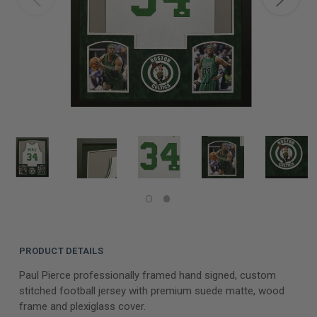
PRODUCT DETAILS
Paul Pierce professionally framed hand signed, custom
stitched football jersey with premium suede matte, wood
frame and plexiglass cover.