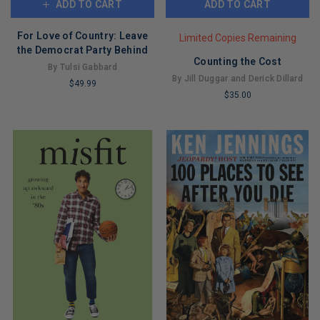
ADD TO CART
ADD TO CART
For Love of Country: Leave
Limited Copies Remaining
the Democrat Party Behind
Counting the Cost
By Tulsi Gabbard
By Jill Duggar and Derick Dillard
$49.99
$35.00
LIMITED
LIMITED
COPIES
COPIES
REMAINING
REMAINING