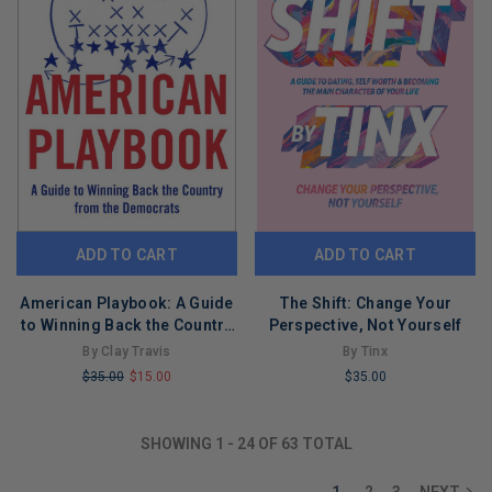
ADD TO CART
ADD TO CART
American Playbook: A Guide
The Shift: Change Your
to Winning Back the Country
Perspective, Not Yourself
from the Democrats
By Clay Travis
By Tinx
$35.00
$15.00
$35.00
LIMITED
LIMITED
COPIES
COPIES
SHOWING
1
-
24
OF
63
TOTAL
REMAINING
REMAINING
1
2
3
NEXT