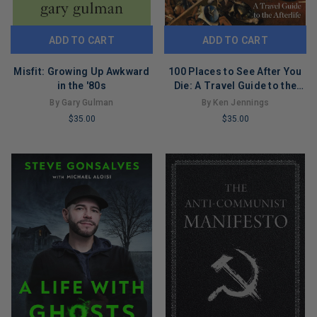
ADD TO CART
ADD TO CART
Misfit: Growing Up Awkward
100 Places to See After You
in the '80s
Die: A Travel Guide to the
Afterlife
By Gary Gulman
By Ken Jennings
$35.00
$35.00
LIMITED
LIMITED
COPIES
COPIES
REMAINING
REMAINING