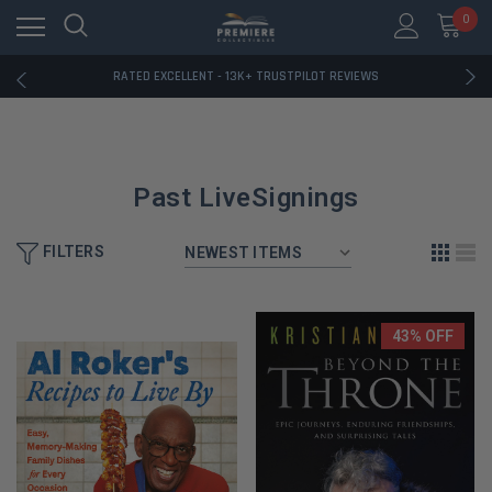
RATED EXCELLENT - 13K+ TRUSTPILOT REVIEWS
0
FREE U.S. SHIPPING ON BOOK ORDERS OVER $85+
DOWNLOAD THE APP — EXCLUSIVE OFFERS INSIDE
RATED EXCELLENT - 13K+ TRUSTPILOT REVIEWS
FREE U.S. SHIPPING ON BOOK ORDERS OVER $85+
DOWNLOAD THE APP — EXCLUSIVE OFFERS INSIDE
RATED EXCELLENT - 13K+ TRUSTPILOT REVIEWS
Past LiveSignings
FILTERS
43% OFF