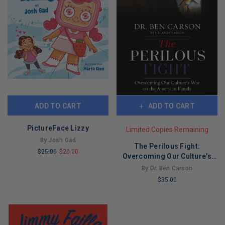
ADD TO CART
ADD TO CART
PictureFace Lizzy
Limited Copies Remaining
By Josh Gad
The Perilous Fight:
$25.00
$20.00
Overcoming Our Culture's
LIMITED
War on the American Family
By Dr. Ben Carson
COPIES
$35.00
REMAINING
LIMITED
COPIES
REMAINING