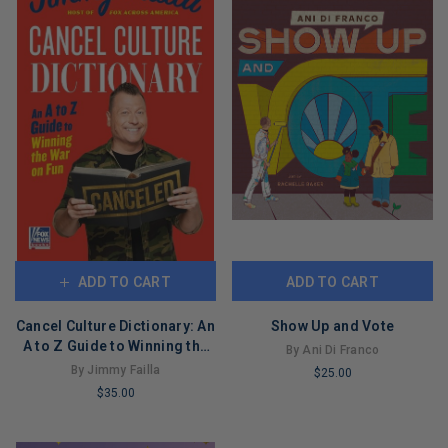
ADD TO CART
ADD TO CART
Cancel Culture Dictionary: An
Show Up and Vote
A to Z Guide to Winning the
By Ani Di Franco
War on Fun
By Jimmy Failla
$25.00
$35.00
LIMITED
LIMITED
COPIES
COPIES
REMAINING