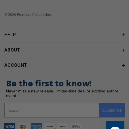
© 2026 Premiere Collectibles.
HELP
ABOUT
ACCOUNT
Be the first to know!
Never miss a new release, limited-time deal or exciting author
event.
Subscribe