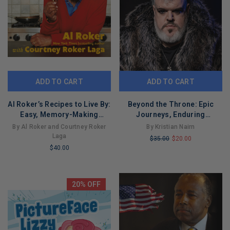
ADD TO CART
ADD TO CART
Al Roker’s Recipes to Live By:
Beyond the Throne: Epic
Easy, Memory-Making
Journeys, Enduring
Family Dishes for Every
Friendships, and Surprising
By Al Roker and Courtney Roker
By Kristian Nairn
Occasion
Tales
Laga
$35.00
$20.00
$40.00
LIMITED
LIMITED
COPIES
COPIES
REMAINING
REMAINING
20% OFF