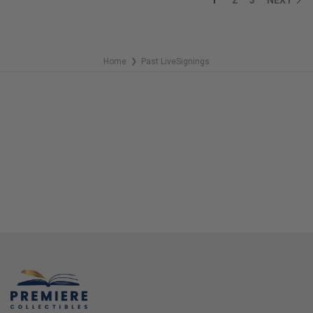
Home
Past LiveSignings
❯