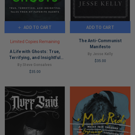
ADD TO CART
ADD TO CART
The Anti-Communist
Limited Copies Remaining
Manifesto
A Life with Ghosts: True,
By Jesse Kelly
Terrifying, and Insightful
$35.00
Tales from My Favorite
By Steve Gonsalves
LIMITED
Haunts
$35.00
COPIES
LIMITED
REMAINING
COPIES
REMAINING