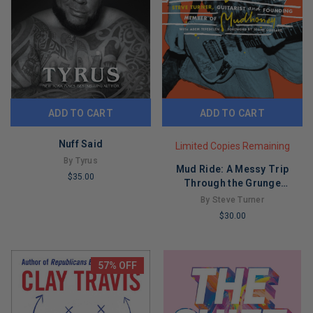
ADD TO CART
ADD TO CART
Nuff Said
Limited Copies Remaining
By Tyrus
Mud Ride: A Messy Trip
$35.00
Through the Grunge
LIMITED
Explosion
By Steve Turner
COPIES
$30.00
REMAINING
LIMITED
COPIES
REMAINING
57% OFF