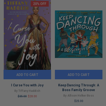
REMAINING
20% OFF
ADD TO CART
ADD TO CART
I Curse You with Joy
Keep Dancing Through: A
Boss Family Groove
By Tiffany Haddish
By Allison Holker Boss
$35.00
$28.00
$25.00
LIMITED