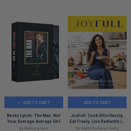
LIMITED
COPIES
COPIES
REMAINING
REMAINING
ADD TO CART
ADD TO CART
Becky Lynch: The Man: Not
JoyFull: Cook Effortlessly,
Your Average Average Girl
Eat Freely, Live Radiantly (A
Cookbook)
By Rebecca Quin
By Radhi Devlukia-Shetty