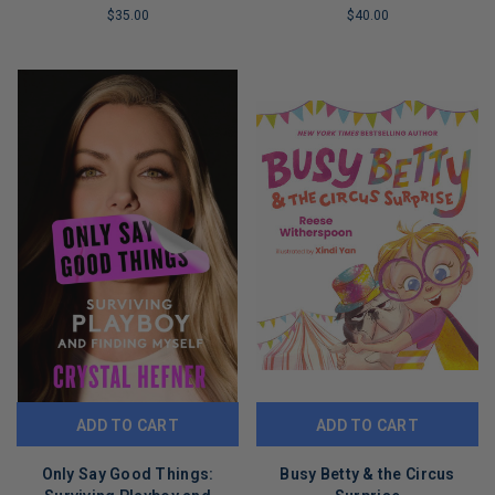
$35.00
$40.00
LIMITED
LIMITED
COPIES
COPIES
REMAINING
REMAINING
ADD TO CART
ADD TO CART
Only Say Good Things:
Busy Betty & the Circus