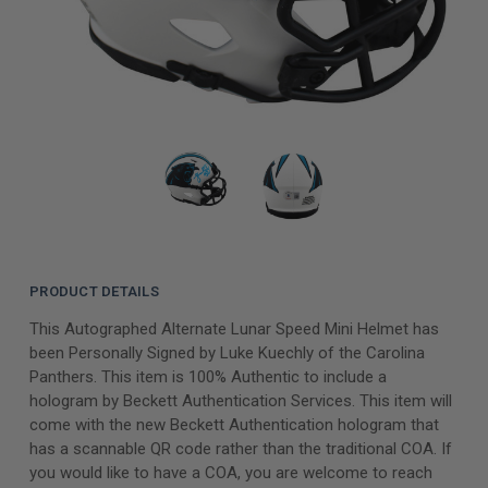
PRODUCT DETAILS
This Autographed Alternate Lunar Speed Mini Helmet has
been Personally Signed by Luke Kuechly of the Carolina
Panthers. This item is 100% Authentic to include a
hologram by Beckett Authentication Services. This item will
come with the new Beckett Authentication hologram that
has a scannable QR code rather than the traditional COA. If
you would like to have a COA, you are welcome to reach