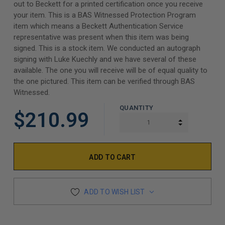
out to Beckett for a printed certification once you receive
your item. This is a BAS Witnessed Protection Program
item which means a Beckett Authentication Service
representative was present when this item was being
signed. This is a stock item. We conducted an autograph
signing with Luke Kuechly and we have several of these
available. The one you will receive will be of equal quality to
the one pictured. This item can be verified through BAS
Witnessed.
QUANTITY
$210.99
INCREASE Q
DECREASE Q
ADD TO WISH LIST