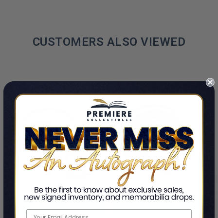
CUSTOMERS ALSO VIEWED
ADD TO CART
ADD TO CART