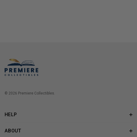
© 2026 Premiere Collectibles.
HELP
ABOUT