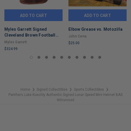
ADD TO CART
ADD TO CART
Myles Garrett Signed
Elbow Grease vs. Motozilla
Cleveland Brown Football
John Cena
Jersey (Beckett)
Myles Garrett
$25.00
$324.99
LIMITED
LIMITED
COPIES
COPIES
REMAINING
REMAINING
Home
Signed Collectibles
Sports Collectibles
❯
❯
❯
Panthers Luke Kuechly Authentic Signed Lunar Speed Mini Helmet BAS
Witnessed