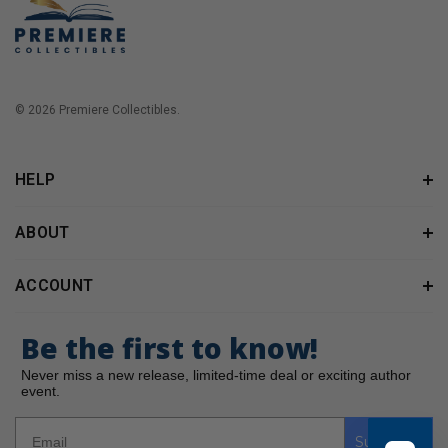
© 2026 Premiere Collectibles.
HELP
ABOUT
ACCOUNT
Be the first to know!
Never miss a new release, limited-time deal or exciting author
event.
Subscribe