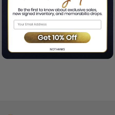
SHOWING
-
OF
TOTAL
Home
Orange Goblin
❯
NO THANKS