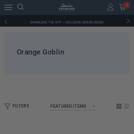
0
RATED EXCELLENT - 13K+ TRUSTPILOT REVIEWS
FREE U.S. SHIPPING ON BOOK ORDERS OVER $85+
DOWNLOAD THE APP — EXCLUSIVE OFFERS INSIDE
RATED EXCELLENT - 13K+ TRUSTPILOT REVIEWS
FREE U.S. SHIPPING ON BOOK ORDERS OVER $85+
DOWNLOAD THE APP — EXCLUSIVE OFFERS INSIDE
RATED EXCELLENT - 13K+ TRUSTPILOT REVIEWS
Orange Goblin
FILTERS