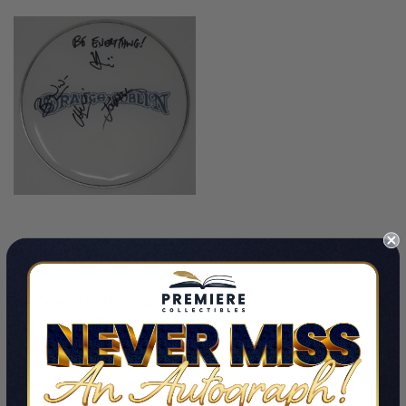
ADD TO CART
Orange Goblin Signed
Drumhead
By Orange Goblin
$149.99
LIMITED COPIES REMAINING