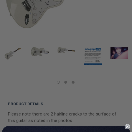
PRODUCT DETAILS
Please note there are 2 hairline cracks to the surface of
this guitar as noted in the photos.