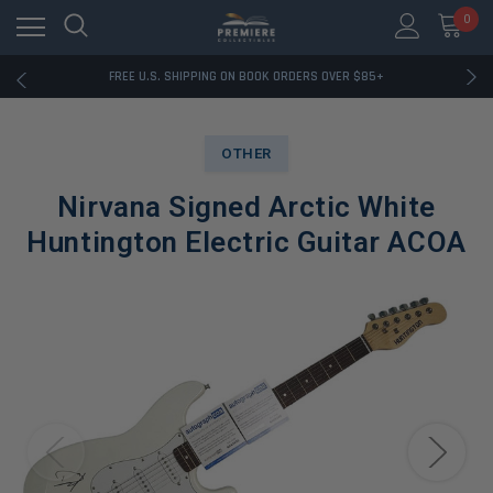
0
RATED EXCELLENT - 13K+ TRUSTPILOT REVIEWS
FREE U.S. SHIPPING ON BOOK ORDERS OVER $85+
DOWNLOAD THE APP — EXCLUSIVE OFFERS INSIDE
RATED EXCELLENT - 13K+ TRUSTPILOT REVIEWS
FREE U.S. SHIPPING ON BOOK ORDERS OVER $85+
OTHER
DOWNLOAD THE APP — EXCLUSIVE OFFERS INSIDE
RATED EXCELLENT - 13K+ TRUSTPILOT REVIEWS
Nirvana Signed Arctic White
Huntington Electric Guitar ACOA