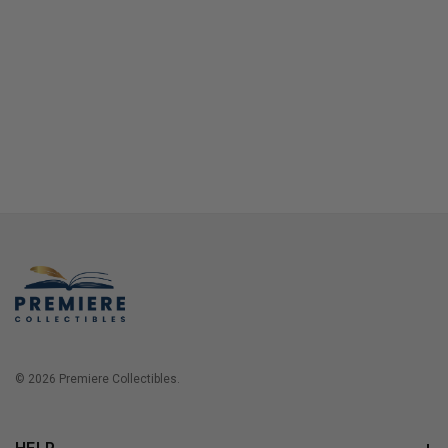
© 2026 Premiere Collectibles.