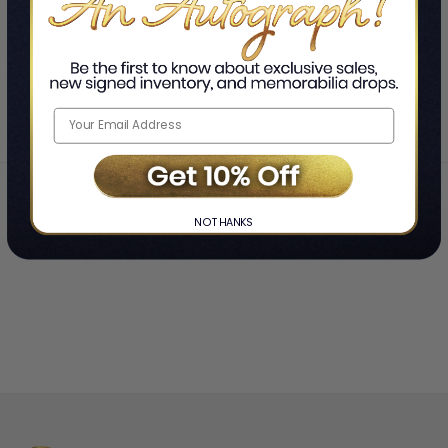
SHOWING
-
OF
TOTAL
Home
Nicole LePera
❯
NO THANKS