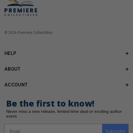
© 2026 Premiere Collectibles.
HELP
ABOUT
ACCOUNT
Be the first to know!
Never miss a new release, limited-time deal or exciting author
event.
Subscribe