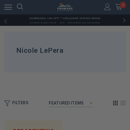
RATED EXCELLENT - 13K+ TRUSTPILOT REVIEWS
0
FREE U.S. SHIPPING ON BOOK ORDERS OVER $85+
DOWNLOAD THE APP — EXCLUSIVE OFFERS INSIDE
RATED EXCELLENT - 13K+ TRUSTPILOT REVIEWS
FREE U.S. SHIPPING ON BOOK ORDERS OVER $85+
DOWNLOAD THE APP — EXCLUSIVE OFFERS INSIDE
RATED EXCELLENT - 13K+ TRUSTPILOT REVIEWS
Nicole LePera
FILTERS