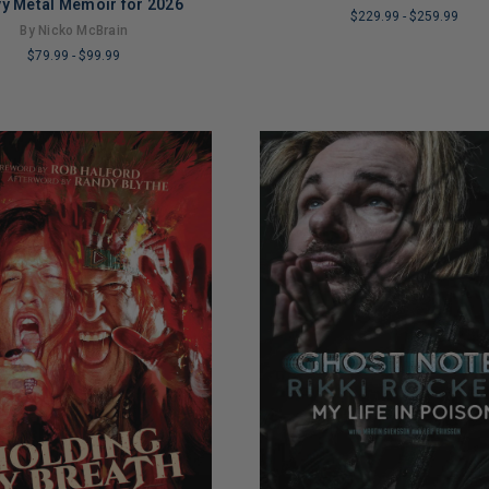
y Metal Memoir for 2026
$229.99
-
$259.99
By Nicko McBrain
LIMITED
$79.99
-
$99.99
COPIES
REMAINING
NG