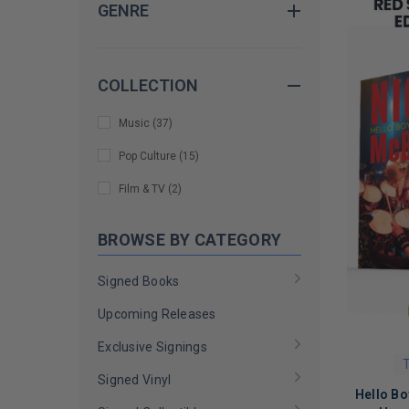
GENRE
Deryck Whibley
(
2
)
Gary Holt
(
1
)
Googoosh
(
1
)
COLLECTION
Harry Connick Jr.
(
1
)
Music
(
37
)
Jane Wiedlin
(
1
)
Pop Culture
(
15
)
Kenny G
(
1
)
Film & TV
(
2
)
Kim Thayil
(
1
)
BROWSE BY CATEGORY
Mark Hoppus
(
1
)
Mark Ronson
(
1
)
Signed Books
Marty Friedman
(
1
)
Upcoming Releases
Meghan Trainor
(
1
)
Exclusive Signings
T
Melissa Auf der Maur
(
1
)
Signed Vinyl
Hello Bo