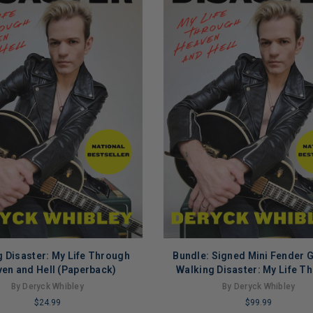
 Disaster: My Life Through
Bundle: Signed Mini Fender G
ADD TO CART
ADD TO CART
en and Hell (Paperback)
Walking Disaster: My Life T
Heaven and Hell (Paperba
By Deryck Whibley
By Deryck Whibley
$24.99
$99.99