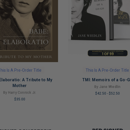
his Is A Pre-Order Title
This Is A Pre-Order Title
Elaboratio: A Tribute to My
TMI: Memoirs of a Go-
Mother
By Jane Wiedlin
By Harry Connick Jr.
$42.50
-
$52.50
$35.00
LIMITED
COPIES
REMAINING
NG