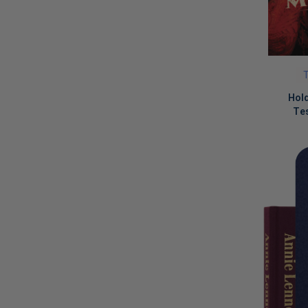
T
Hol
Tes
LIMITED
COPIES
REMAINI