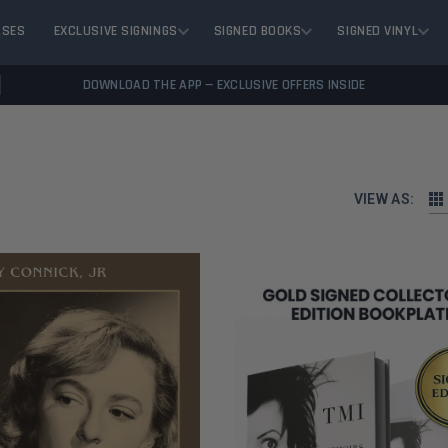
ASES
EXCLUSIVE SIGNINGS
SIGNED BOOKS
SIGNED VINYL
DOWNLOAD THE APP — EXCLUSIVE OFFERS INSIDE
VIEW AS: