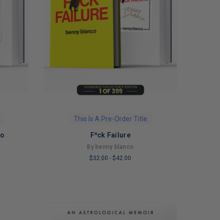
This Is A Pre-Order Title
Go
F*ck Failure
By benny blanco
$32.00
-
$42.00
LIMITED
COPIES
REMAINING