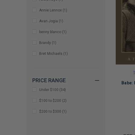
Annie Lennox
(
1
)
Avan Jogia
(
1
)
benny blanco
(
1
)
Brandy
(
1
)
Bret Michaels
(
1
)
Chris Stein
(
1
)
T
Chuck Billy
(
1
)
PRICE RANGE
Babe: 
Colin Greenwood
(
1
)
Under $100
(
34
)
Common
(
1
)
$100 to $200
(
2
)
D. Randall Blythe
(
1
)
LIMITED
$200 to $300
(
1
)
COPIES
David Archuleta
(
1
)
REMAINI
Demi Lovato
(
1
)