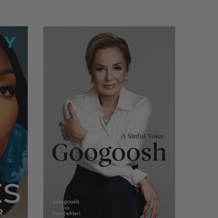
LIMITED
COPIES
REMAINING