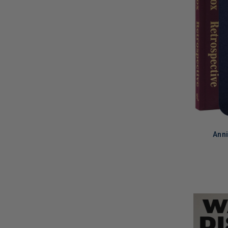
Anni
LIMITED
COPIES
REMAINI