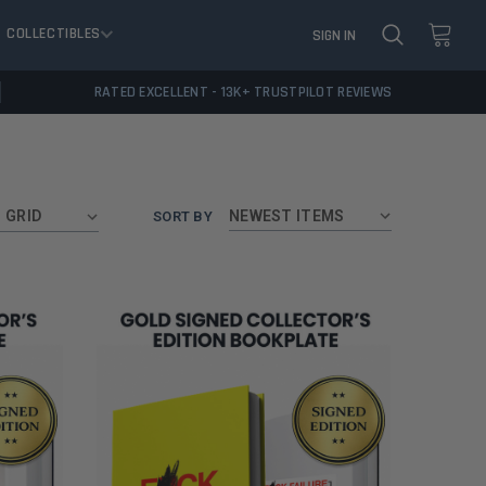
COLLECTIBLES
SIGN IN
RATED EXCELLENT - 13K+ TRUSTPILOT REVIEWS
GRID
SORT BY