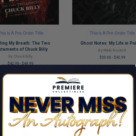
his Is A Pre-Order Title
This Is A Pre-Order Title
ding My Breath: The Two
Ghost Notes: My Life in Po
taments of Chuck Billy
By Rikki Rockett
By Chuck Billy
$35.00
-
$42.99
$42.99
-
$49.99
LIMITED
COPIES
REMAINING
NG