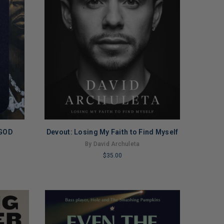
 GOD
Devout: Losing My Faith to Find Myself
By David Archuleta
$35.00
LIMITED
COPIES
REMAINING