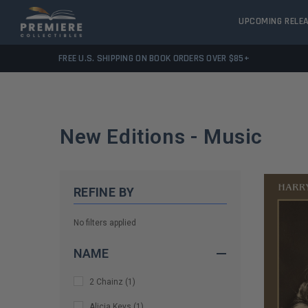
UPCOMING RELE
FREE U.S. SHIPPING ON BOOK ORDERS OVER $85+
New Editions - Music
REFINE BY
No filters applied
NAME
2 Chainz
(
1
)
Alicia Keys
(
1
)