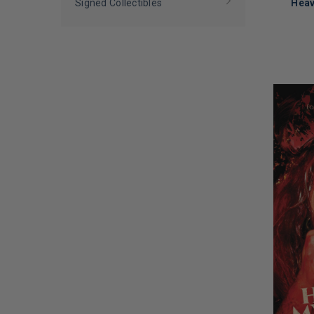
Nicko McBrain
(
1
)
Signed Collectibles
Heav
Peter Wolf
(
1
)
Rebecca St. James and Cubbie Fink
LIMITED
(
1
)
COPIES
REMAINI
Rikki Rockett
(
1
)
Rob Harvilla
(
1
)
Roland Orzabal
(
1
)
Steve Turner
(
1
)
Tyler Merritt
(
1
)
Vinnie Stigma
(
1
)
Wallo267
(
1
)