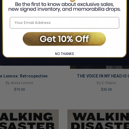
NO THANKS
e Lennox: Retrospective
THE VOICE IN MY HEAD IS
By Annie Lennox
By 2 Chainz
$70.00
$35.00
LIMITED
COPIES
NG
REMAINING