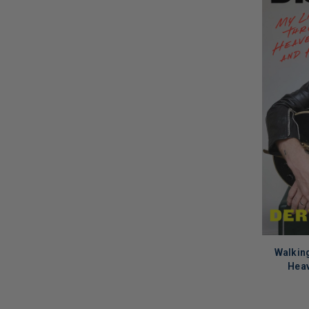
Walking
Heav