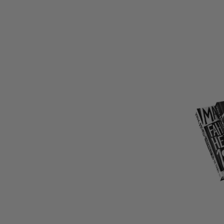
LIMITED
COPIES
REMAINI