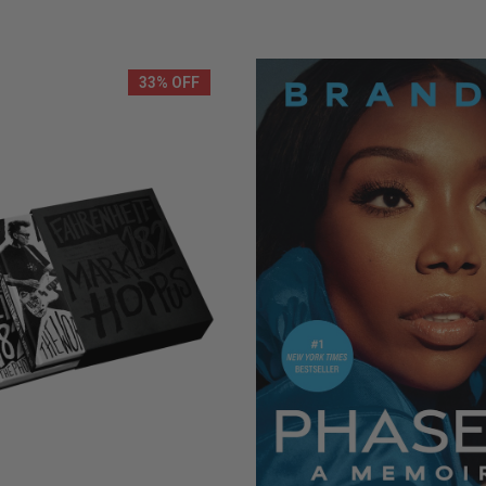
LIMITED
COPIES
NG
REMAINING
33% OFF