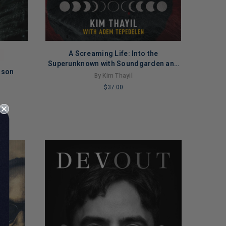
A Screaming Life: Into the
Superunknown with Soundgarden and
ison
Beyond
By Kim Thayil
$37.00
LIMITED
COPIES
REMAINING