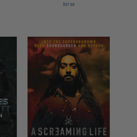
Recovery
$37.00
LIMITED
COPIES
REMAINING