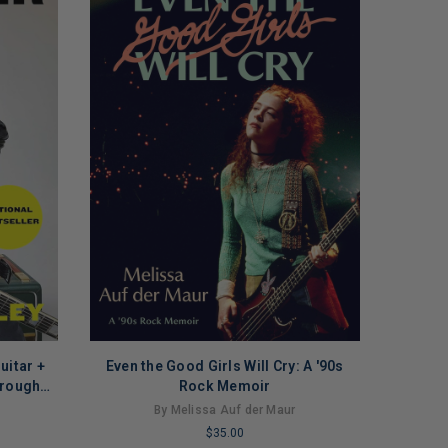
uitar +
Even the Good Girls Will Cry: A '90s
hrough
Rock Memoir
ck)
By Melissa Auf der Maur
$35.00