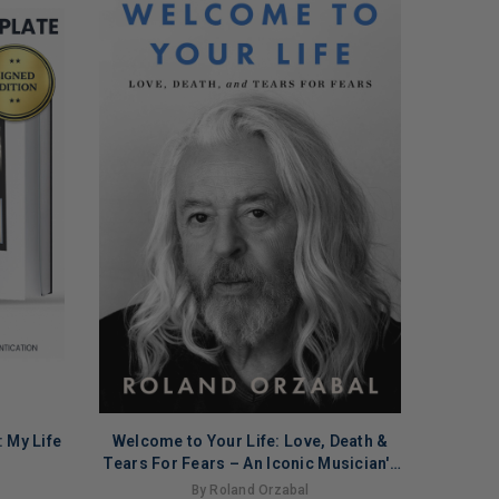
 My Life
Welcome to Your Life: Love, Death &
ADD TO CART
Tears For Fears – An Iconic Musician's
Journey Through Grief, Addiction, and
By Roland Orzabal