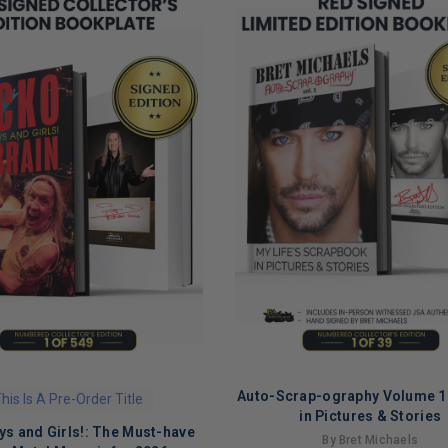
Auto-Scrap-ography Volume 1:
his Is A Pre-Order Title
ADD TO CART
in Pictures & Stories
ys and Girls!: The Must-have
By Bret Michaels