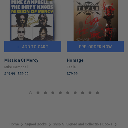
ADD TO CART
PRE-ORDER NOW
Mission Of Mercy
Homage
Mike Campbell
Tesla
$49.99
-
$59.99
$79.99
LIMITED
LIMITED
COPIES
COPIES
REMAINING
REMAINING
Home
Signed Books
Shop All Signed and Collectible Books
❯
❯
❯