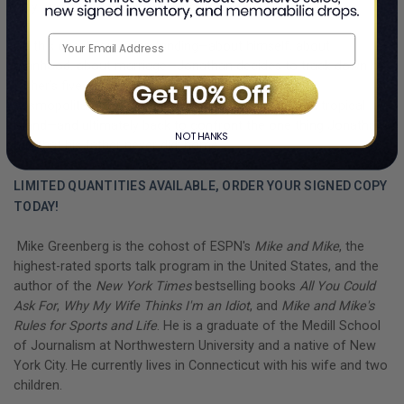
only way to move forward is to go back.
On this quest for understanding—about himself, about
manhood, about marriage—Jonathan decides to track down his
father’s five ex-wives. His journey will take him from
cosmopolitan cities to the mile-high mountains to a tropical
island—and ultimately back to confront the one thing Jonathan
NO THANKS
has that his father never did: home.
LIMITED QUANTITIES AVAILABLE, ORDER YOUR SIGNED COPY
TODAY!
Mike Greenberg is the cohost of ESPN's
Mike and Mike
, the
highest-rated sports talk program in the United States, and the
author of the
New York Times
bestselling books
All You Could
Ask For
,
Why My Wife Thinks I'm an Idiot
, and
Mike and Mike's
Rules for Sports and Life
. He is a graduate of the Medill School
of Journalism at Northwestern University and a native of New
York City. He currently lives in Connecticut with his wife and two
children.