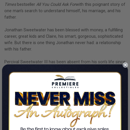
Times
bestseller
All You Could Ask For
with this poignant story of
one man’s search to understand himself, his marriage, and his
father.
Jonathan Sweetwater has been blessed with money, a fulfilling
career, great kids and Claire, his smart, gorgeous, sophisticated
wife. But there is one thing Jonathan never had: a relationship
with his father.
Percival Sweetwater III has been absent from his son’s life since
Jonathan was nine years old. A five-term U.S. senator, now
dead, Percy was beloved by presidents, his constituents, and
women alike, especially the five women who married him after
Jonathan’s mother.
Jonathan hasn’t thought about Percy or the hole he left in his
life for years. Dedicated to Claire and his family, he’s nothing like
his serial monogamist father. But then Jonathan discovers
evidence that everything in his marriage may not be as perfect
as he thought. Hurt and uncertain what to do, he knows that the