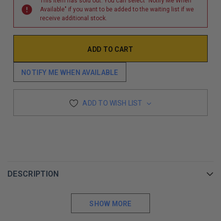
This item has sold out. You can select "Notify Me When
Available" if you want to be added to the waiting list if we
receive additional stock.
NOTIFY ME WHEN AVAILABLE
ADD TO WISH LIST
DESCRIPTION
SHOW MORE