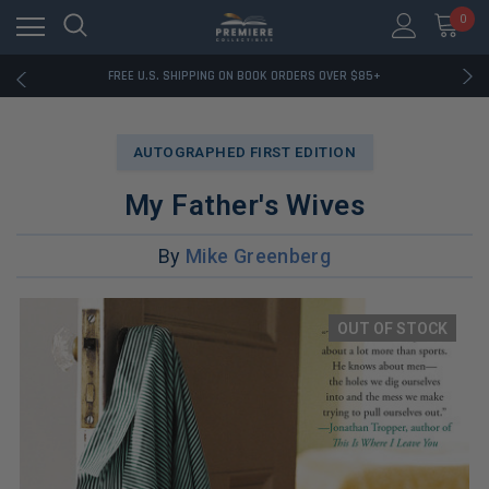
0
RATED EXCELLENT - 13K+ TRUSTPILOT REVIEWS
FREE U.S. SHIPPING ON BOOK ORDERS OVER $85+
DOWNLOAD THE APP — EXCLUSIVE OFFERS INSIDE
RATED EXCELLENT - 13K+ TRUSTPILOT REVIEWS
FREE U.S. SHIPPING ON BOOK ORDERS OVER $85+
AUTOGRAPHED FIRST EDITION
DOWNLOAD THE APP — EXCLUSIVE OFFERS INSIDE
RATED EXCELLENT - 13K+ TRUSTPILOT REVIEWS
My Father's Wives
By
Mike Greenberg
OUT OF STOCK