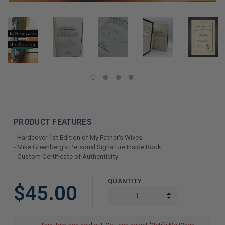
PRODUCT FEATURES
- Hardcover 1st Edition of My Father's Wives
- Mike Greenberg's Personal Signature Inside Book
- Custom Certificate of Authenticity
LIMITED
QUANTITY
$45.00
COPIES
INCREASE QUAN
DECREASE QUAN
REMAINING