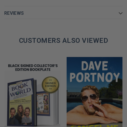
REVIEWS
CUSTOMERS ALSO VIEWED