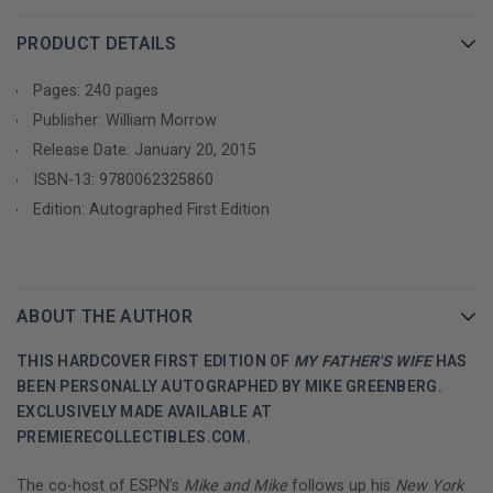
PRODUCT DETAILS
Pages: 240 pages
Publisher: William Morrow
Release Date: January 20, 2015
ISBN-13:
9780062325860
Edition: Autographed First Edition
ABOUT THE AUTHOR
THIS HARDCOVER FIRST EDITION OF
MY FATHER'S WIFE
HAS
BEEN PERSONALLY AUTOGRAPHED BY MIKE GREENBERG.
EXCLUSIVELY MADE AVAILABLE AT
PREMIERECOLLECTIBLES.COM.
The co-host of ESPN’s
Mike and Mike
follows up his
New York