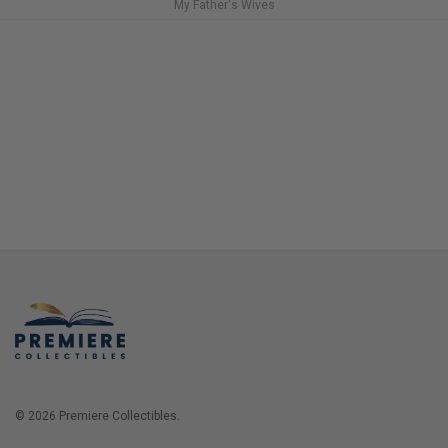
My Father's Wives
© 2026 Premiere Collectibles.