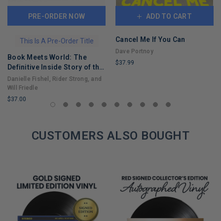
PRE-ORDER NOW
ADD TO CART
Cancel Me If You Can
This Is A Pre-Order Title
Dave Portnoy
Book Meets World: The
$37.99
Definitive Inside Story of the
LIMITED
Hit Sitcom Boy Meets World
Danielle Fishel, Rider Strong, and
COPIES
– An Entertaining Cultural
Will Friedle
REMAINING
History Full of 90s Nostalgia
$37.00
and Humor
LIMITED
COPIES
REMAINING
CUSTOMERS ALSO BOUGHT