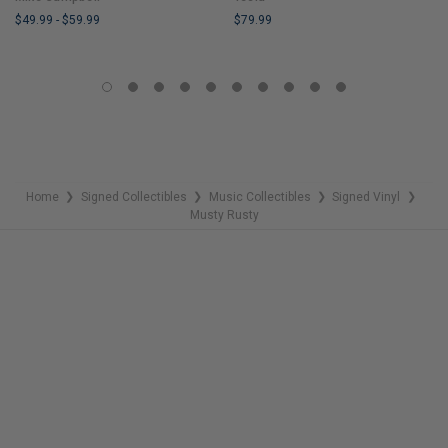
$49.99
-
$59.99
$79.99
LIMITED
LIMITED
COPIES
COPIES
REMAINING
REMAINING
Home
Signed Collectibles
Music Collectibles
Signed Vinyl
❯
❯
❯
❯
Musty Rusty