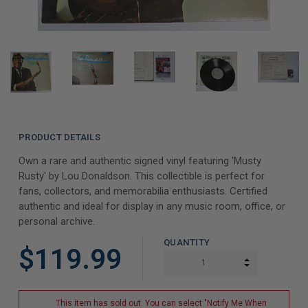
PRODUCT DETAILS
Own a rare and authentic signed vinyl featuring 'Musty
Rusty' by Lou Donaldson. This collectible is perfect for
fans, collectors, and memorabilia enthusiasts. Certified
authentic and ideal for display in any music room, office, or
personal archive.
QUANTITY
$119.99
INCREASE Q
DECREASE Q
This item has sold out. You can select "Notify Me When