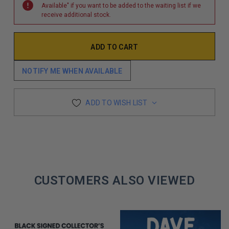
Available" if you want to be added to the waiting list if we
receive additional stock.
NOTIFY ME WHEN AVAILABLE
ADD TO WISH LIST
CUSTOMERS ALSO VIEWED