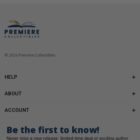
© 2026 Premiere Collectibles.
HELP
ABOUT
ACCOUNT
Be the first to know!
Never miss a new release, limited-time deal or exciting author