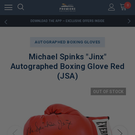
0
RATED EXCELLENT - 13K+ TRUSTPILOT REVIEWS
FREE U.S. SHIPPING ON BOOK ORDERS OVER $85+
DOWNLOAD THE APP — EXCLUSIVE OFFERS INSIDE
RATED EXCELLENT - 13K+ TRUSTPILOT REVIEWS
FREE U.S. SHIPPING ON BOOK ORDERS OVER $85+
DOWNLOAD THE APP — EXCLUSIVE OFFERS INSIDE
AUTOGRAPHED BOXING GLOVES
RATED EXCELLENT - 13K+ TRUSTPILOT REVIEWS
Michael Spinks "Jinx"
Autographed Boxing Glove Red
(JSA)
OUT OF STOCK