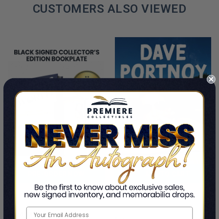
CUSTOMERS ALSO VIEWED
PRE-ORDER NOW
ADD TO CART
Cancel Me If You Can
This Is A Pre-Order Title
Dave Portnoy
Book Meets World: The