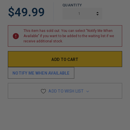
QUANTITY
$49.99
INCREASE QUAN
DECREASE QUAN
This item has sold out. You can select "Notify Me When
Available" if you want to be added to the waiting list if we
receive additional stock.
NOTIFY ME WHEN AVAILABLE
ADD TO WISH LIST