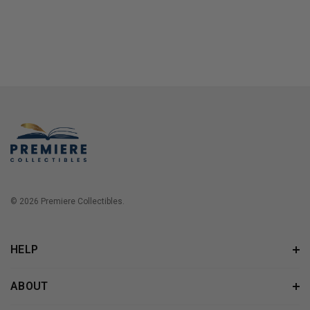
© 2026 Premiere Collectibles.
HELP
ABOUT