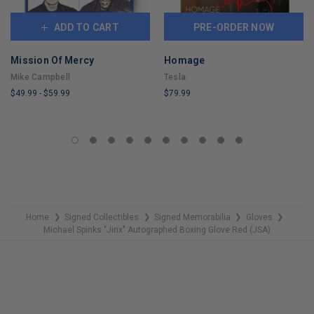
ADD TO CART
PRE-ORDER NOW
Mission Of Mercy
Homage
Mike Campbell
Tesla
$49.99
-
$59.99
$79.99
LIMITED
LIMITED
COPIES
COPIES
REMAINING
REMAINING
Home
Signed Collectibles
Signed Memorabilia
Gloves
❯
❯
❯
❯
Michael Spinks "Jinx" Autographed Boxing Glove Red (JSA)