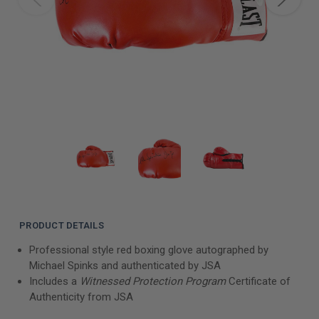
PRODUCT DETAILS
Professional style red boxing glove autographed by
Michael Spinks and authenticated by JSA
Includes a
Witnessed Protection Program
Certificate of
Authenticity from JSA