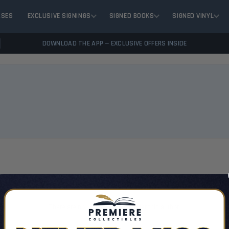
ASES
EXCLUSIVE SIGNINGS
SIGNED BOOKS
SIGNED VINYL
DOWNLOAD THE APP — EXCLUSIVE OFFERS INSIDE
VIEW 
There are no products listed under this author.