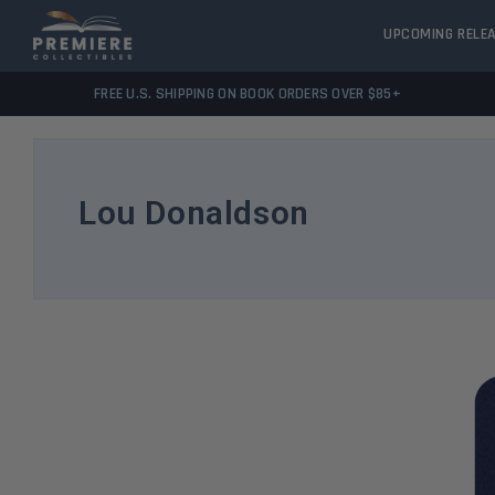
UPCOMING RELE
FREE U.S. SHIPPING ON BOOK ORDERS OVER $85+
Lou Donaldson