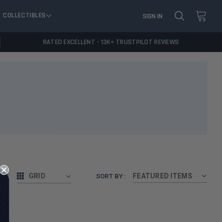
COLLECTIBLES
SIGN IN
RATED EXCELLENT - 13K+ TRUSTPILOT REVIEWS
AS:
GRID
SORT BY: