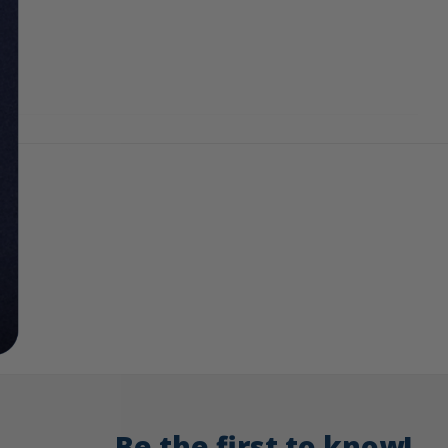
Be the first to know!