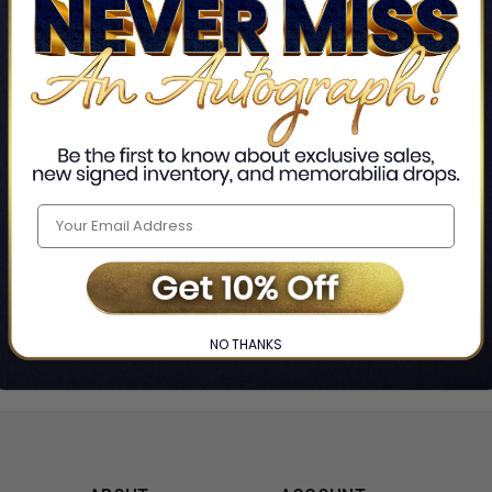
Home
Lou Donaldson
❯
NO THANKS