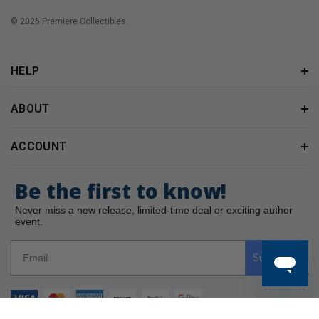
© 2026 Premiere Collectibles.
HELP
ABOUT
ACCOUNT
Be the first to know!
Never miss a new release, limited-time deal or exciting author
event.
Subscribe