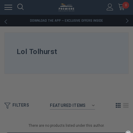
0
RATED EXCELLENT - 13K+ TRUSTPILOT REVIEWS
FREE U.S. SHIPPING ON BOOK ORDERS OVER $85+
DOWNLOAD THE APP — EXCLUSIVE OFFERS INSIDE
RATED EXCELLENT - 13K+ TRUSTPILOT REVIEWS
FREE U.S. SHIPPING ON BOOK ORDERS OVER $85+
DOWNLOAD THE APP — EXCLUSIVE OFFERS INSIDE
RATED EXCELLENT - 13K+ TRUSTPILOT REVIEWS
Lol Tolhurst
FILTERS
There are no products listed under this author.