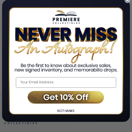
Home
Lol Tolhurst
❯
NO THANKS