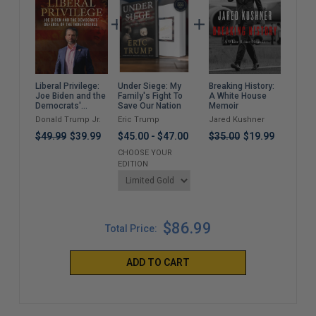
Under Siege: My
Breaking History:
Bull
Liberal Privilege:
Family's Fight To
A White House
Sho
Joe Biden and the
Save Our Nation
Memoir
Don
Democrats'
Too
Defense of the
Eric Trump
Jared Kushner
Jac
Donald Trump Jr.
Bid
Indefensible
and
$45.00
-
$47.00
$35.00
$19.99
$49.99
$39.99
$37
CHOOSE YOUR
EDITION
$86.99
Total Price:
ADD TO CART