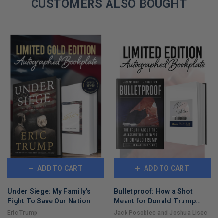
CUSTOMERS ALSO BOUGHT
ADD TO CART
ADD TO CART
Under Siege: My Family's
Bulletproof: How a Shot
Fight To Save Our Nation
Meant for Donald Trump
Took Out Joe Biden
Eric Trump
Jack Posobiec and Joshua Lisec