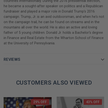
countries internationally. During the 2016 presidential election,
he became a sought-after speaker on politics and a Republican
No other book will paint a sharper contrast this election season.
fundraiser and played a major role in Donald Trump's 2016
A must-read for anyone this election season!
campaign. Trump, Jr. is an avid outdoorsman, and when he's not
on the campaign trail, he can be found on streams and in the
GET YOUR DONALD TRUMP JR. AUTOGRAPHED BOOK TODAY!
mountains all over the world. He is also an active and loving
father of 5 young children. Donald Jr. holds a Bachelor's degree
in Finance and Real Estate from the Wharton School of Finance
at the University of Pennsylvania.
REVIEWS
CUSTOMERS ALSO VIEWED
29% OFF
43% OFF