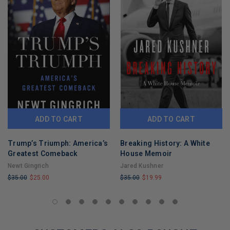
ADD TO CART
ADD TO CART
Trump’s Triumph: America’s
Breaking History: A White
Greatest Comeback
House Memoir
Newt Gingrich
Jared Kushner
$35.00
$25.00
$35.00
$19.99
LIMITED
LIMITED
COPIES
COPIES
REMAINING
REMAINING