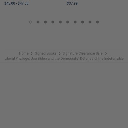
$45.00
-
$47.00
$37.99
LIMITED
LIMITED
COPIES
COPIES
REMAINING
REMAINING
Home
Signed Books
Signature Clearance Sale
❯
❯
❯
Liberal Privilege: Joe Biden and the Democrats' Defense of the Indefensible