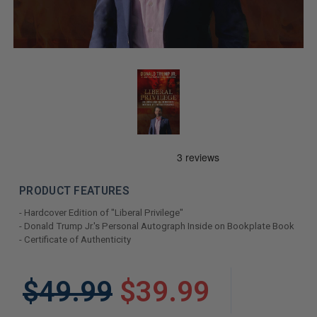
PRODUCT FEATURES
- Hardcover Edition of "Liberal Privilege"
- Donald Trump Jr.'s Personal Autograph Inside on Bookplate Book
- Certificate of Authenticity
LIMITED
$49.99
$39.99
COPIES
REMAINING