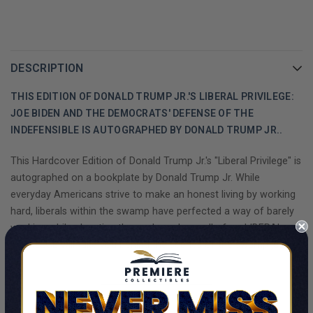
DESCRIPTION
THIS EDITION OF DONALD TRUMP JR.'S LIBERAL PRIVILEGE:
JOE BIDEN AND THE DEMOCRATS' DEFENSE OF THE
INDEFENSIBLE IS AUTOGRAPHED BY DONALD TRUMP JR..
This Hardcover Edition of Donald Trump Jr.'s "Liberal Privilege" is
autographed on a bookplate by Donald Trump Jr. While
everyday Americans strive to make an honest living by working
hard, liberals within the swamp have perfected a way of barely
working while elevating themselves above all of us. LIBERAL
PRIVILEGE will take you behind the scenes of the swamp just as
the nation gears up for the next presidential election.
In his second book, #1 New York Times best-selling author
SHOW MORE
Donald Trump Jr. reveals the truth the media has long refused