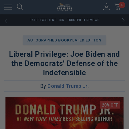
RATED EXCELLENT - 13K+ TRUSTPILOT REVIEWS
0
FREE U.S. SHIPPING ON BOOK ORDERS OVER $85+
DOWNLOAD THE APP — EXCLUSIVE OFFERS INSIDE
RATED EXCELLENT - 13K+ TRUSTPILOT REVIEWS
FREE U.S. SHIPPING ON BOOK ORDERS OVER $85+
DOWNLOAD THE APP — EXCLUSIVE OFFERS INSIDE
RATED EXCELLENT - 13K+ TRUSTPILOT REVIEWS
AUTOGRAPHED BOOKPLATED EDITION
Liberal Privilege: Joe Biden and
the Democrats' Defense of the
Indefensible
By
Donald Trump Jr.
20% OFF