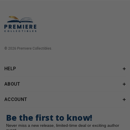
© 2026 Premiere Collectibles.
HELP
ABOUT
ACCOUNT
Be the first to know!
Never miss a new release, limited-time deal or exciting author