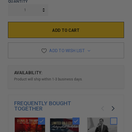
QUANTITY
INCREASE QUANTITY:
DECREASE QUANTITY:
ADD TO WISH LIST
AVAILABILITY:
Product will ship within 1-3 business days.
FREQUENTLY BOUGHT
TOGETHER