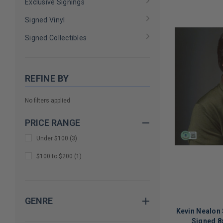
Exclusive Signings
Signed Vinyl
Signed Collectibles
REFINE BY
No filters applied
PRICE RANGE
Under $100
(
3
)
$100 to $200
(
1
)
GENRE
Kevin Nealon 
Signed 8