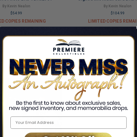
By Kevin Nealon
By Kevin Nealon
$54.99
$104.99
ED COPIES REMAINING
LIMITED COPIES REMA