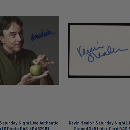
Saturday Night Live Authentic
Kevin Nealon Saturday Night Li
x10 Photo BAS #BA52981
Signed 3x5 Index Card BAS