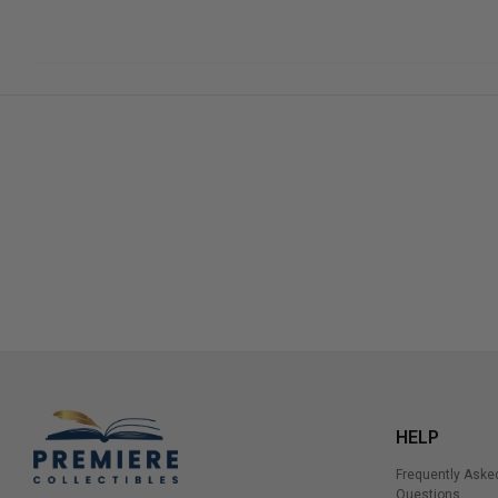
HELP
Frequently Aske
Questions