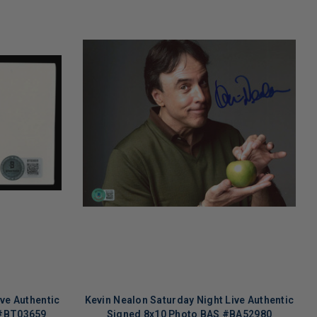
ve Authentic
Kevin Nealon Saturday Night Live Authentic
 #BT03659
Signed 8x10 Photo BAS #BA52980