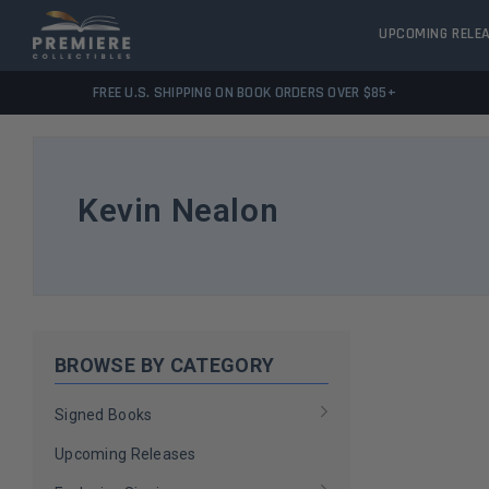
UPCOMING RELE
FREE U.S. SHIPPING ON BOOK ORDERS OVER $85+
Kevin Nealon
BROWSE BY CATEGORY
Signed Books
Upcoming Releases