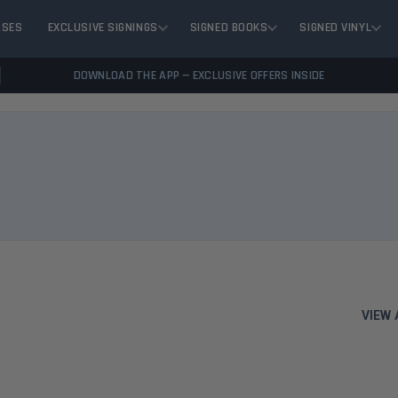
ASES
EXCLUSIVE SIGNINGS
SIGNED BOOKS
SIGNED VINYL
DOWNLOAD THE APP — EXCLUSIVE OFFERS INSIDE
VIEW 