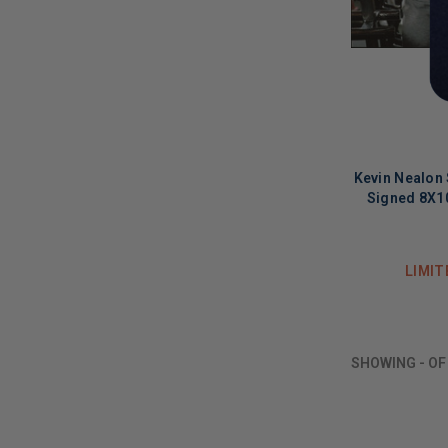
Kevin Nealon 
Signed 8X1
LIMIT
SHOWING
-
O