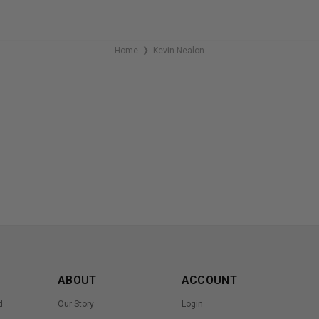
Home
Kevin Nealon
❯
ABOUT
ACCOUNT
d
Our Story
Login