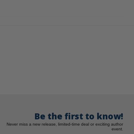
Be the first to know!
Never miss a new release, limited-time deal or exciting author
event.