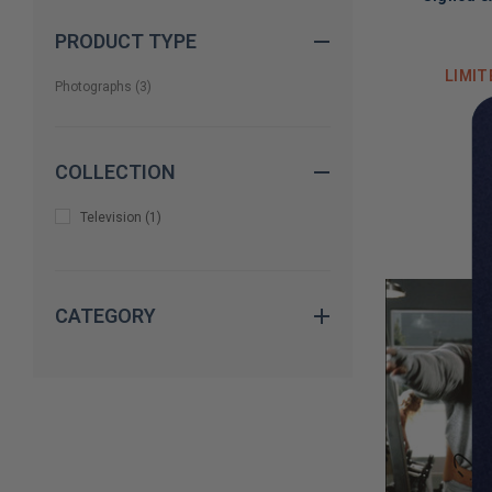
PRODUCT TYPE
LIMIT
Photographs
(
3
)
COLLECTION
Television
(
1
)
CATEGORY