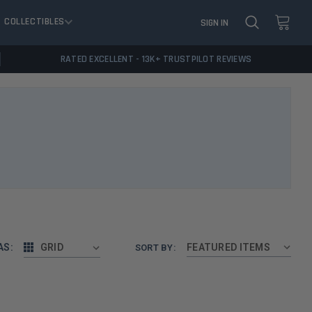
COLLECTIBLES
SIGN IN
RATED EXCELLENT - 13K+ TRUSTPILOT REVIEWS
AS:
GRID
SORT BY: