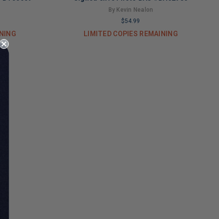
By Kevin Nealon
$54.99
INING
LIMITED COPIES REMAINING