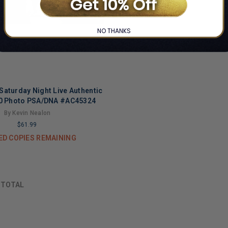
NO THANKS
Saturday Night Live Authentic
0 Photo PSA/DNA #AC45324
By Kevin Nealon
$61.99
ED COPIES REMAINING
F
TOTAL