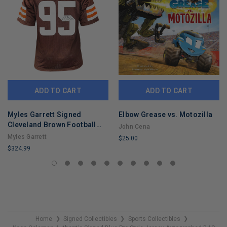
ADD TO CART
ADD TO CART
Myles Garrett Signed
Elbow Grease vs. Motozilla
Cleveland Brown Football
John Cena
Jersey (Beckett)
Myles Garrett
$25.00
$324.99
LIMITED
LIMITED
COPIES
COPIES
REMAINING
REMAINING
Home
Signed Collectibles
Sports Collectibles
❯
❯
❯