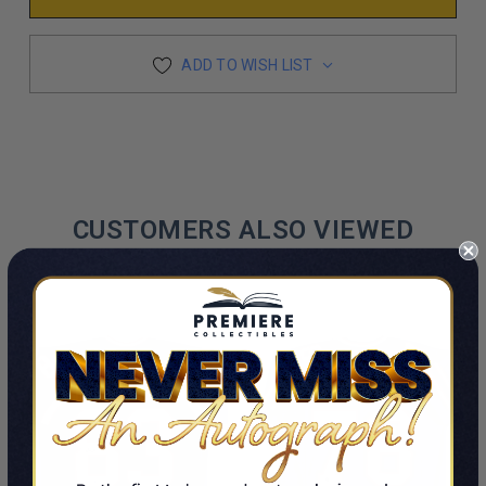
ADD TO WISH LIST
CUSTOMERS ALSO VIEWED