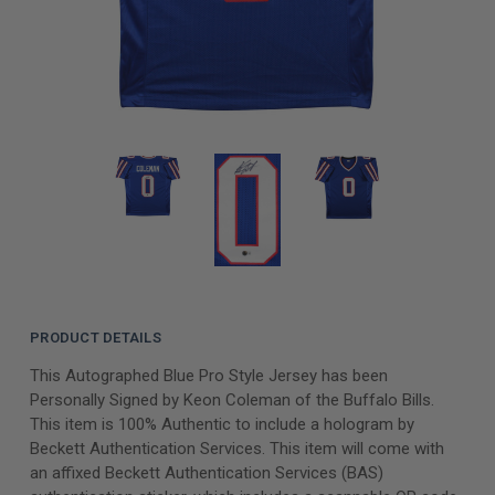
PRODUCT DETAILS
This Autographed Blue Pro Style Jersey has been
Personally Signed by Keon Coleman of the Buffalo Bills.
This item is 100% Authentic to include a hologram by
Beckett Authentication Services. This item will come with
an affixed Beckett Authentication Services (BAS)