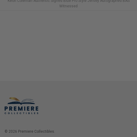
Keon Coleman Authentic Signed Blue Pro Style Jersey Autographed BAS
Witnessed
© 2026 Premiere Collectibles.