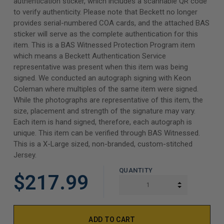
authentication sticker, which includes a scannable QR code
to verify authenticity. Please note that Beckett no longer
provides serial-numbered COA cards, and the attached BAS
sticker will serve as the complete authentication for this
item. This is a BAS Witnessed Protection Program item
which means a Beckett Authentication Service
representative was present when this item was being
signed. We conducted an autograph signing with Keon
Coleman where multiples of the same item were signed.
While the photographs are representative of this item, the
size, placement and strength of the signature may vary.
Each item is hand signed, therefore, each autograph is
unique. This item can be verified through BAS Witnessed.
This is a X-Large sized, non-branded, custom-stitched
Jersey.
QUANTITY
$217.99
INCREASE Q
DECREASE Q