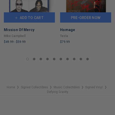
ADD TO CART
PRE-ORDER NOW
Mission Of Mercy
Homage
Mike Campbell
Tesla
$49.99
-
$59.99
$79.99
LIMITED
LIMITED
COPIES
COPIES
REMAINING
REMAINING
Home
Signed Collectibles
Music Collectibles
Signed Vinyl
❯
❯
❯
❯
Defying Gravity