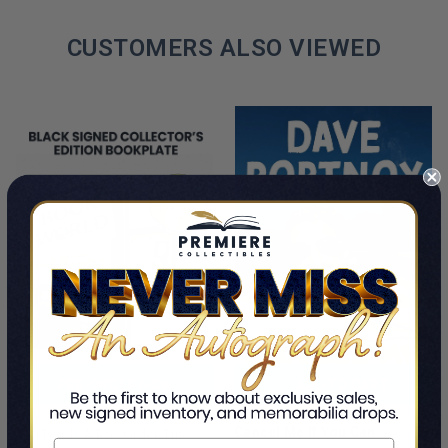
CUSTOMERS ALSO VIEWED
PRE-ORDER NOW
ADD TO CART
Cancel Me If You Can
This Is A Pre-Order Title