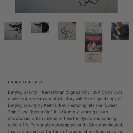
PRODUCT DETAILS
Defying Gravity – Keith Urban (Signed Vinyl, JSA COA) Own
a piece of modern country history with this signed copy of
Defying Gravity by Keith Urban. Featuring hits like “Sweet
Thing” and “Kiss a Girl,” this Grammy-winning album
showcases Urban’s blend of heartfelt lyrics and soaring
guitar riffs. Personally autographed and JSA authenticated,
this vinyl is perfect for fans of Urban’s chart-topping sound