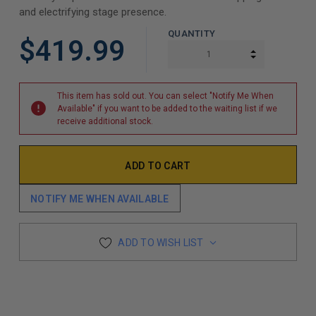
and electrifying stage presence.
QUANTITY
$419.99
INCREASE Q
DECREASE Q
This item has sold out. You can select "Notify Me When
Available" if you want to be added to the waiting list if we
receive additional stock.
NOTIFY ME WHEN AVAILABLE
ADD TO WISH LIST