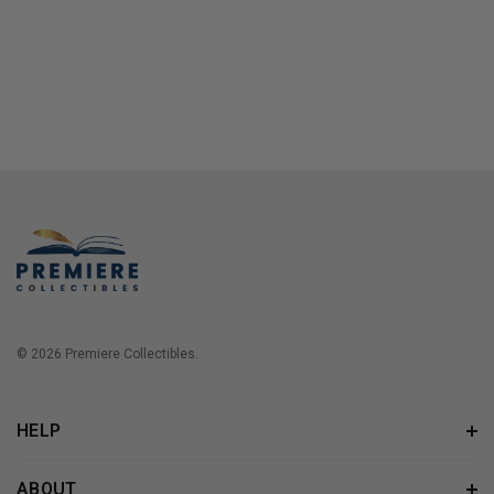
© 2026 Premiere Collectibles.
HELP
ABOUT