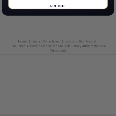
ADD TO WISH LIST
NO THANKS
Home
Signed Collectibles
Sports Collectibles
❯
❯
❯
Julio Jones Authentic Signed Red Pro Style Jersey Autographed BAS
Witnessed