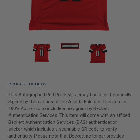
PRODUCT DETAILS
This Autographed Red Pro Style Jersey has been Personally
Signed by Julio Jones of the Atlanta Falcons. This item is
100% Authentic to include a hologram by Beckett
Authentication Services. This item will come with an affixed
Beckett Authentication Services (BAS) authentication
sticker, which includes a scannable QR code to verify
authenticity. Please note that Beckett no longer provides