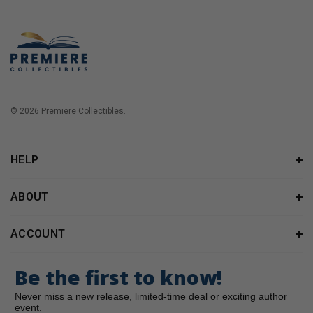
© 2026 Premiere Collectibles.
HELP
ABOUT
ACCOUNT
Be the first to know!
Never miss a new release, limited-time deal or exciting author
event.