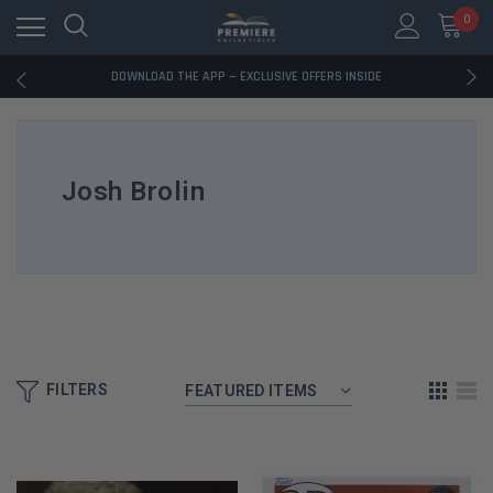
0
RATED EXCELLENT - 13K+ TRUSTPILOT REVIEWS
FREE U.S. SHIPPING ON BOOK ORDERS OVER $85+
DOWNLOAD THE APP — EXCLUSIVE OFFERS INSIDE
RATED EXCELLENT - 13K+ TRUSTPILOT REVIEWS
FREE U.S. SHIPPING ON BOOK ORDERS OVER $85+
DOWNLOAD THE APP — EXCLUSIVE OFFERS INSIDE
RATED EXCELLENT - 13K+ TRUSTPILOT REVIEWS
Josh Brolin
FILTERS