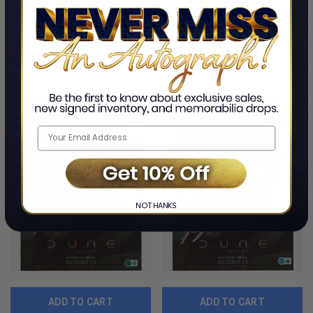
By Josh Brolin
By Josh Brolin
#BS20677
$118.99
$217.99
LIMITED COPIES REMAINING
LIMITED COPIES REMAINING
NO THANKS
ADD TO CART
ADD TO CART