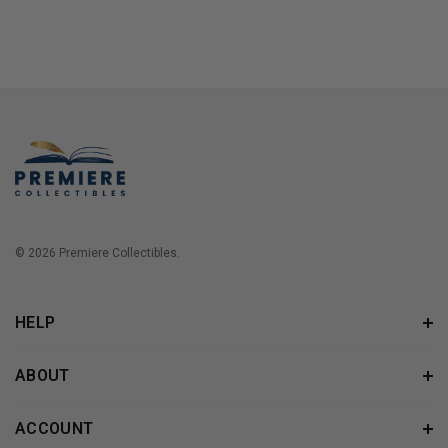
© 2026 Premiere Collectibles.
HELP
ABOUT
ACCOUNT