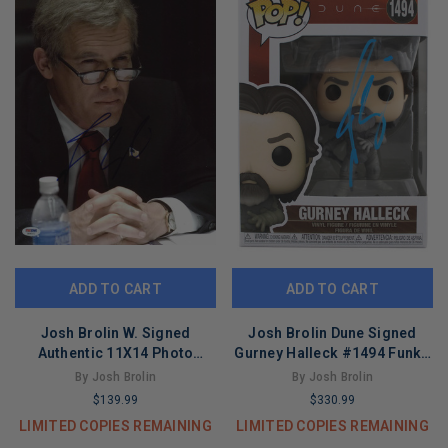
ADD TO CART
ADD TO CART
Josh Brolin W. Signed
Josh Brolin Dune Signed
Authentic 11X14 Photo
Gurney Halleck #1494 Funko
Autographed PSA/DNA
Pop Vinyl Figure BAS
By Josh Brolin
By Josh Brolin
#H86021
$139.99
$330.99
LIMITED COPIES REMAINING
LIMITED COPIES REMAINING