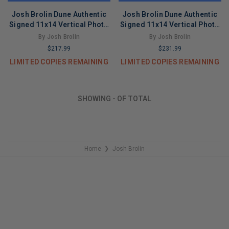
Josh Brolin Dune Authentic
Josh Brolin Dune Authentic
Signed 11x14 Vertical Photo
Signed 11x14 Vertical Photo
Autographed BAS #BT03389
BAS #BT67740
By Josh Brolin
By Josh Brolin
$217.99
$231.99
LIMITED COPIES REMAINING
LIMITED COPIES REMAINING
SHOWING
-
OF
TOTAL
Home
Josh Brolin
❯