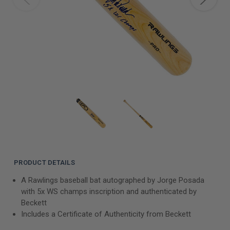
PRODUCT DETAILS
A Rawlings baseball bat autographed by Jorge Posada
with 5x WS champs inscription and authenticated by
Beckett
Includes a Certificate of Authenticity from Beckett