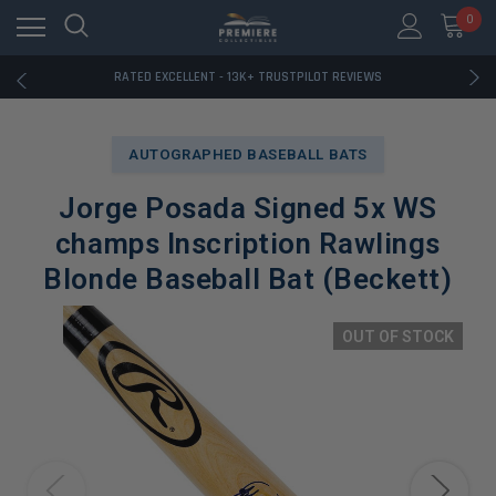
RATED EXCELLENT - 13K+ TRUSTPILOT REVIEWS
0
FREE U.S. SHIPPING ON BOOK ORDERS OVER $85+
DOWNLOAD THE APP — EXCLUSIVE OFFERS INSIDE
RATED EXCELLENT - 13K+ TRUSTPILOT REVIEWS
FREE U.S. SHIPPING ON BOOK ORDERS OVER $85+
DOWNLOAD THE APP — EXCLUSIVE OFFERS INSIDE
RATED EXCELLENT - 13K+ TRUSTPILOT REVIEWS
AUTOGRAPHED BASEBALL BATS
Jorge Posada Signed 5x WS
champs Inscription Rawlings
Blonde Baseball Bat (Beckett)
OUT OF STOCK