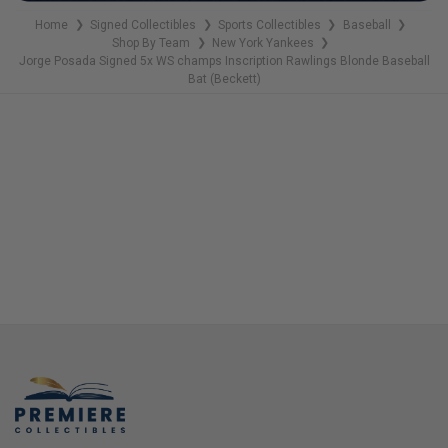
Home
Signed Collectibles
Sports Collectibles
Baseball
❯
❯
❯
❯
Shop By Team
New York Yankees
❯
❯
Jorge Posada Signed 5x WS champs Inscription Rawlings Blonde Baseball
Bat (Beckett)