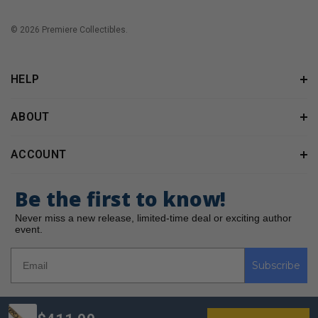
© 2026 Premiere Collectibles.
HELP
ABOUT
ACCOUNT
Be the first to know!
Never miss a new release, limited-time deal or exciting author
event.
Subscribe