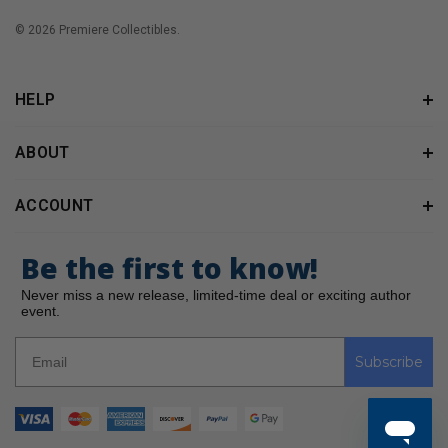
© 2026 Premiere Collectibles.
HELP
ABOUT
ACCOUNT
Be the first to know!
Never miss a new release, limited-time deal or exciting author
event.
Subscribe