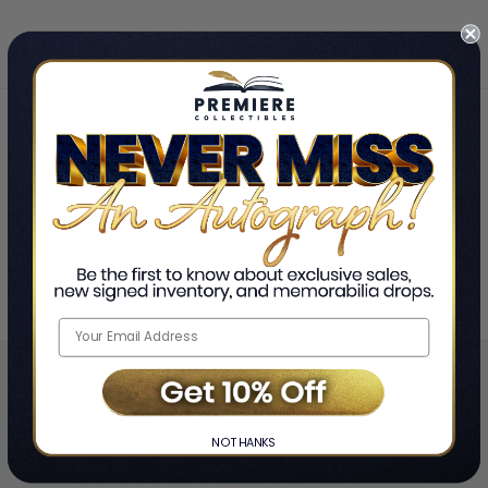
Home
Jon "Bermuda" Schwartz
❯
NO THANKS