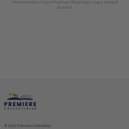
John Montesfusco Signed Rawlings Official Major League Baseball
(Beckett)
© 2026 Premiere Collectibles.