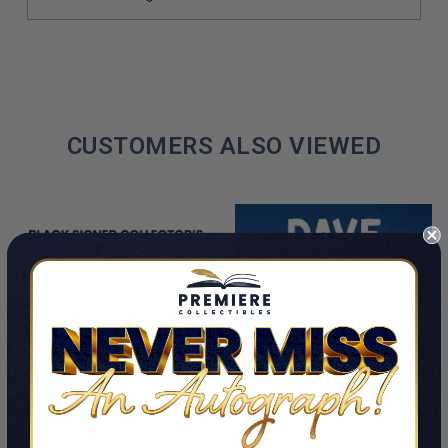
CUSTOMERS ALSO VIEWED