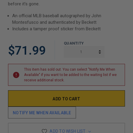
before it’s gone.
An official MLB baseball autographed by John
Montesfusco and authenticated by Beckett
Includes a tamper proof sticker from Beckett
QUANTITY
$71.99
INCREASE QUAN
DECREASE QUAN
This item has sold out. You can select "Notify Me When
Available" if you want to be added to the waiting list if we
receive additional stock.
NOTIFY ME WHEN AVAILABLE
ADD TO WISH LIST