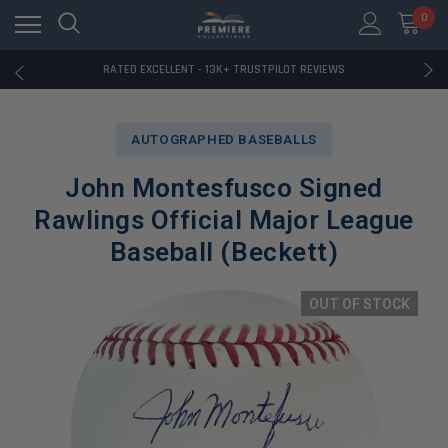
RATED EXCELLENT - 13K+ TRUSTPILOT REVIEWS
0
FREE U.S. SHIPPING ON BOOK ORDERS OVER $85+
DOWNLOAD THE APP — EXCLUSIVE OFFERS INSIDE
RATED EXCELLENT - 13K+ TRUSTPILOT REVIEWS
FREE U.S. SHIPPING ON BOOK ORDERS OVER $85+
DOWNLOAD THE APP — EXCLUSIVE OFFERS INSIDE
RATED EXCELLENT - 13K+ TRUSTPILOT REVIEWS
AUTOGRAPHED BASEBALLS
John Montesfusco Signed
Rawlings Official Major League
Baseball (Beckett)
OUT OF STOCK