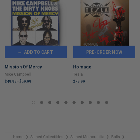
ADD TO CART
PRE-ORDER NOW
Mission Of Mercy
Homage
Mike Campbell
Tesla
$49.99
-
$59.99
$79.99
LIMITED
LIMITED
COPIES
COPIES
REMAINING
REMAINING
Home
Signed Collectibles
Signed Memorabilia
Balls
❯
❯
❯
❯