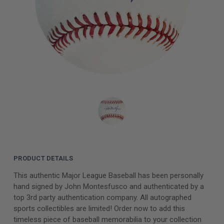
PRODUCT DETAILS
This authentic Major League Baseball has been personally
hand signed by John Montesfusco and authenticated by a
top 3rd party authentication company. All autographed
sports collectibles are limited! Order now to add this
timeless piece of baseball memorabilia to your collection