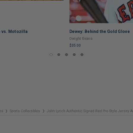
 vs. Motozilla
Dewey: Behind the Gold Glove
Dwight Evans
$35.00
LIMITED
COPIES
REMAINING
es
Sports Collectibles
John Lynch Authentic Signed Red Pro Style Jersey
❯
❯