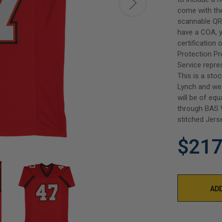
come with th
scannable QR 
have a COA, y
certification
Protection P
Service repre
This is a sto
Lynch and we 
will be of equ
through BAS W
stitched Jers
$217