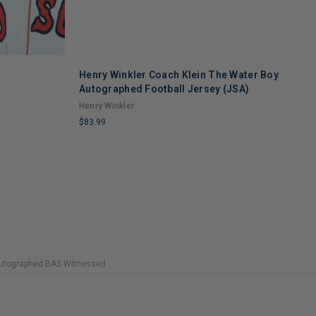
Henry Winkler Coach Klein The Water Boy
R
Autographed Football Jersey (JSA)
O
Henry Winkler
r
$83.99
$
LIMITED
L
COPIES
C
REMAINING
R
 Autographed BAS Witnessed