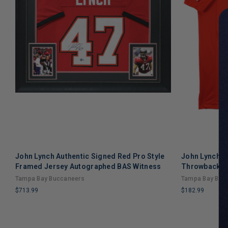
John Lynch Authentic Signed Red Pro Style
John Lynch A
Framed Jersey Autographed BAS Witness
Throwback Pr
Tampa Bay Buccaneers
Tampa Bay Buc
$713.99
$182.99
LIMITED
LIMITED
COPIES
COPIES
REMAINING
REMAINING