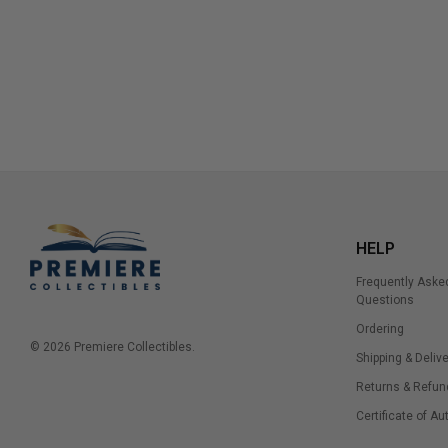
HELP
Frequently Aske
Questions
Ordering
© 2026 Premiere Collectibles.
Shipping & Delive
Returns & Refun
Certificate of Au