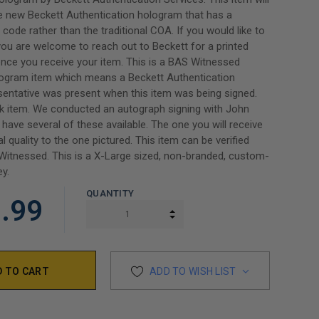
e new Beckett Authentication hologram that has a
code rather than the traditional COA. If you would like to
ou are welcome to reach out to Beckett for a printed
 once you receive your item. This is a BAS Witnessed
rogram item which means a Beckett Authentication
sentative was present when this item was being signed.
ck item. We conducted an autograph signing with John
have several of these available. The one you will receive
al quality to the one pictured. This item can be verified
itnessed. This is a X-Large sized, non-branded, custom-
ey.
QUANTITY
.99
INCREASE QUANTITY:
DECREASE QUANTITY:
ADD TO WISH LIST