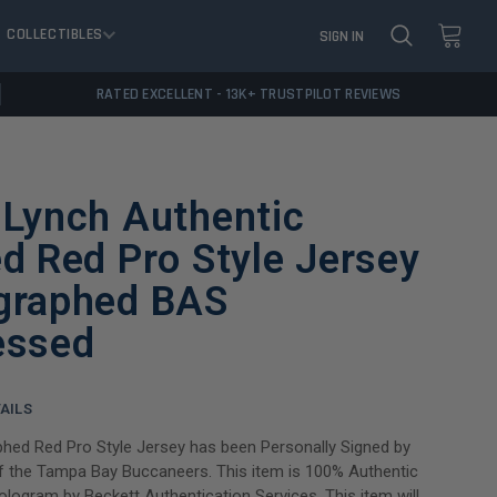
COLLECTIBLES
SIGN IN
RATED EXCELLENT - 13K+ TRUSTPILOT REVIEWS
 Lynch Authentic
d Red Pro Style Jersey
graphed BAS
essed
AILS
hed Red Pro Style Jersey has been Personally Signed by
f the Tampa Bay Buccaneers. This item is 100% Authentic
hologram by Beckett Authentication Services. This item will