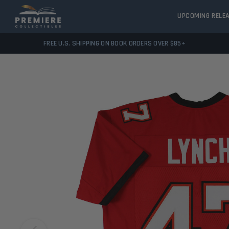
UPCOMING RELE
FREE U.S. SHIPPING ON BOOK ORDERS OVER $85+