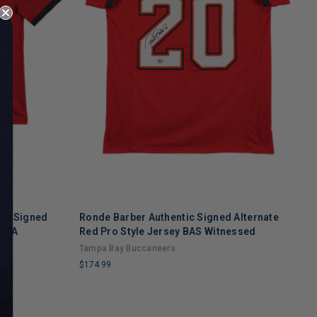
ic Signed
Ronde Barber Authentic Signed Alternate
R
 COA
Red Pro Style Jersey BAS Witnessed
S
Tampa Bay Buccaneers
T
$174.99
$
LIMITED
L
COPIES
C
REMAINING
R