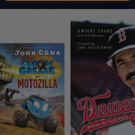
CUSTOMERS ALSO BOUGHT