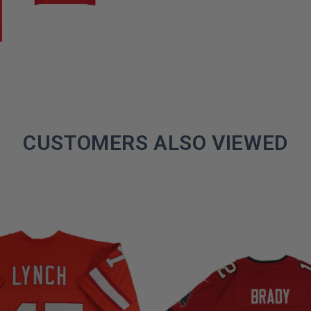
CUSTOMERS ALSO VIEWED