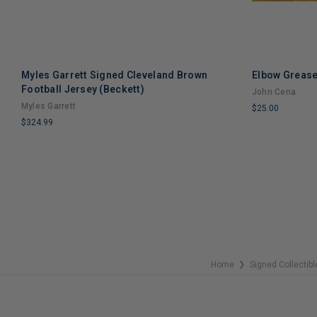
Myles Garrett Signed Cleveland Brown
Elbow Grease
Football Jersey (Beckett)
John Cena
Myles Garrett
$25.00
$324.99
LIMITED
LIMITED
COPIES
COPIES
REMAINING
REMAINING
Home
Signed Collectibl
❯