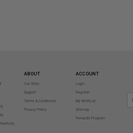
ABOUT
ACCOUNT
d
Our Story
Login
Support
Register
Terms & Conditions
My WishList
ry
Privacy Policy
Sitemap
ds
Rewards Program
thenticity