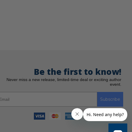
Be the first to know!
Never miss a new release, limited-time deal or exciting author
event.
Subscribe