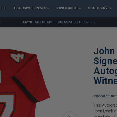
ASES
EXCLUSIVE SIGNINGS
SIGNED BOOKS
SIGNED VINYL
DOWNLOAD THE APP — EXCLUSIVE OFFERS INSIDE
John
Signe
Auto
Witn
PRODUCT DET
This Autograp
John Lynch o
to include a 