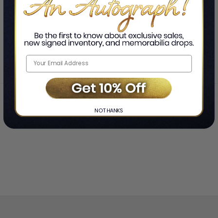
Therapist & My Podcast Co-
LIMITED
Host
COPIES
SHOWING
-
OF
TOTAL
REMAINING
Home
Joel Z. Waldman and Karmela Waldman
❯
NO THANKS