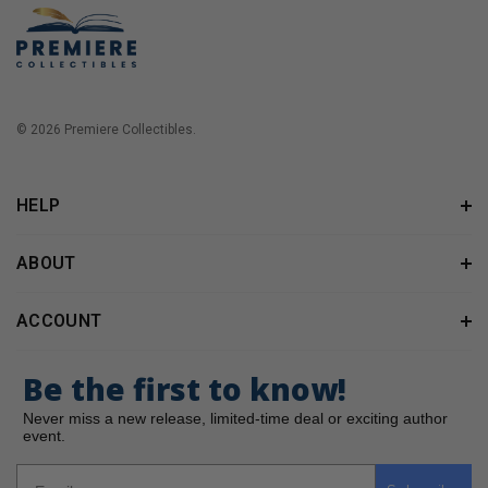
© 2026 Premiere Collectibles.
HELP
ABOUT
ACCOUNT
Be the first to know!
Never miss a new release, limited-time deal or exciting author
event.