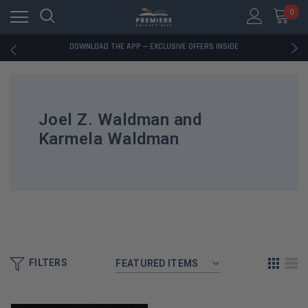
RATED EXCELLENT - 13K+ TRUSTPILOT REVIEWS
0
FREE U.S. SHIPPING ON BOOK ORDERS OVER $85+
DOWNLOAD THE APP — EXCLUSIVE OFFERS INSIDE
RATED EXCELLENT - 13K+ TRUSTPILOT REVIEWS
FREE U.S. SHIPPING ON BOOK ORDERS OVER $85+
DOWNLOAD THE APP — EXCLUSIVE OFFERS INSIDE
RATED EXCELLENT - 13K+ TRUSTPILOT REVIEWS
Joel Z. Waldman and
Karmela Waldman
FILTERS