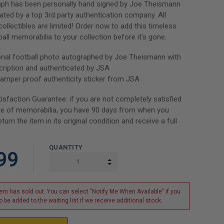
aph has been personally hand signed by Joe Theismann
ated by a top 3rd party authentication company. All
ollectibles are limited! Order now to add this timeless
all memorabilia to your collection before it’s gone.
onal football photo autographed by Joe Theismann with
ription and authenticated by JSA
tamper proof authenticity sticker from JSA
isfaction Guarantee: if you are not completely satisfied
ce of memorabilia, you have 90 days from when you
eturn the item in its original condition and receive a full
QUANTITY
99
INCREASE QUANTITY:
DECREASE QUANTITY:
tem has sold out. You can select "Notify Me When Available" if you
o be added to the waiting list if we receive additional stock.