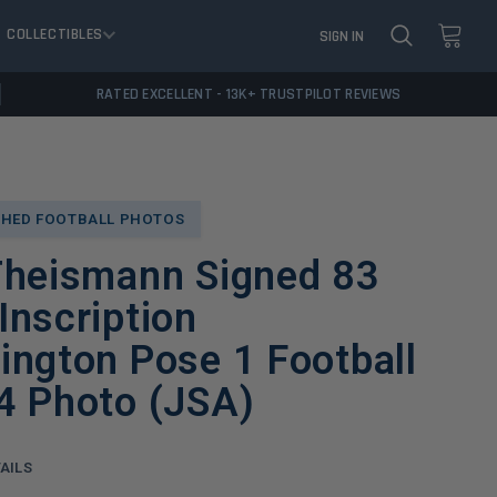
COLLECTIBLES
SIGN IN
RATED EXCELLENT - 13K+ TRUSTPILOT REVIEWS
HED FOOTBALL PHOTOS
Theismann Signed 83
nscription
ngton Pose 1 Football
4 Photo (JSA)
AILS