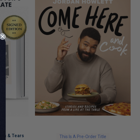
ath & Tears
This Is A Pre-Order Title