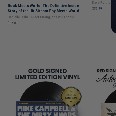
Dave Portnoy
Book Meets World: The Definitive Inside
$37.99
Story of the Hit Sitcom Boy Meets World –
LIMITED
An Entertaining Cultural History Full of 90s
Danielle Fishel, Rider Strong, and Will Friedle
COPIES
Nostalgia and Humor
$37.00
REMAINING
LIMITED
COPIES
REMAINING