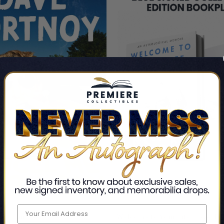
 You Can
Welcome to Your Life: Love, De
ADD TO CART
ADD TO CART