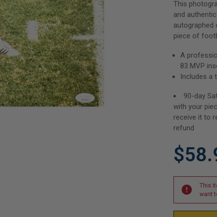
This photogr
and authentic
autographed c
piece of footb
A professi
83 MVP insc
Includes a 
90-day Sat
with your pie
receive it to r
refund
$58.
This i
want t