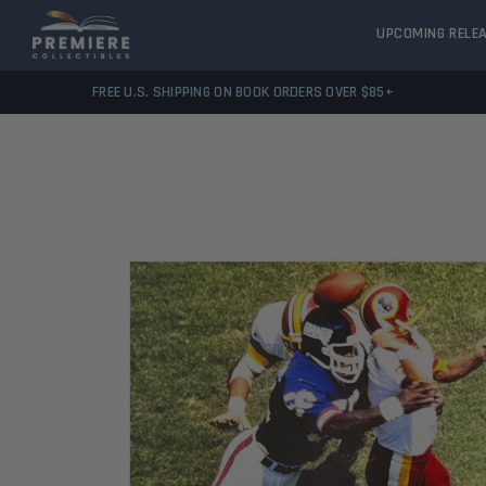
UPCOMING RELE
FREE U.S. SHIPPING ON BOOK ORDERS OVER $85+