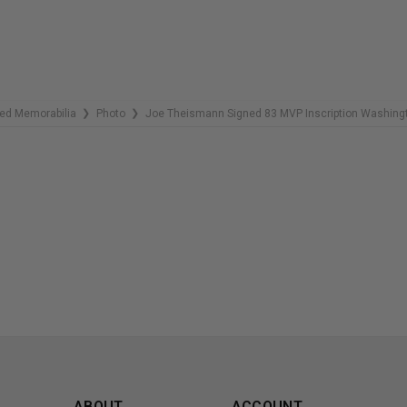
ed Memorabilia
Photo
Joe Theismann Signed 83 MVP Inscription Washingt
❯
❯
ABOUT
ACCOUNT