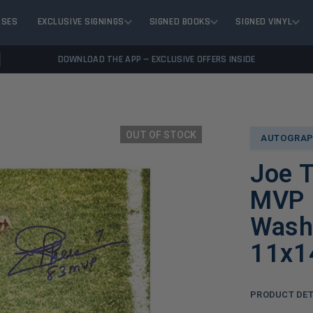
ASES
EXCLUSIVE SIGNINGS
SIGNED BOOKS
SIGNED VINYL
DOWNLOAD THE APP — EXCLUSIVE OFFERS INSIDE
OUT OF STOCK
AUTOGRAP
Joe 
MVP I
Washi
11x1
PRODUCT DET