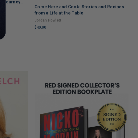
's Journey
Come Here and Cook: Stories and Recipes
T
 Recovery
from a Life at the Table
A
Jordan Howlett
$
$40.00
L
LIMITED
C
COPIES
R
REMAINING