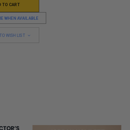
ME WHEN AVAILABLE
TO WISH LIST