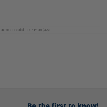
on Pose 1 Football 11x14 Photo (JSA)
Be the first to know!