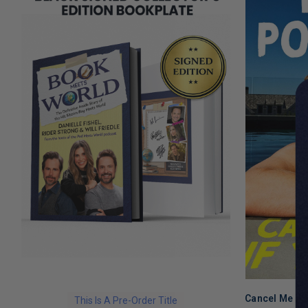
Cancel Me If
This Is A Pre-Order Title