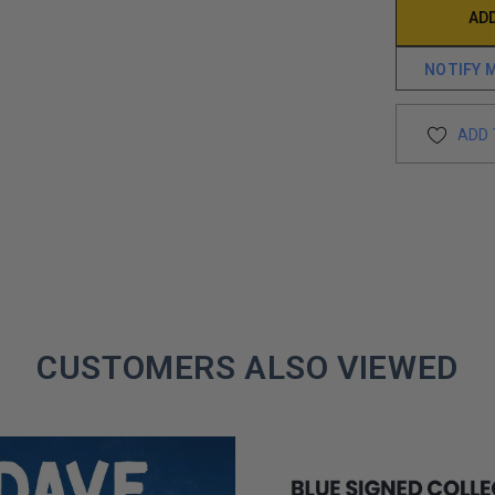
NOTIFY 
ADD 
CUSTOMERS ALSO VIEWED