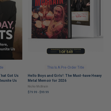
tle
This Is A Pre-Order Title
That Got Us
Hello Boys and Girls!: The Must-have Heavy
O
Reunite Us
Metal Memoir for 2026
M
Nicko McBrain
$
$79.99
-
$99.99
L
LIMITED
C
COPIES
R
REMAINING