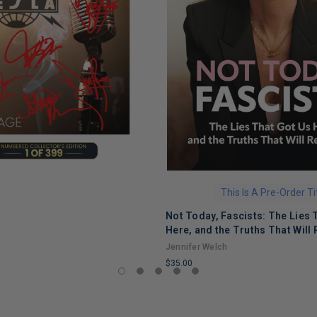
This Is A Pre-Order Ti
Not Today, Fascists: The Lies 
Here, and the Truths That Will 
Jennifer Welch
$35.00
LIMITED
COPIES
REMAINING