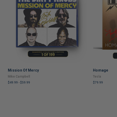
Mission Of Mercy
Homage
ADD TO CART
Mike Campbell
Tesla
$49.99
-
$59.99
$79.99
LIMITED
LIMITED
COPIES
COPIES
REMAINING
REMAINING