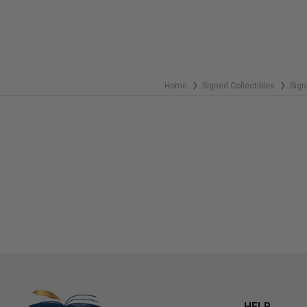
Home
Signed Collectibles
Sign
❯
❯
HELP